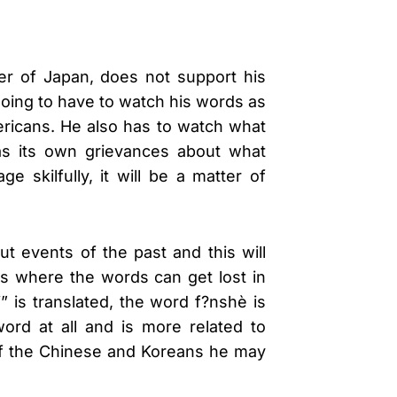
ter of Japan, does not support his
 going to have to watch his words as
mericans. He also has to watch what
has its own grievances about what
skilfully, it will be a matter of
ut events of the past and this will
is where the words can get lost in
 is translated, the word f?nshè is
rd at all and is more related to
 of the Chinese and Koreans he may