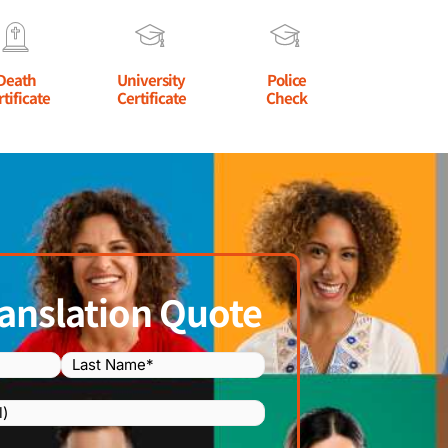
Death
University
Police
rtificate
Certificate
Check
anslation Quote