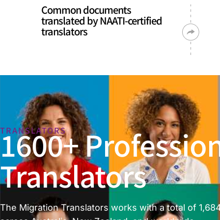
Common documents
translated by NAATI-certified
translators
1600+ Profession
TRANSLATORS
Translators
The Migration Translators works with a total of 1,684