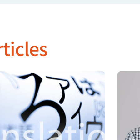
ticles