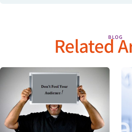
Related Ar
BLOG