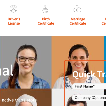
Driver's
Birth
Marriage
License
Certificate
Certificate
Ce
al
Quick Tr
Name
(Required)
Company
 active translators