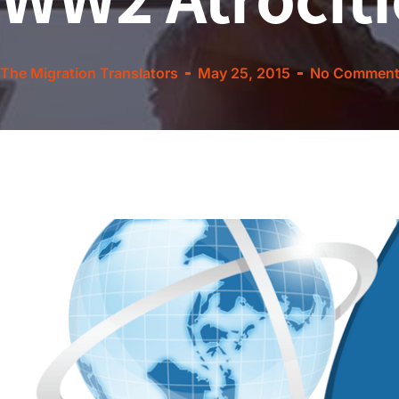
The Migration Translators
May 25, 2015
No Comment