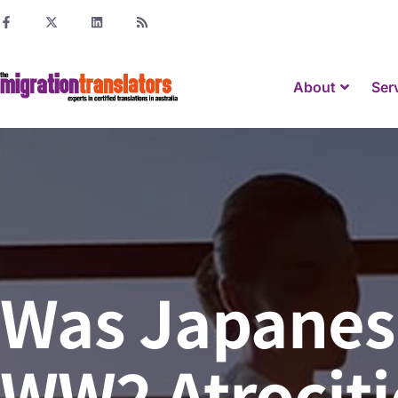
About
Ser
Was Japanese
WW2 Atrocitie