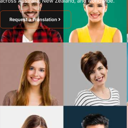
across Australia, New Zealand, and worldwide.
Request a Translation