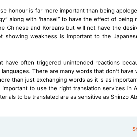
se honour is far more important than being apologeti
” along with ‘hansei” to have the effect of being r
he Chinese and Koreans but will not have the desi
ot showing weakness is important to the Japanese’
hat have often triggered unintended reactions be
ent languages. There are many words that don’t have
more than just exchanging words as it is as importa
 important to use the right translation services in A
ials to be translated are as sensitive as Shinzo A
Sh