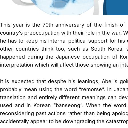
This year is the 70th anniversary of the finish o
country’s preoccupation with their role in the war. 
he has to keep his internal political support for h
other countries think too, such as South Korea, 
happened during the Japanese occupation of Korea
interpretation which will affect those showing an int
It is expected that despite his leanings, Abe is g
probably mean using the word “remorse”. In Japanes
translation and entirely different meanings can de
used and in Korean “banseong”. When the word “h
reconsidering past actions rather than being apolo
accidentally appear to be downgrading the catastro