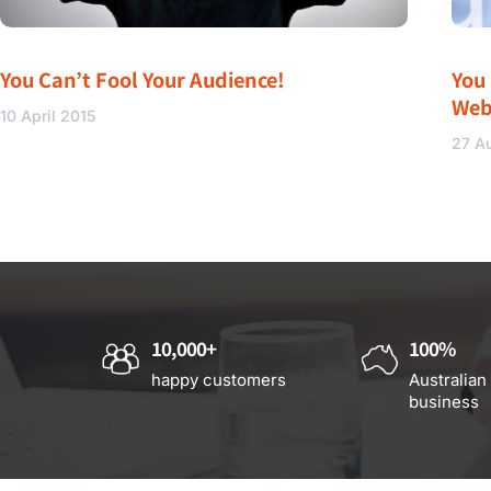
You Can’t Fool Your Audience!
You
Web
10 April 2015
27 A
10,000+
100%
happy customers
Australian
business