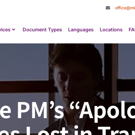
office@mi
vices
Document Types
Languages
Locations
FA
 PM’s “Apolo
s Lost in Tra