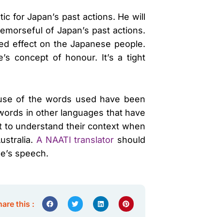
c for Japan’s past actions. He will
emorseful of Japan’s past actions.
red effect on the Japanese people.
s concept of honour. It’s a tight
cause of the words used have been
 words in other languages that have
nt to understand their context when
ustralia.
A NAATI translator
should
be’s speech.
are this :