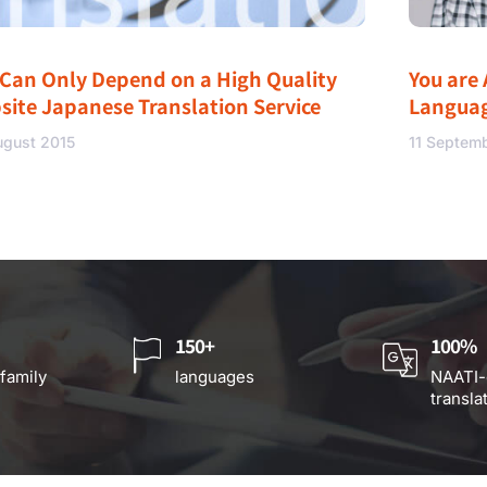
 Can Only Depend on a High Quality
You are 
site Japanese Translation Service
Langua
ugust 2015
11 Septem
150+
100%
 family
languages
NAATI-
transla