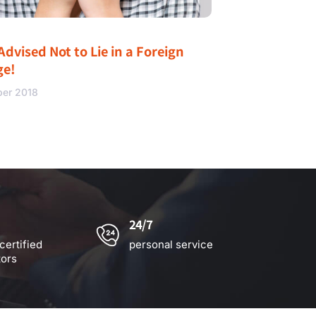
Advised Not to Lie in a Foreign
ge!
ber 2018
24/7
certified
personal service
tors