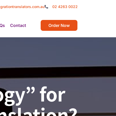
grationtranslators.com.au
02 4263 0022
Qs
Contact
Order Now
gy” for
nslation?