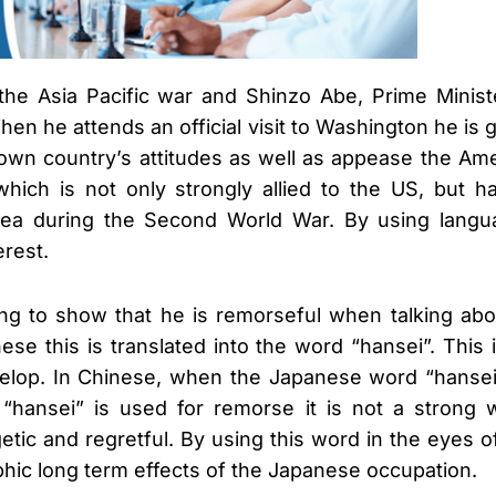
f the Asia Pacific war and Shinzo Abe, Prime Minis
When he attends an official visit to Washington he is
is own country’s attitudes as well as appease the A
which is not only strongly allied to the US, but 
 during the Second World War. By using language 
erest.
oing to show that he is remorseful when talking abo
e this is translated into the word “hansei”. This 
velop. In Chinese, when the Japanese word “hansei”
ansei” is used for remorse it is not a strong wo
getic and regretful. By using this word in the eyes
phic long term effects of the Japanese occupation.