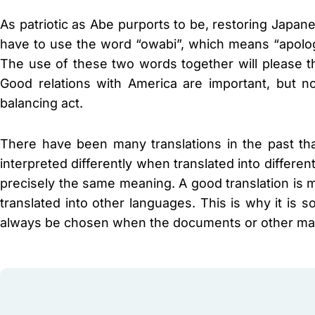
As patriotic as Abe purports to be, restoring Japane
have to use the word “owabi”, which means “apology
The use of these two words together will please t
Good relations with America are important, but n
balancing act.
There have been many translations in the past t
interpreted differently when translated into differ
precisely the same meaning. A good translation is 
translated into other languages. This is why it is so
always be chosen when the documents or other mater