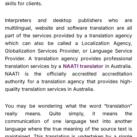
skills for clients.
Interpreters and desktop publishers who are
multilingual, website and software translation are all
part of the services provided by a translation agency
which can also be called a Localization Agency,
Globalization Services Provider, or Language Service
Provider. A translation agency provides professional
translation services by a
NAATI translator
in Australia.
NAATI is the officially accredited accreditation
authority for a translation agency that provides high-
quality translation services in Australia.
You may be wondering what the word “translation”
really means. Quite simply, it means the
communication of one language text into another
language where the true meaning of the source text is
maintained. This translation is undertaken by a single