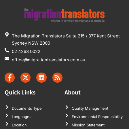
The Migration Translators Suite 215 / 377 Kent Street
Sydney NSW 2000
02 4263 0022
office@migrationtranslators.com.au
Quick Links
About
Documents Type
Quality Management
Languages
Environmental Responsibility
Location
Mission Statement