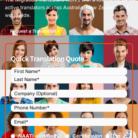
active translators across Australia, New Zealand, and
worldwide.
Request a Translation
Quick Translation Quote
Name
(Required)
Company
Phone
Number
(Required)
Email
(Required)
Certified
(Required)
NAATI-certified
Certification
I’m