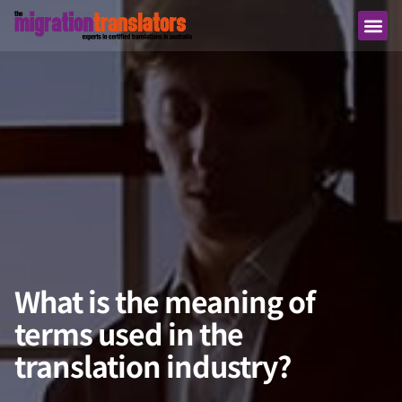
What is the meaning of
terms used in the
translation industry?