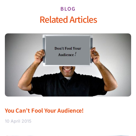
BLOG
Related Articles
You Can’t Fool Your Audience!
10 April 2015