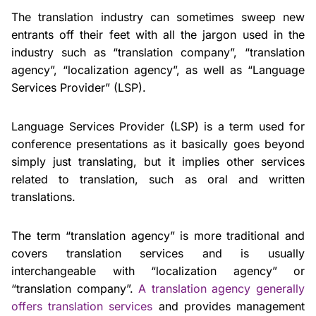
The translation industry can sometimes sweep new
entrants off their feet with all the jargon used in the
industry such as “translation company”, “translation
agency”, “localization agency”, as well as “Language
Services Provider” (LSP).
Language Services Provider (LSP) is a term used for
conference presentations as it basically goes beyond
simply just translating, but it implies other services
related to translation, such as oral and written
translations.
The term “translation agency” is more traditional and
covers translation services and is usually
interchangeable with “localization agency” or
“translation company”.
A translation agency generally
offers translation services
and provides management