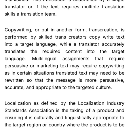
translator or if the text requires multiple translation
skills a translation team.
Copywriting, or put in another form, transcreation, is
performed by skilled trans creators copy write text
into a target language, while a translator accurately
translates the required content into the target
language. Multilingual assignments that require
persuasive or marketing text may require copywriting
as in certain situations translated text may need to be
rewritten so that the message is more persuasive,
accurate, and appropriate to the targeted culture.
Localization as defined by the Localization Industry
Standards Association is the taking of a product and
ensuring it is culturally and linguistically appropriate to
the target region or country where the product is to be