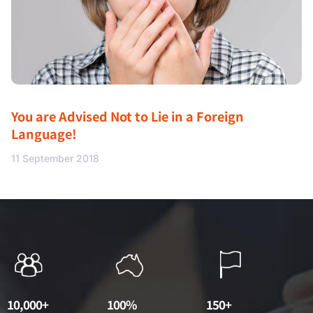
You are Advised Not to Lie in a Foreign
Language!
11 September 2018
10,000+
100%
150+