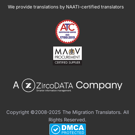
We provide translations by NAATI-certified translators
Copyright ©2008-2025 The Migration Translators. All
Rights Reserved.