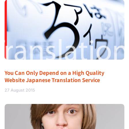
You Can Only Depend on a High Quality
Website Japanese Translation Service
27 August 2015