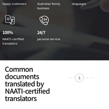
happy customers
Australian family
languages
business
100%
24/7
NAATI-certified
personal service
translators
Common
documents
translated by
NAATI-certified
translators