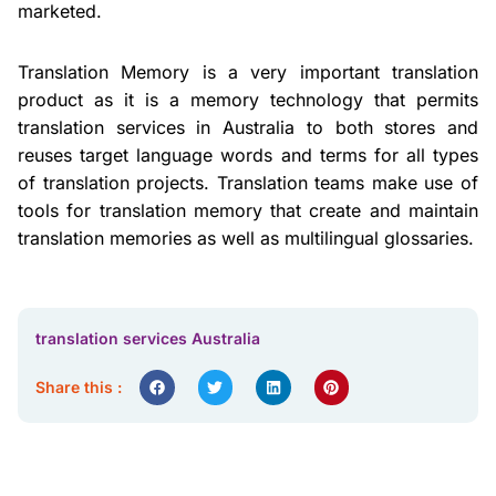
marketed.
Translation Memory is a very important translation
product as it is a memory technology that permits
translation services in Australia to both stores and
reuses target language words and terms for all types
of translation projects. Translation teams make use of
tools for translation memory that create and maintain
translation memories as well as multilingual glossaries.
translation services Australia
Share this :