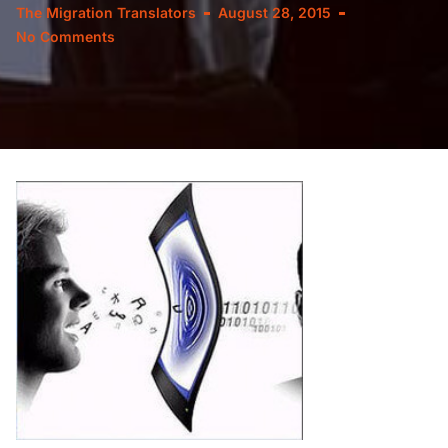
The Migration Translators
August 28, 2015
No Comments