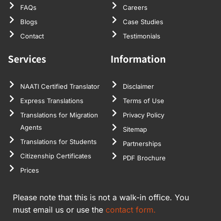
FAQs
Careers
Blogs
Case Studies
Contact
Testimonials
Services
Information
NAATI Certified Translator
Disclaimer
Express Translations
Terms of Use
Translations for Migration
Privacy Policy
Agents
Sitemap
Translations for Students
Partnerships
Citizenship Certificates
PDF Brochure
Prices
Please note that this is not a walk-in office. You
must email us or use the
contact form.