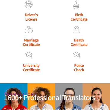
Driver's
Birth
License
Certificate
Marriage
Death
Certificate
Certificate
University
Police
Certificate
Check
TRANSLATORS
1600+ Professional Translators
The Migration Translators works with a total of 1,684