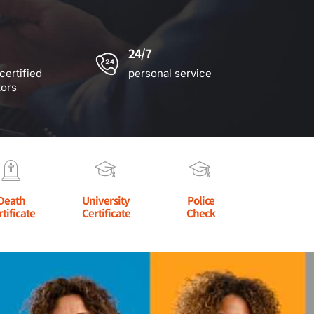
24/7
certified
personal service
tors
Death
University
Police
rtificate
Certificate
Check