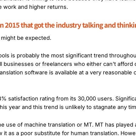
e work and higher returns.
n 2015 that got the industry talking and think
 might be expected.
ols is probably the most significant trend throughou
 businesses or freelancers who either can’t afford o
nslation software is available at a very reasonable 
satisfaction rating from its 30,000 users. Signific
s year and this trend is unlikely to stagnate any ti
the use of machine translation or MT. MT has played 
it as a poor substitute for human translation. Howeve