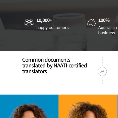
10,000+
100%
happy customers
Australian
business
Common documents
translated by NAATI-certified
translators