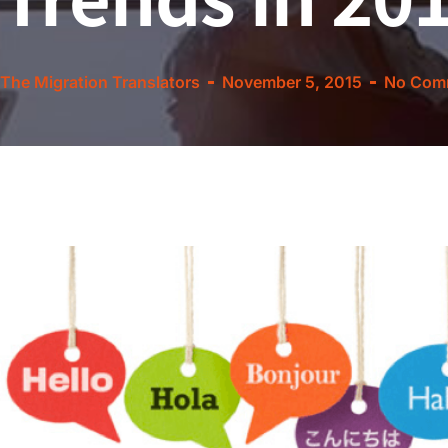
The Migration Translators
November 5, 2015
No Com