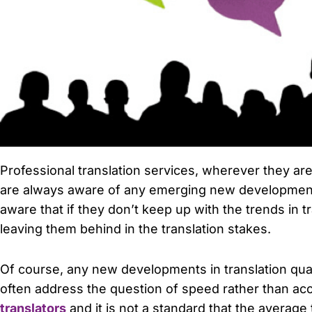
Professional translation services, wherever they are
are always aware of any emerging new developments t
aware that if they don’t keep up with the trends in t
leaving them behind in the translation stakes.
Of course, any new developments in translation qua
often address the question of speed rather than accu
translators
and it is not a standard that the average