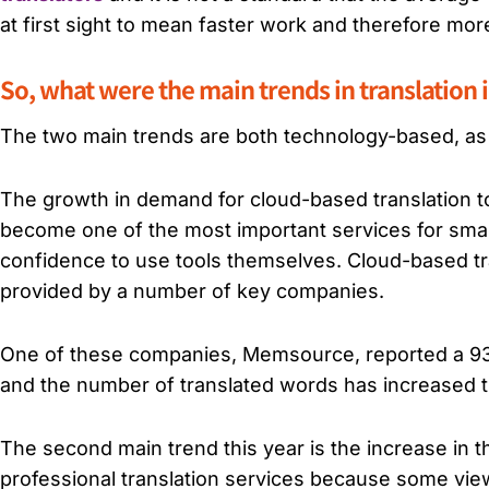
at first sight to mean faster work and therefore mor
So, what were the main trends in translation i
The two main trends are both technology-based, as
The growth in demand for cloud-based translation to
become one of the most important services for small
confidence to use tools themselves. Cloud-based tra
provided by a number of key companies.
One of these companies, Memsource, reported a 93% 
and the number of translated words has increased thi
The second main trend this year is the increase in 
professional translation services because some view 