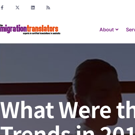
About
Ser
What Were th
Trends in 20