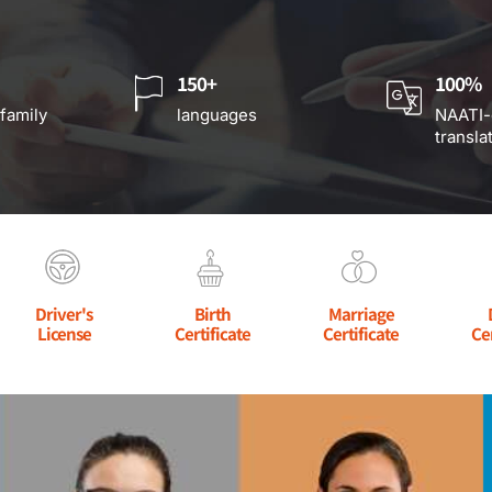
150+
100%
 family
languages
NAATI-
transla
Driver's
Birth
Marriage
License
Certificate
Certificate
Ce