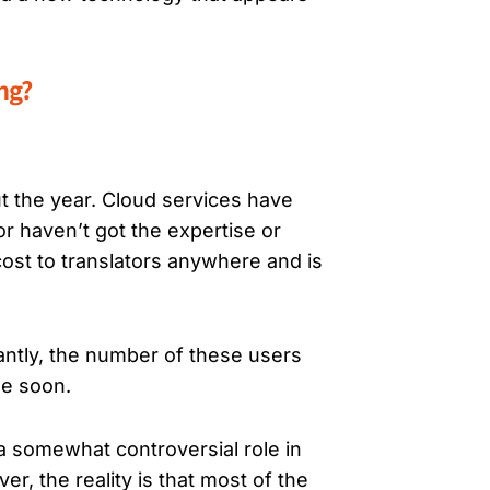
ing?
t the year. Cloud services have
r haven’t got the expertise or
cost to translators anywhere and is
antly, the number of these users
me soon.
a somewhat controversial role in
r, the reality is that most of the