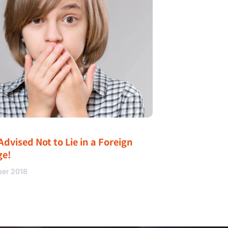
Advised Not to Lie in a Foreign
ge!
ber 2018