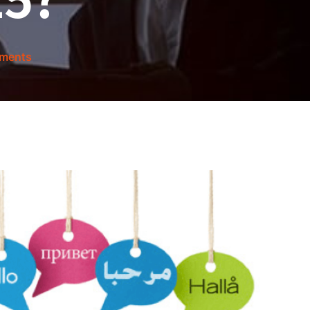
ments