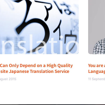
 Can Only Depend on a High Quality
You are 
site Japanese Translation Service
Langua
ugust 2015
11 Septem