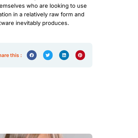
themselves who are looking to use
ation in a relatively raw form and
tware inevitably produces.
are this :