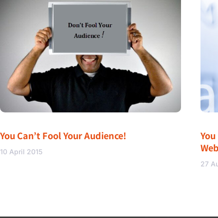
You Can’t Fool Your Audience!
You
Web
10 April 2015
27 A