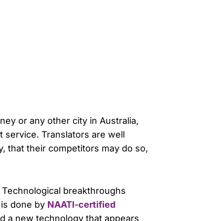
ey or any other city in Australia,
service. Translators are well
gy, that their competitors may do so,
. Technological breakthroughs
k is done by
NAATI-certified
rned a new technology that appears