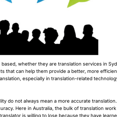
 based, whether they are translation services in Sydn
hat can help them provide a better, more efficient 
ranslation, especially in translation-related technolo
lity do not always mean a more accurate translation
racy. Here in Australia, the bulk of translation wor
 translator is willing to lose because they have lea