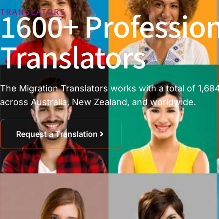
1600+ Profession
TRANSLATORS
Translators
The Migration Translators works with a total of 1,684
across Australia, New Zealand, and worldwide.
Request a Translation