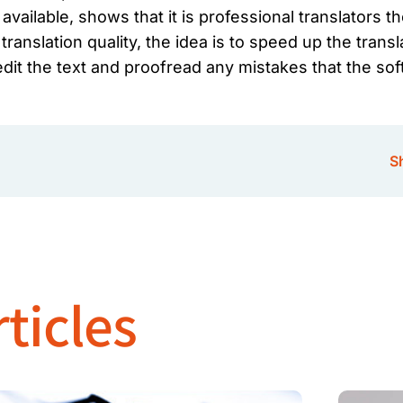
vailable, shows that it is professional translators 
ranslation quality, the idea is to speed up the transl
dit the text and proofread any mistakes that the sof
Sh
ticles