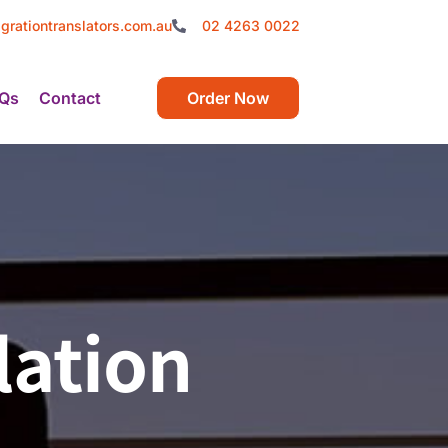
grationtranslators.com.au
02 4263 0022
Qs
Contact
Order Now
lation