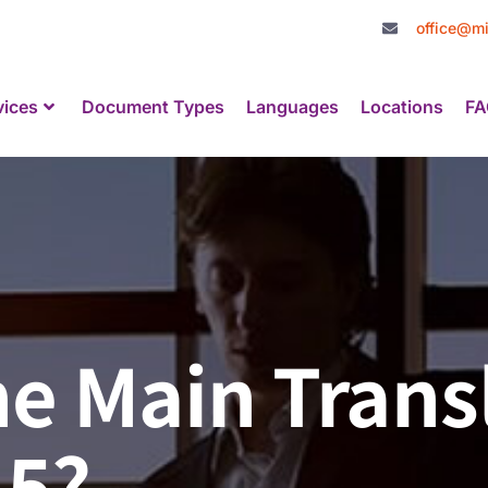
office@mi
vices
Document Types
Languages
Locations
FA
e Main Trans
15?