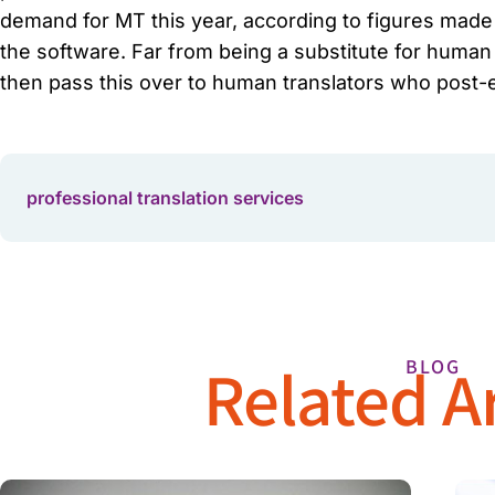
demand for MT this year, according to figures made a
the software. Far from being a substitute for human t
then pass this over to human translators who post-e
professional translation services
Related Ar
BLOG