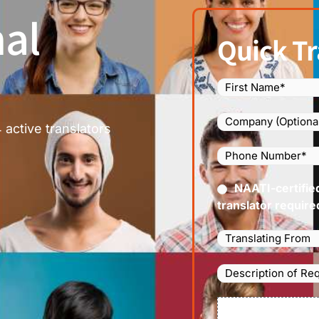
al
Quick Tr
Name
(Required)
Company
 active translators
Phone
Number
(Required
Certified
NAATI-certifie
(Requir
translator require
Languages
Translating
From
(Required)
Description
of
Requirements/Do
File