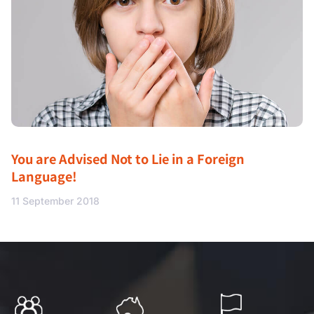
You are Advised Not to Lie in a Foreign
Language!
11 September 2018