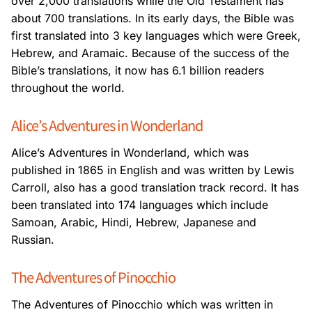
over 2,000
translations while the Old Testament has
about 700 translations. In its early days, the Bible
was
first translated into 3 key languages which were Greek,
Hebrew, and Aramaic. Because
of the success of the
Bible’s translations, it now has 6.1 billion readers
throughout the
world.
Alice’s Adventures in Wonderland
Alice’s Adventures in Wonderland, which was
published in 1865 in English and was written
by Lewis
Carroll, also has a good translation track record. It has
been translated into 174
languages which include
Samoan, Arabic, Hindi, Hebrew, Japanese and
Russian.
The Adventures of Pinocchio
The Adventures of Pinocchio which was written in