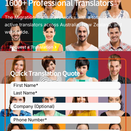
1600+ Professional Translators
The Migration Translators works with a total of 1,684
active translators across Australia, New Zealand, and
worldwide.
Request a Translation
Quick Translation Quote
Name
(Required)
Company
Phone
Number
(Required)