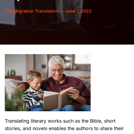
The Migration Translators
June 7, 2022
Translating literary works such as the Bible, short
stories, and novels enables the authors to share
their