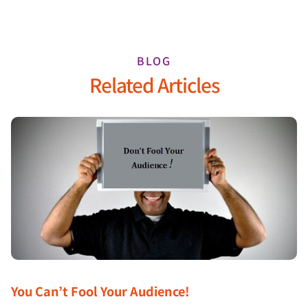
BLOG
Related Articles
You Can’t Fool Your Audience!