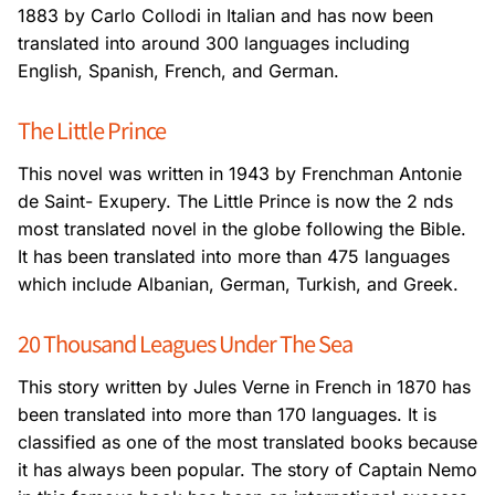
1883 by Carlo Collodi in Italian and has
now been
translated into around 300 languages including
English, Spanish, French,
and German.
The Little Prince
This novel was written in 1943 by Frenchman Antonie
de Saint- Exupery. The Little Prince
is now the 2 nds
most translated novel in the globe following the Bible.
It has been translated
into more than 475 languages
which include Albanian, German, Turkish, and Greek.
20 Thousand Leagues Under The Sea
This story written by Jules Verne in French in 1870 has
been translated into more than 170
languages. It is
classified as one of the most translated books because
it has always been
popular. The story of Captain Nemo