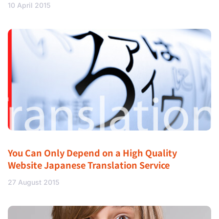
10 April 2015
You Can Only Depend on a High Quality
Website Japanese Translation Service
27 August 2015