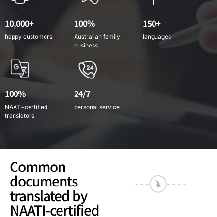
10,000+
100%
150+
happy customers
Australian family
languages
business
100%
24/7
NAATI-certified
personal service
translators
Common
documents
translated by
NAATI-certified