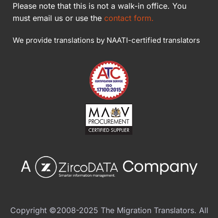
Please note that this is not a walk-in office. You
must email us or use the
contact form.
We provide translations by NAATI-certified translators
Copyright ©2008-2025 The Migration Translators. All