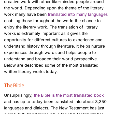
creative work with other like-minded people around
the world. Depending upon
the theme of the literary
work many have been
translated into many languages
enabling those throughout the world the chance to
enjoy the literary work. The translation
of literary
works is extremely important as it gives the
opportunity for different cultures to
experience and
understand history through literature. It helps nurture
experiences through
words and helps people to
understand and broaden their world perspective.
Below are
described some of the most translated
written literary works today.
The Bible
Unsurprisingly,
the Bible is the most translated book
and has up to today been translated
into about 3,350
languages and dialects. The New Testament has just