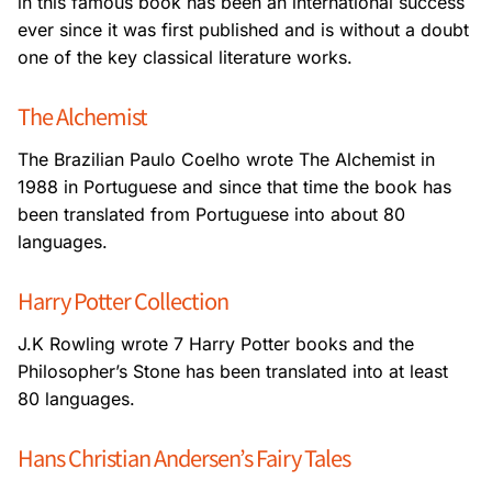
in this famous book has been an international success
ever since it was first published and is without a doubt
one of the key classical literature
works.
The Alchemist
The Brazilian Paulo Coelho wrote The Alchemist in
1988 in Portuguese and since that time
the book has
been translated from Portuguese into about 80
languages.
Harry Potter Collection
J.K Rowling wrote 7 Harry Potter books and the
Philosopher’s Stone has been translated
into at least
80 languages.
Hans Christian Andersen’s Fairy Tales