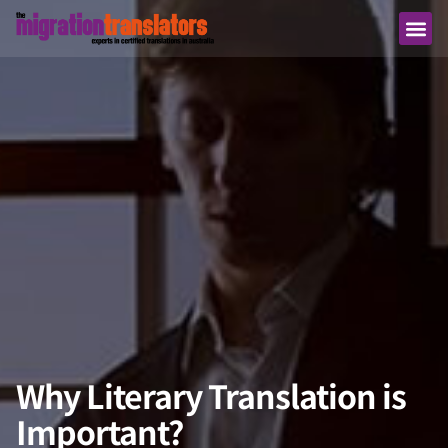
Why Literary Translation is
Important?