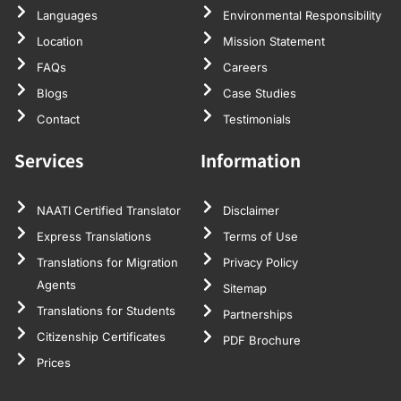
Languages
Environmental Responsibility
Location
Mission Statement
FAQs
Careers
Blogs
Case Studies
Contact
Testimonials
Services
Information
NAATI Certified Translator
Disclaimer
Express Translations
Terms of Use
Translations for Migration
Privacy Policy
Agents
Sitemap
Translations for Students
Partnerships
Citizenship Certificates
PDF Brochure
Prices