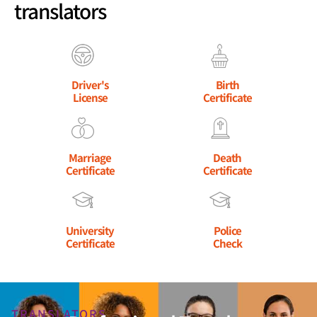
translators
Driver's
Birth
License
Certificate
Marriage
Death
Certificate
Certificate
University
Police
Certificate
Check
TRANSLATORS