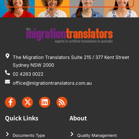
The Migration Translators Suite 215 / 377 Kent Street
Sydney NSW 2000
02 4263 0022
office@migrationtranslators.com.au
Quick Links
About
Documents Type
Quality Management