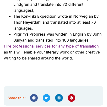
Lindgren and translate into 70
different
languages);
The Kon-Tiki Expedition wrote in Norwegian by
Thor Heyerdahl and translated
into at least 70
languages;
Pilgrim’s Progress was written in English by John
Bunyan and translated into 100
languages.
Hire professional services for any type of translation
as this will enable your literary work
or other creative
writing to be shared around the world.
Share this :