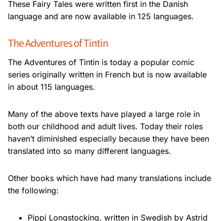
These Fairy Tales were written first in the Danish
language and are now available in 125
languages.
The Adventures of Tintin
The Adventures of Tintin is today a popular comic
series originally written in French but
is now available
in about 115 languages.
Many of the above texts have played a large role in
both our childhood and adult lives.
Today their roles
haven’t diminished especially because they have been
translated into so
many different languages.
Other books which have had many translations include
the following:
Pippi Longstocking, written in Swedish by Astrid