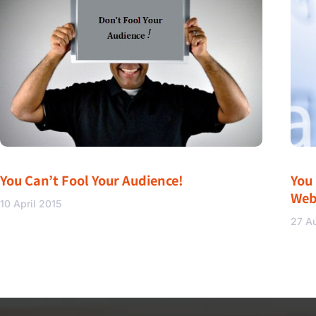
You Can’t Fool Your Audience!
You
Web
10 April 2015
27 A