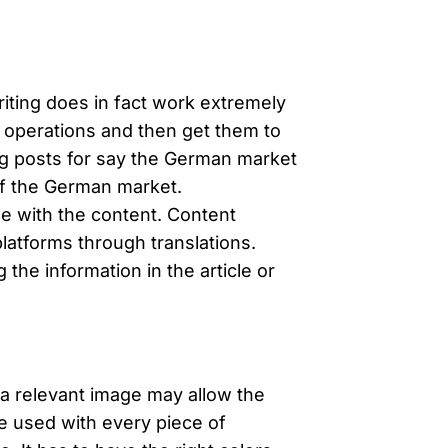
riting does in fact work extremely
s operations and then get them to
log posts for say the German market
of the German market.
e with the content. Content
latforms through translations.
he information in the article or
g a relevant image may allow the
e used with every piece of