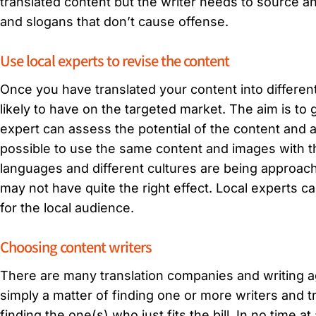
translated content but the writer needs to source an 
and slogans that don’t cause offense.
Use local experts to revise the content
Once you have translated your content into differen
likely to have on the targeted market. The aim is to
expert can assess the potential of the content and ad
possible to use the same content and images with t
languages and different cultures are being approa
may not have quite the right effect. Local experts
for the local audience.
Choosing content writers
There are many translation companies and writing ag
simply a matter of finding one or more writers and 
finding the one(s) who just fits the bill. In no time at