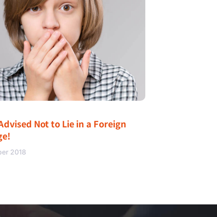
Advised Not to Lie in a Foreign
ge!
ber 2018