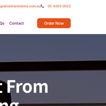
grationtranslators.com.au
02 4263 0022
Qs
Contact
Order Now
t From
ing