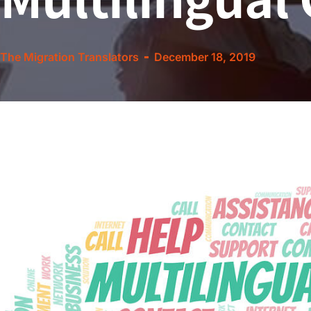
The Migration Translators
December 18, 2019