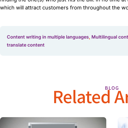
which will attract customers from throughout the wor
Content writing in multiple languages
,
Multilingual con
translate content
Related Ar
BLOG