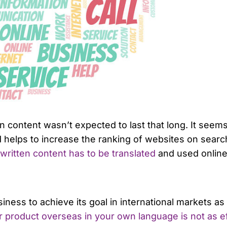
tten content wasn’t expected to last that long. It se
 helps to increase the ranking of websites on searc
 written content has to be translated
and used online
ness to achieve its goal in international markets as l
 product overseas in your own language is not as eff