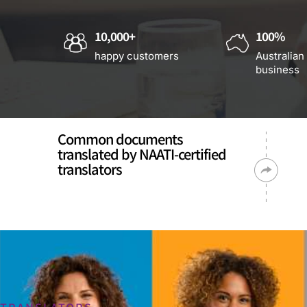
10,000+
100%
happy customers
Australian
business
Common documents
translated by NAATI-certified
translators
TRANSLATORS