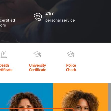
24/7
certified
personal service
tors
Death
University
Police
rtificate
Certificate
Check