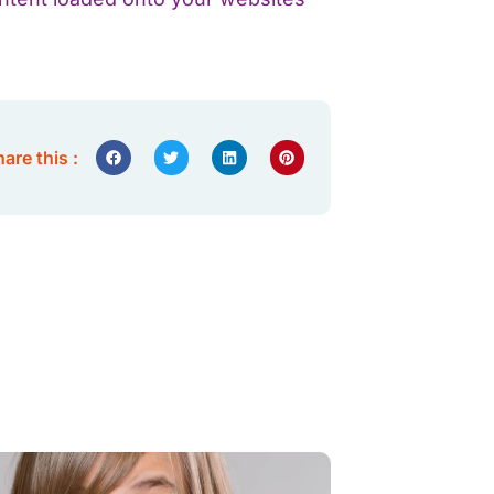
are this :