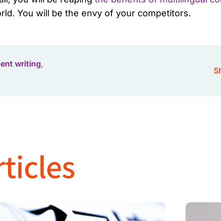
ld. You will be the envy of your competitors.
tent writing
,
Sh
ticles