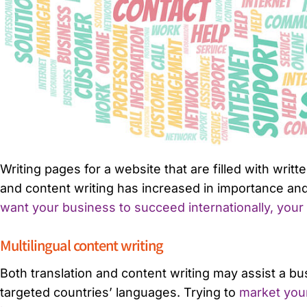
Writing pages for a website that are filled with wri
and content writing has increased in importance and
want your business to succeed internationally, your
Multilingual content writing
Both translation and content writing may assist a busi
targeted countries’ languages. Trying to
market your