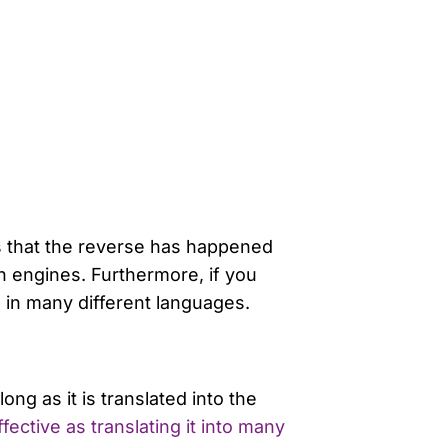
ems that the reverse has happened
h engines. Furthermore, if you
 in many different languages.
ong as it is translated into the
ective as translating it into many