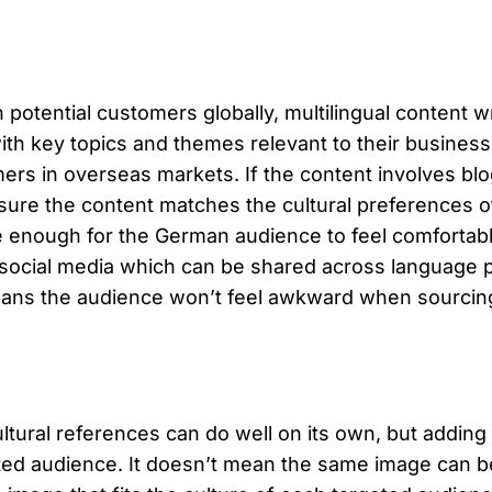
 potential customers globally, multilingual content w
with key topics and themes relevant to their busines
tomers in overseas markets. If the content involves b
nsure the content matches the cultural preferences 
e enough for the German audience to feel comfortabl
r social media which can be shared across language p
eans the audience won’t feel awkward when sourcing t
ultural references can do well on its own, but addin
geted audience. It doesn’t mean the same image can b