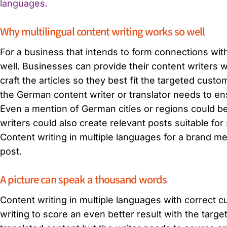
languages.
Why multilingual content writing works so well
For a business that intends to form connections with
well. Businesses can provide their content writers 
craft the articles so they best fit the targeted cus
the German content writer or translator needs to e
Even a mention of German cities or regions could b
writers could also create relevant posts suitable fo
Content writing in multiple languages for a brand m
post.
A picture can speak a thousand words
Content writing in multiple languages with correct c
writing to score an even better result with the tar