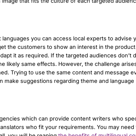
image that fits the culture of each targeted audience
t languages you can access local experts to advise y
 get the customers to show an interest in the product
apt it as required. If the targeted audiences don’t d
he likely same effects. However, the challenge aris
ched. Trying to use the same content and message e
 can make suggestions regarding theme and language 
encies which can provide content writers who special
translators who fit your requirements. You may need 
 all, you will be reaping
the benefits of multilingual 