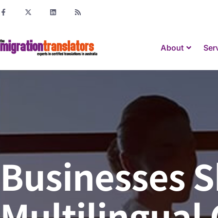
About
Ser
Businesses S
Multilingual