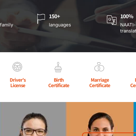
150+
100%
 family
languages
NAATI-
transla
Driver's
Birth
Marriage
License
Certificate
Certificate
Ce