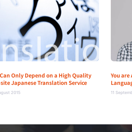
 Can Only Depend on a High Quality
You are 
site Japanese Translation Service
Langua
ugust 2015
11 Septem