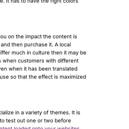
. It has to have the right colors
ou on the impact the content is
 and then purchase it. A local
iffer much in culture then it may be
es when customers with different
ven when it has been translated
use so that the effect is maximized
ize in a variety of themes. It is
to test out one or two before
content loaded onto your websites