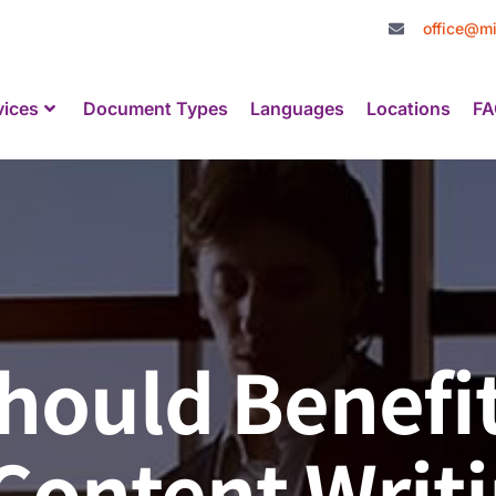
office@mi
vices
Document Types
Languages
Locations
FA
hould Benefi
 Content Writ