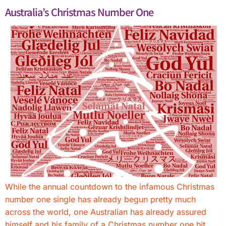
Australia’s Christmas Number One
While the annual countdown to the infamous Christmas
number one single has already begun pretty much
across the world, one Australian has already assured
himself and his family of a Christmas number one hit.