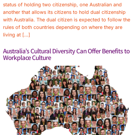
status of holding two citizenship, one Australian and
another that allows its citizens to hold dual citizenship
with Australia. The dual citizen is expected to follow the
rules of both countries depending on where they are
living at […]
Australia’s Cultural Diversity Can Offer Benefits to
Workplace Culture