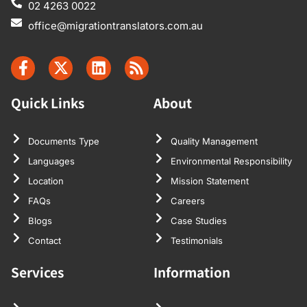
02 4263 0022
office@migrationtranslators.com.au
Quick Links
About
Documents Type
Quality Management
Languages
Environmental Responsibility
Location
Mission Statement
FAQs
Careers
Blogs
Case Studies
Contact
Testimonials
Services
Information