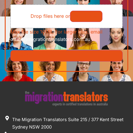
of
File
Requirements/Documents
Drop files here or
Select files
Max file size 10MB. For larger files, email
office@migrationtranslators.com.au
The Migration Translators Suite 215 / 377 Kent Street
Sydney NSW 2000