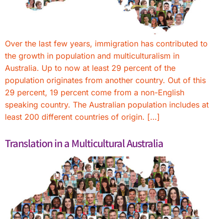
Over the last few years, immigration has contributed to
the growth in population and multiculturalism in
Australia. Up to now at least 29 percent of the
population originates from another country. Out of this
29 percent, 19 percent come from a non-English
speaking country. The Australian population includes at
least 200 different countries of origin. […]
Translation in a Multicultural Australia