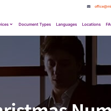
office@mi
vices
Document Types
Languages
Locations
FA
Christmas Nu