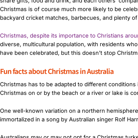
share gifts, food and drink, and each others’ compan
Christmas is of course much more likely to be celebr
backyard cricket matches, barbecues, and plenty of
Christmas, despite its importance to Christians aro
diverse, multicultural population, with residents 
have been celebrated, but this doesn’t stop Christma
Fun facts about Christmas in Australia
Christmas has to be adapted to different conditions 
Christmas on or by the beach or a river or lake is 
One well-known variation on a northern hemisphere S
immortalized in a song by Australian singer Rolf Har
Australians may or may not opt for a Christmas turk