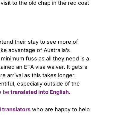
 visit to the old chap in the red coat
xtend their stay to see more of
ake advantage of Australia’s
 minimum fuss as all they need is a
ained an ETA visa waiver. It gets a
e arrival as this takes longer.
entiful, especially outside of the
o be
translated into English.
 translators
who are happy to help