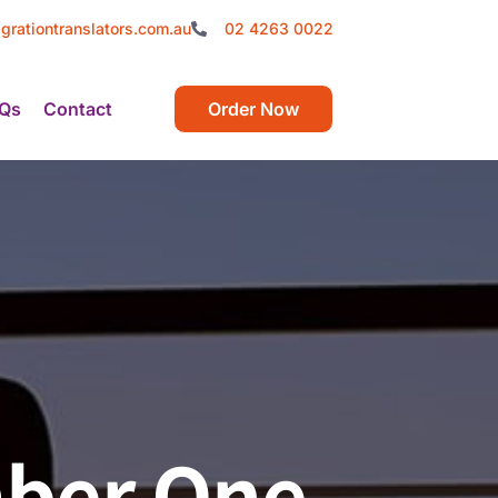
grationtranslators.com.au
02 4263 0022
Qs
Contact
Order Now
mber One