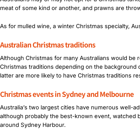
meat of some kind or another, and prawns are throw
As for mulled wine, a winter Christmas specialty, Aus
Australian Christmas traditions
Although Christmas for many Australians would be re
Christmas traditions depending on the background o
latter are more likely to have Christmas traditions r
Christmas events in Sydney and Melbourne
Australia’s two largest cities have numerous well-
although probably the best-known event, watched by 
around Sydney Harbour.