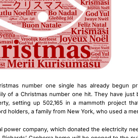
ristmas number one single has already begun pr
mily of a Christmas number one hit. They have jus
perty, setting up 502,165 in a mammoth project th
rd holders, a family from New York, who used a mer
cal power company, which donated the electricity n
e Richards’ Canberra home will be opened to the pub