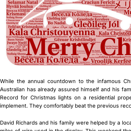
While the annual countdown to the infamous Ch
Australian has already assured himself and his fa
Record for Christmas lights on a residential pro
implement. They comfortably beat the previous reco
David Richards and his family were helped by a lo
miles of wire used in the display. This weekend th