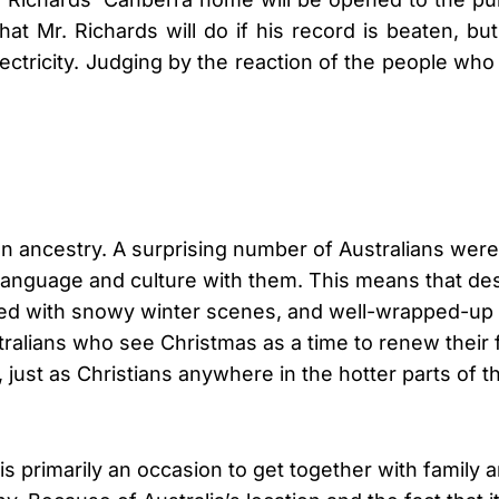
what Mr. Richards will do if his record is beaten, b
lectricity. Judging by the reaction of the people who
ean ancestry. A surprising number of Australians we
 language and culture with them. This means that des
d with snowy winter scenes, and well-wrapped-up peop
ralians who see Christmas as a time to renew their 
, just as Christians anywhere in the hotter parts of 
 is primarily an occasion to get together with family 