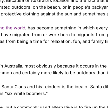
y. Because of Australia’s location and the fact that 
ated outdoors, on the beach, or in people’s backyards
 protective clothing against the sun and sometimes 
und the world
, has become something in which everyo
who have migrated from or were born to migrants fro
s from being a time for relaxation, fun, and family 
in Australia, most obviously because it occurs in th
common and certainly more likely to be outdoors tha
anta Claus and his reindeer is the idea of Santa di
ris “six white boomers.”
ey, but a commonly used alternative is to fire up th