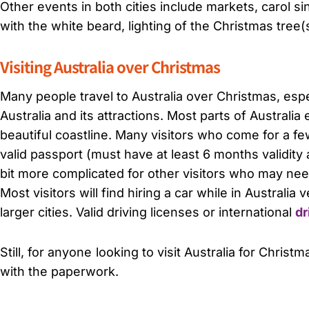
Other events in both cities include markets, carol sing
with the white beard, lighting of the Christmas tree(s
Visiting Australia over Christmas
Many people travel to Australia over Christmas, esp
Australia and its attractions. Most parts of Australi
beautiful coastline. Many visitors who come for a f
valid passport (must have at least 6 months validity 
bit more complicated for other visitors who may need t
Most visitors will find hiring a car while in Australia
larger cities. Valid driving licenses or international
dr
Still, for anyone looking to visit Australia for Christ
with the paperwork.