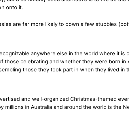
n onto it.
sies are far more likely to down a few stubbies (bott
cognizable anywhere else in the world where it is ce
f those celebrating and whether they were born in A
esembling those they took part in when they lived in t
advertised and well-organized Christmas-themed even
millions in Australia and around the world is the Ne