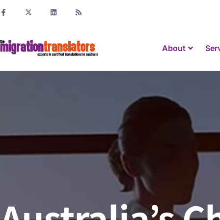
About
Ser
Australia’s 