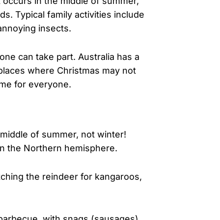
it occurs in the middle of summer,
. Typical family activities include
annoying insects.
ne can take part. Australia has a
m places where Christmas may not
time for everyone.
e middle of summer, not winter!
n in the Northern hemisphere.
tching the reindeer for kangaroos,
e barbecue, with snags (sausages),