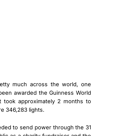
etty much across the world, one
t been awarded the Guinness World
at took approximately 2 months to
e 346,283 lights.
eeded to send power through the 31
lic as a charity fundraiser and the