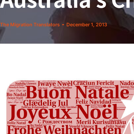
The Migration Translators
December 1, 2013