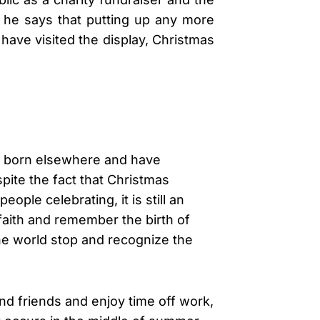
ut he says that putting up any more
 have visited the display, Christmas
re born elsewhere and have
pite the fact that Christmas
le celebrating, it is still an
faith and remember the birth of
the world stop and recognize the
and friends and enjoy time off work,