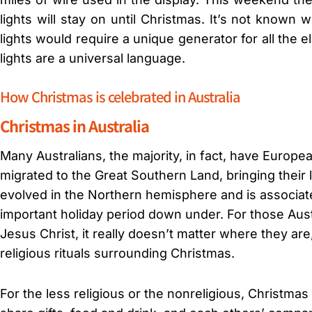
lights will stay on until Christmas. It’s not known 
lights would require a unique generator for all the e
lights are a universal language.
How Christmas is celebrated in Australia
Christmas in Australia
Many Australians, the majority, in fact, have Europ
migrated to the Great Southern Land, bringing their
evolved in the Northern hemisphere and is associate
important holiday period down under. For those Aust
Jesus Christ, it really doesn’t matter where they are
religious rituals surrounding Christmas.
For the less religious or the nonreligious, Christmas