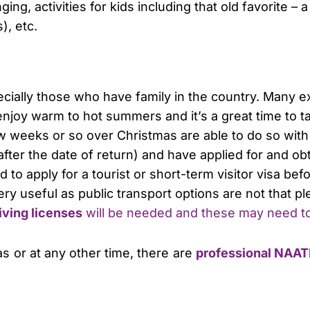
ing, activities for kids including that old favorite – a
), etc.
ecially those who have family in the country. Many e
a enjoy warm to hot summers and it’s a great time to t
ew weeks or so over Christmas are able to do so with
after the date of return) and have applied for and obt
o apply for a tourist or short-term visitor visa befor
 very useful as public transport options are not that pl
iving licenses
will be needed and these may need t
mas or at any other time, there are
professional NAATI