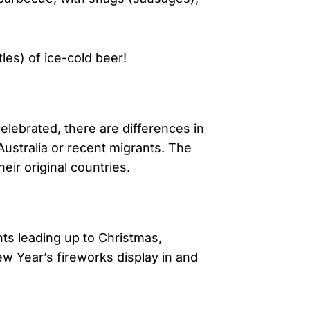
les) of ice-cold beer!
lebrated, there are differences in
ustralia or recent migrants. The
heir original countries.
ts leading up to Christmas,
w Year’s fireworks display in and