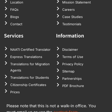
Location
Mission Statement
FAQs
Careers
Blogs
Case Studies
Contact
Testimonials
Services
Information
NAATI Certified Translator
Disclaimer
Express Translations
Terms of Use
Translations for Migration
Privacy Policy
Agents
Sitemap
Translations for Students
Partnerships
Citizenship Certificates
PDF Brochure
Prices
Please note that this is not a walk-in office. You
must email us or use the
contact form.