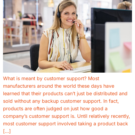
What is meant by customer support? Most
manufacturers around the world these days have
learned that their products can’t just be distributed and
sold without any backup customer support. In fact,
products are often judged on just how good a
company’s customer support is. Until relatively recently,
most customer support involved taking a product back
[…]