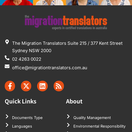
The Migration Translators Suite 215 / 377 Kent Street
Sydney NSW 2000
02 4263 0022
office@migrationtranslators.com.au
Quick Links
About
Documents Type
Quality Management
Languages
Environmental Responsibility