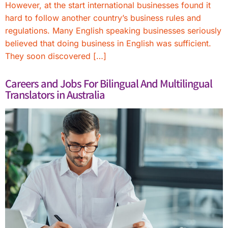
However, at the start international businesses found it
hard to follow another country’s business rules and
regulations. Many English speaking businesses seriously
believed that doing business in English was sufficient.
They soon discovered […]
Careers and Jobs For Bilingual And Multilingual
Translators in Australia