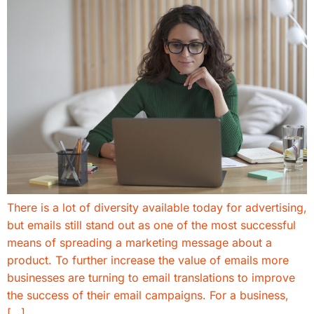
There is a lot of diversity available today for advertising,
but emails still stand out as one of the most successful
means of spreading a marketing message about a
product. To further increase the value of emails more
businesses are turning to email translations to improve
the success of their email campaigns. For a business,
[…]