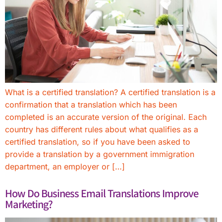
What is a certified translation? A certified translation is a
confirmation that a translation which has been
completed is an accurate version of the original. Each
country has different rules about what qualifies as a
certified translation, so if you have been asked to
provide a translation by a government immigration
department, an employer or […]
How Do Business Email Translations Improve
Marketing?