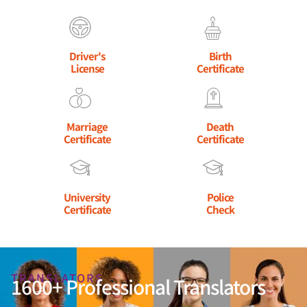
Driver's
Birth
License
Certificate
Marriage
Death
Certificate
Certificate
University
Police
Certificate
Check
TRANSLATORS
1600+ Professional Translators