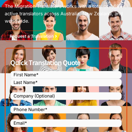
The Migration Translators works with a total of 1,684
active translators across Australia, New Zealand, and
worldwide.
Request a Translation
Quick Translation Quote
Name
(Required)
Company
Phone
Number
(Required)
Email
(Required)