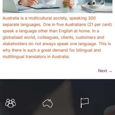
Australia is a multicultural society, speaking 300
separate languages. One in five Australians (21 per cent)
speak a language other than English at home. In a
globalised world, colleagues, clients, customers and
stakeholders do not always speak one language. This is
why there is such a great demand for bilingual and
multilingual translators in Australia.
Next
→