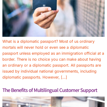
What is a diplomatic passport? Most of us ordinary
mortals will never hold or even see a diplomatic
passport unless employed as an immigration official at a
border. There is no choice you can make about having
an ordinary or a diplomatic passport. All passports are
issued by individual national governments, including
diplomatic passports. However, […]
The Benefits of Multilingual Customer Support