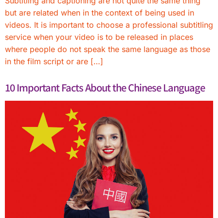
Subtitling and captioning are not quite the same thing
but are related when in the context of being used in
videos. It is important to choose a professional subtitling
service when your video is to be released in places
where people do not speak the same language as those
in the film script or are […]
10 Important Facts About the Chinese Language