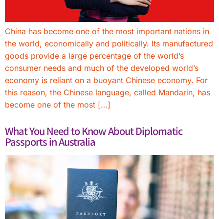
China has become one of the most important nations in
the world, economically and politically. Its manufactured
goods provide a large percentage of the world’s
consumer needs and much of the developed world’s
economy is reliant on a buoyant Chinese economy. For
this reason, the Chinese language, called Mandarin, has
become one of the most […]
What You Need to Know About Diplomatic
Passports in Australia