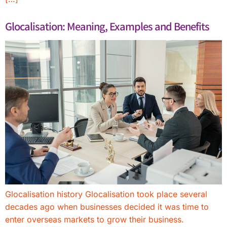
Glocalisation: Meaning, Examples and Benefits
Glocalisation history Glocalisation took place several
decades ago when businesses decided it was time to
enter overseas markets to grow their business.