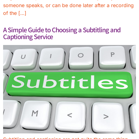
someone speaks, or can be done later after a recording
of the […]
A Simple Guide to Choosing a Subtitling and
Captioning Service