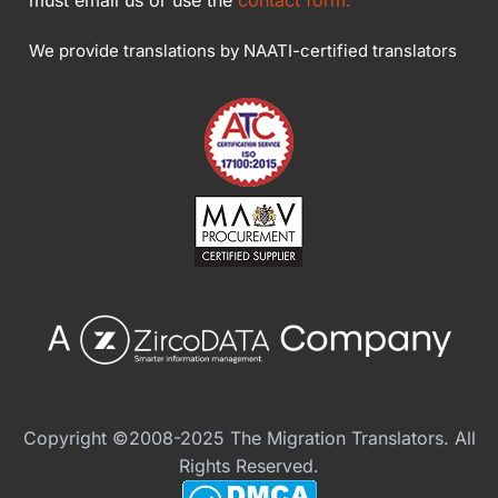
We provide translations by NAATI-certified translators
Copyright ©2008-2025 The Migration Translators. All
Rights Reserved.