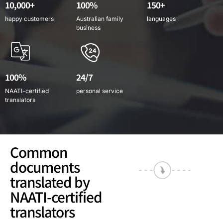
10,000+
100%
150+
happy customers
Australian family
languages
business
100%
24/7
NAATI-certified
personal service
translators
Common
documents
translated by
NAATI-certified
translators