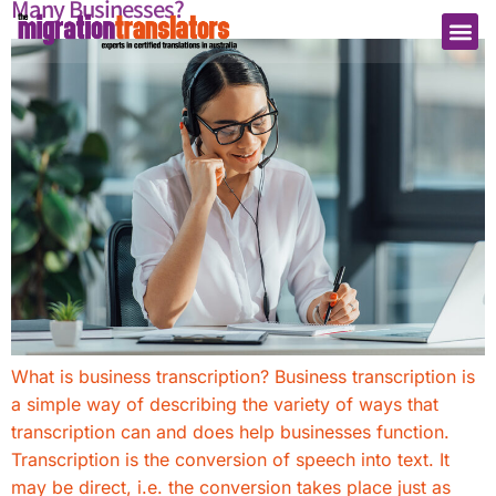
Many Businesses?
What is business transcription? Business transcription is
a simple way of describing the variety of ways that
transcription can and does help businesses function.
Transcription is the conversion of speech into text. It
may be direct, i.e. the conversion takes place just as