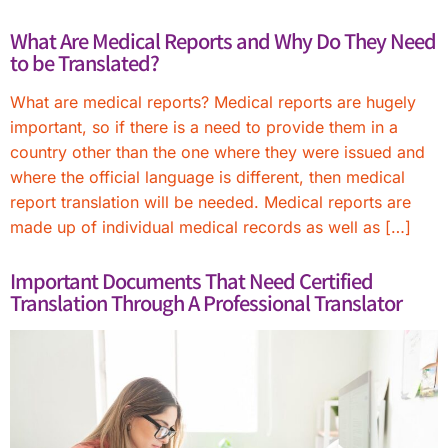
What Are Medical Reports and Why Do They Need
to be Translated?
What are medical reports? Medical reports are hugely
important, so if there is a need to provide them in a
country other than the one where they were issued and
where the official language is different, then medical
report translation will be needed. Medical reports are
made up of individual medical records as well as […]
Important Documents That Need Certified
Translation Through A Professional Translator