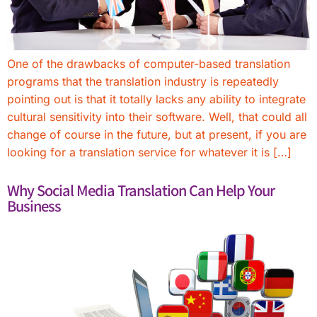
One of the drawbacks of computer-based translation
programs that the translation industry is repeatedly
pointing out is that it totally lacks any ability to integrate
cultural sensitivity into their software. Well, that could all
change of course in the future, but at present, if you are
looking for a translation service for whatever it is […]
Why Social Media Translation Can Help Your
Business