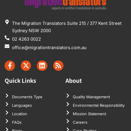
The Migration Translators Suite 215 / 377 Kent Street
Sydney NSW 2000
02 4263 0022
office@migrationtranslators.com.au
Quick Links
About
Documents Type
Quality Management
Languages
Environmental Responsibility
Location
Mission Statement
FAQs
Careers
Blogs
Case Studies