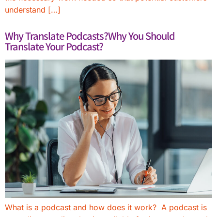
understand […]
Why Translate Podcasts?Why You Should
Translate Your Podcast?
What is a podcast and how does it work? A podcast is