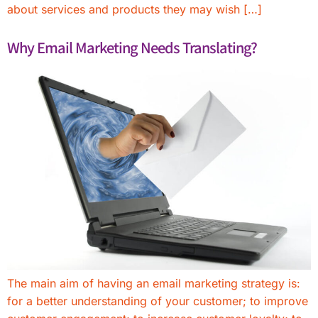
about services and products they may wish […]
Why Email Marketing Needs Translating?
The main aim of having an email marketing strategy is:
for a better understanding of your customer; to improve