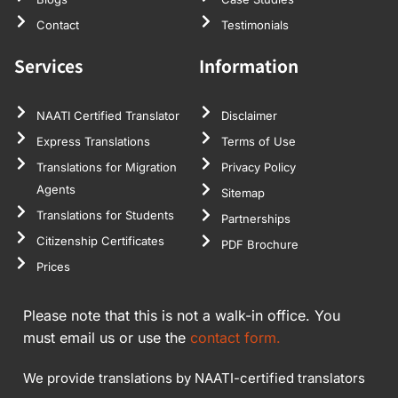
Contact
Testimonials
Services
Information
NAATI Certified Translator
Disclaimer
Express Translations
Terms of Use
Translations for Migration
Privacy Policy
Agents
Sitemap
Translations for Students
Partnerships
Citizenship Certificates
PDF Brochure
Prices
Please note that this is not a walk-in office. You
must email us or use the
contact form.
We provide translations by NAATI-certified translators