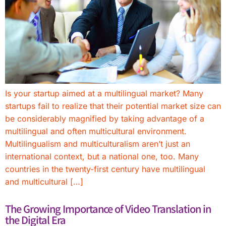
Is your startup aimed at a multilingual market? Many
startups fail to realize that their potential market size can
be considerably magnified by taking advantage of a
multilingual and often multicultural environment.
Multilingualism and multiculturalism aren’t just an
international context, but a national one, too. Many
countries in the twenty-first century have multilingual
and multicultural […]
The Growing Importance of Video Translation in
the Digital Era