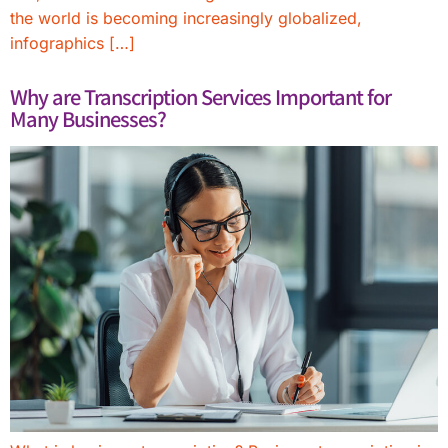
the world is becoming increasingly globalized,
infographics […]
Why are Transcription Services Important for
Many Businesses?