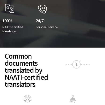
100%
24/7
NAATI-certified
personal service
translators
Common
documents
translated by
NAATI-certified
translators