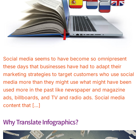
Social media seems to have become so omnipresent
these days that businesses have had to adapt their
marketing strategies to target customers who use social
media more than they might use what might have been
used more in the past like newspaper and magazine
ads, billboards, and TV and radio ads. Social media
content that […]
Why Translate Infographics?