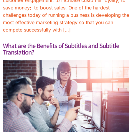
customer engagement; to increase customer loyalty; to
save money; to boost sales. One of the hardest
challenges today of running a business is developing the
most effective marketing strategy so that you can
compete successfully with […]
What are the Benefits of Subtitles and Subtitle
Translation?