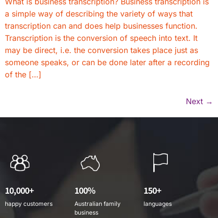
What is business transcription? Business transcription is
a simple way of describing the variety of ways that
transcription can and does help businesses function.
Transcription is the conversion of speech into text. It
may be direct, i.e. the conversion takes place just as
someone speaks, or can be done later after a recording
of the […]
Next
→
10,000+
100%
150+
happy customers
Australian family
languages
business