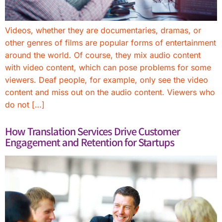
Videos, whether they are documentaries, dramas, or
other genres of films are popular forms of entertainment
around the world. Of course, they mix audio content
with video content, which can pose problems for some
viewers. Deaf people, for example, only see the video
content and miss out on the audio content. Viewers who
do not […]
How Translation Services Drive Customer
Engagement and Retention for Startups