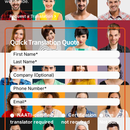
worldwide.
Request a Translation
Quick Translation Quote
Name
(Required)
Company
Phone
Number
(Required)
Email
(Required)
Certified
(Required)
NAATI-certified
Certification
I’m
translator required
not required
Not Sure