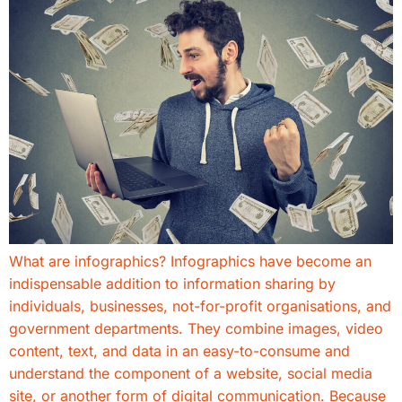
What are infographics? Infographics have become an
indispensable addition to information sharing by
individuals, businesses, not-for-profit organisations, and
government departments. They combine images, video
content, text, and data in an easy-to-consume and
understand the component of a website, social media
site, or another form of digital communication. Because