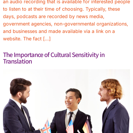
an audio recording that is available for interested people
to listen to at their time of choosing. Typically, these
days, podcasts are recorded by news media,
government agencies, non-governmental organizations,
and businesses and made available via a link on a
website. The fact […]
The Importance of Cultural Sensitivity in
Translation