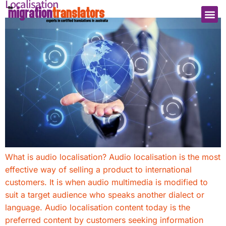
Localisation
What is audio localisation? Audio localisation is the most
effective way of selling a product to international
customers. It is when audio multimedia is modified to
suit a target audience who speaks another dialect or
language. Audio localisation content today is the
preferred content by customers seeking information