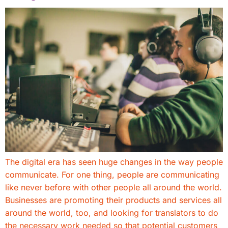
The digital era has seen huge changes in the way people
communicate. For one thing, people are communicating
like never before with other people all around the world.
Businesses are promoting their products and services all
around the world, too, and looking for translators to do
the necessary work needed so that potential customers