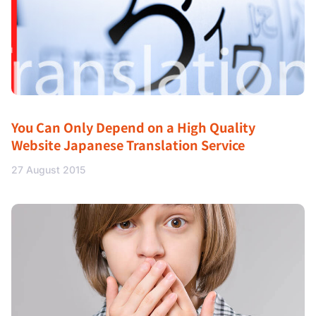
You Can Only Depend on a High Quality
Website Japanese Translation Service
27 August 2015