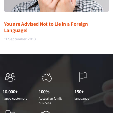
You are Advised Not to Lie in a Foreign
Language!
11 September 2018
10,000+
100%
150+
happy customers
Australian family
languages
business