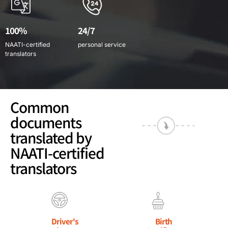
100%
24/7
NAATI-certified
personal service
translators
Common
documents
translated by
NAATI-certified
translators
Driver's
Birth