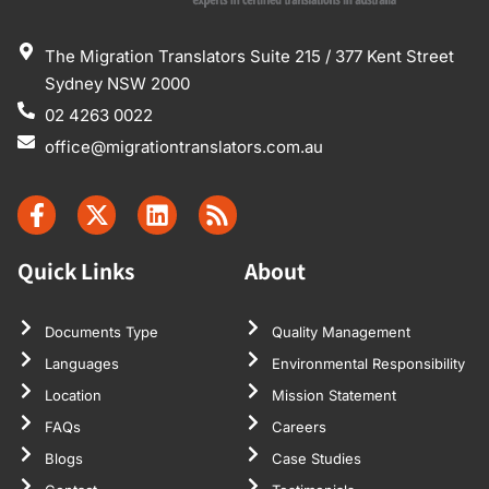
The Migration Translators Suite 215 / 377 Kent Street
Sydney NSW 2000
02 4263 0022
office@migrationtranslators.com.au
Quick Links
About
Documents Type
Quality Management
Languages
Environmental Responsibility
Location
Mission Statement
FAQs
Careers
Blogs
Case Studies