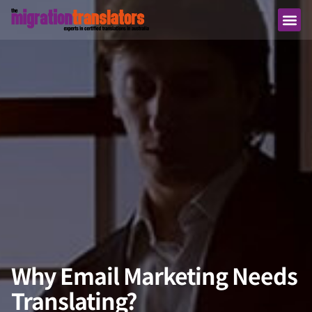
Why Email Marketing Needs
Translating?