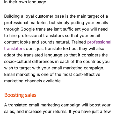
in their own language.
Building a loyal customer base is the main target of a
professional marketer, but simply putting your emails
through Google translate isn’t sufficient you will need
to hire professional translators so that your email
content looks and sounds natural. Trained
professional
translators
don’t just translate text but they will also
adapt the translated language so that it considers the
socio-cultural differences in each of the countries you
wish to target with your email marketing campaign.
Email marketing is one of the most cost-effective
marketing channels available.
Boosting sales
A translated email marketing campaign will boost your
sales, and increase your returns. If you have just a few