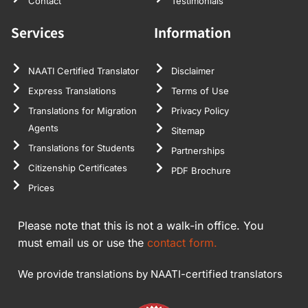
Contact
Testimonials
Services
Information
NAATI Certified Translator
Disclaimer
Express Translations
Terms of Use
Translations for Migration
Privacy Policy
Agents
Sitemap
Translations for Students
Partnerships
Citizenship Certificates
PDF Brochure
Prices
Please note that this is not a walk-in office. You
must email us or use the
contact form.
We provide translations by NAATI-certified translators