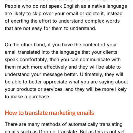
People who do not speak English as a native language
are likely to skip over your email or delete it, instead
of exerting the effort to understand complex words
that are not easy for them to understand.
On the other hand, if you have the content of your
email translated into the language that your clients
speak comfortably, then you can communicate with
them much more effectively and they will be able to
understand your message better. Ultimately, they will
be able to better appreciate what you are saying about
your products or services, and they will be more likely
to make a purchase.
How to translate marketing emails
There are many methods of automatically translating
emails such as Google Translate. But as this is not yet