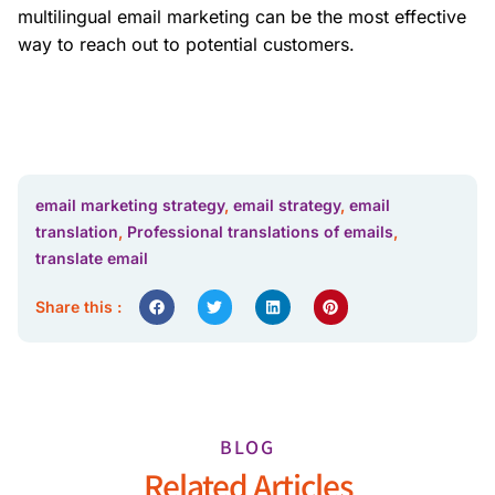
multilingual email marketing can be the most effective
way to reach out to potential customers.
email marketing strategy
,
email strategy
,
email
translation
,
Professional translations of emails
,
translate email
Share this :
BLOG
Related Articles