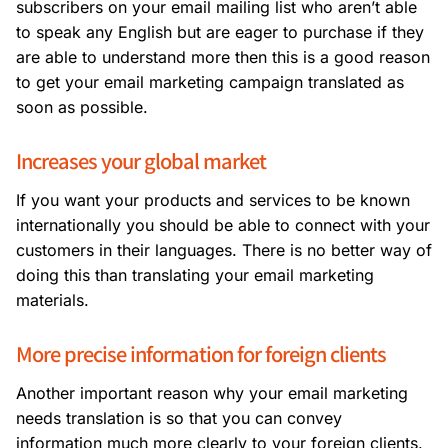
subscribers on your email mailing list who aren’t able
to speak any English but are eager to purchase if they
are able to understand more then this is a good reason
to get your email marketing campaign translated as
soon as possible.
Increases your global market
If you want your products and services to be known
internationally you should be able to connect with your
customers in their languages. There is no better way of
doing this than translating your email marketing
materials.
More precise information for foreign clients
Another important reason why your email marketing
needs translation is so that you can convey
information much more clearly to your foreign clients.