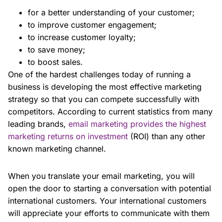
for a better understanding of your customer;
to improve customer engagement;
to increase customer loyalty;
to save money;
to boost sales.
One of the hardest challenges today of running a
business is developing the most effective marketing
strategy so that you can compete successfully with
competitors. According to current statistics from many
leading brands,
email marketing provides the highest
marketing returns on investment
(ROI) than any other
known marketing channel.
When you translate your email marketing, you will
open the door to starting a conversation with potential
international customers. Your international customers
will appreciate your efforts to communicate with them