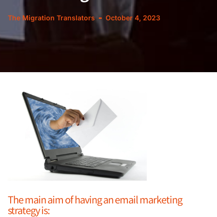
The Migration Translators
October 4, 2023
The main aim of having an email marketing
strategy is: