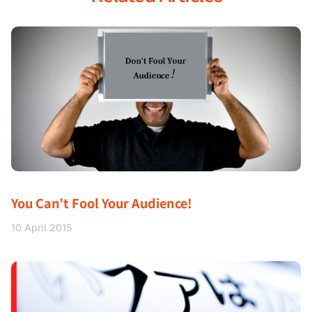
You Can’t Fool Your Audience!
10 April 2015