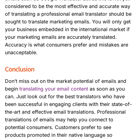
considered to be the most effective and accurate way
of translating a professional email translator should be
sought to translate marketing emails. You will only get
your business embedded in the international market if
your marketing emails are accurately translated.
Accuracy is what consumers prefer and mistakes are
unacceptable.
Conclusion
Don’t miss out on the market potential of emails and
begin
translating your email content
as soon as you
can. Just look out for the best translators who have
been successful in engaging clients with their state-of-
the-art and effective email translations.
Professional
translations of emails may help you connect to
potential consumers. Customers prefer to see
products promoted in their native language so