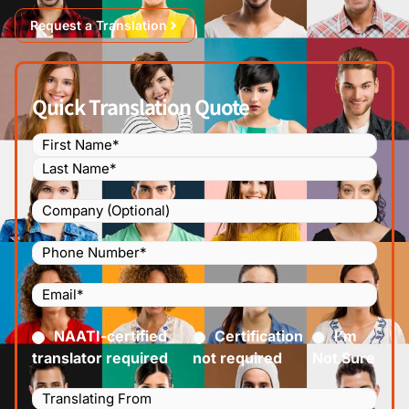
Request a Translation
Quick Translation Quote
Name
(Required)
Company
Phone
Number
(Required)
Email
(Required)
Certified
(Required)
NAATI-certified
Certification
I’m
translator required
not required
Not Sure
Languages