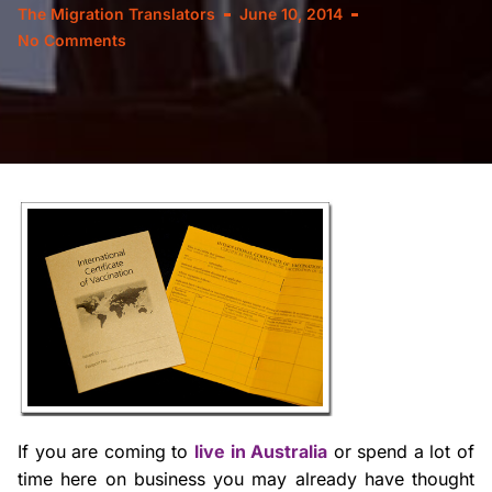
The Migration Translators
June 10, 2014
No Comments
If you are coming to
live in Australia
or spend a lot of
time here on business you may already have thought