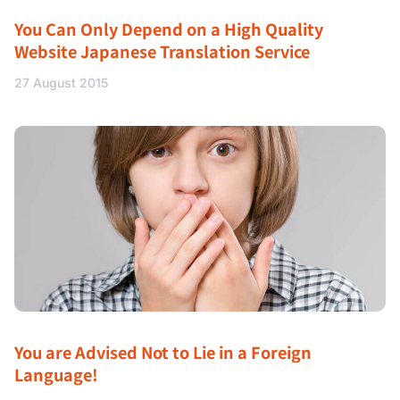
You Can Only Depend on a High Quality
Website Japanese Translation Service
27 August 2015
You are Advised Not to Lie in a Foreign
Language!