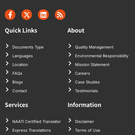
Quick Links
About
Documents Type
Quality Management
Languages
Environmental Responsibility
Location
Mission Statement
FAQs
Careers
Blogs
Case Studies
Contact
Testimonials
Services
Information
NAATI Certified Translator
Disclaimer
Express Translations
Terms of Use