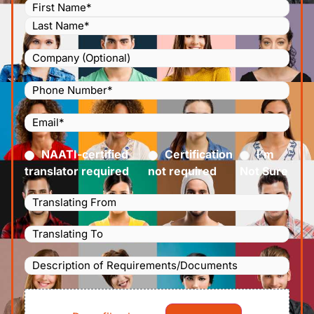
Name
(Required)
Company
Phone
Number
(Required)
Email
(Required)
Certified
(Required)
NAATI-certified
Certification
I’m
translator required
not required
Not Sure
Languages
Translating
Languages
From
(Required)
Translating
Description
To
(Required)
of
File
Requirements/Documents