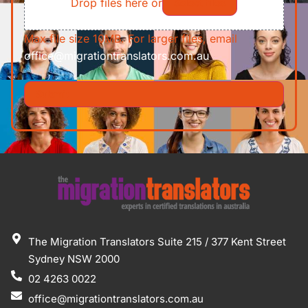
Drop files here or
Select files
Max file size 10MB. For larger files, email
office@migrationtranslators.com.au
The Migration Translators Suite 215 / 377 Kent Street
Sydney NSW 2000
02 4263 0022
office@migrationtranslators.com.au