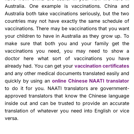
Australia. One example is vaccinations. China and
Australia both take vaccinations seriously, but the two
countries may not have exactly the same schedule of
vaccinations. There may be vaccinations that you want
your children to have in Australia as they grow up. To
make sure that both you and your family get the
vaccinations you need, you may need to show a
doctor here what sort of vaccinations you have
already had. You can get your
vaccination certificates
and any other medical documents translated easily and
quickly by using an
online Chinese NAATI translator
to do it for you. NAATI translators are government-
approved translators that know the Chinese language
inside out and can be trusted to provide an accurate
translation of whatever you need into English or vice
versa.