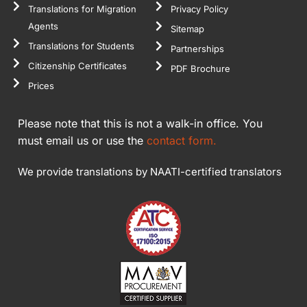
Translations for Migration
Privacy Policy
Agents
Sitemap
Translations for Students
Partnerships
Citizenship Certificates
PDF Brochure
Prices
Please note that this is not a walk-in office. You
must email us or use the
contact form.
We provide translations by NAATI-certified translators