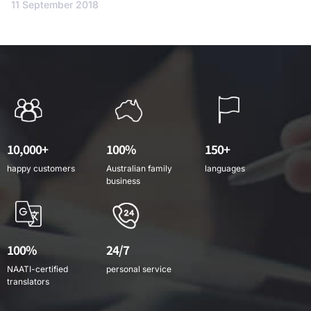
11 September 2018
10,000+
100%
150+
happy customers
Australian family
languages
business
100%
24/7
NAATI-certified
personal service
translators