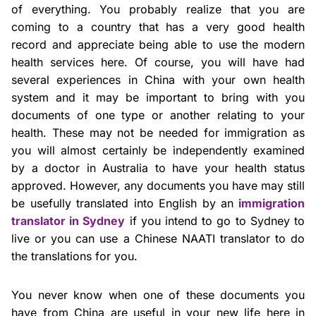
of everything. You probably realize that you are
coming to a country that has a very good health
record and appreciate being able to use the modern
health services here. Of course, you will have had
several experiences in China with your own health
system and it may be important to bring with you
documents of one type or another relating to your
health. These may not be needed for immigration as
you will almost certainly be independently examined
by a doctor in Australia to have your health status
approved. However, any documents you have may still
be usefully translated into English by an
immigration
translator in Sydney
if you intend to go to Sydney to
live or you can use a Chinese NAATI translator to do
the translations for you.
You never know when one of these documents you
have from China are useful in your new life here in