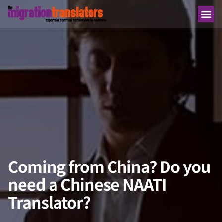
Coming from China? Do you
need a Chinese NAATI
Translator?