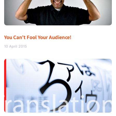
You Can’t Fool Your Audience!
10 April 2015