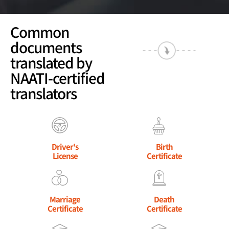
Common
documents
translated by
NAATI-certified
translators
Driver's
Birth
License
Certificate
Marriage
Death
Certificate
Certificate