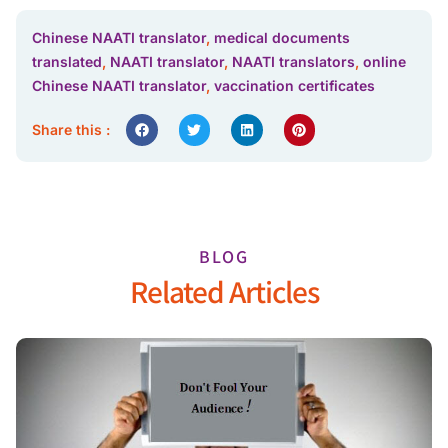
Chinese NAATI translator
,
medical documents
translated
,
NAATI translator
,
NAATI translators
,
online
Chinese NAATI translator
,
vaccination certificates
Share this :
BLOG
Related Articles