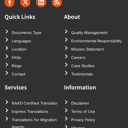
Quick Links
About
Documents Type
Quality Management
Languages
Environmental Responsibility
Location
Mission Statement
FAQs
Careers
Blogs
Case Studies
Contact
Testimonials
Services
Information
NAATI Certified Translator
Disclaimer
Express Translations
Terms of Use
Translations for Migration
Privacy Policy
Agents