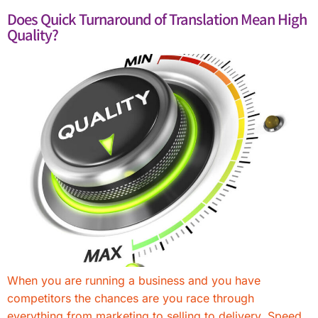
Does Quick Turnaround of Translation Mean High
Quality?
When you are running a business and you have
competitors the chances are you race through
everything from marketing to selling to delivery. Speed