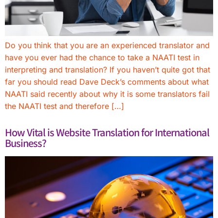
Do you think that you are an experienced translator and
have you ever had the chance to take a NAATI test in
interpreting and translation? If you haven’t quite got that
far you should read Dave Deck’s comments about what
NAATI said recently about why it is some translators fail
the NAATI test and therefore […]
How Vital is Website Translation for International
Business?