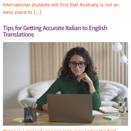
International students will find that Australia is not an
easy place to […]
Tips for Getting Accurate Italian to English
Translations