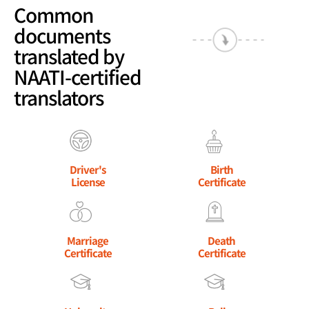
Common
documents
translated by
NAATI-certified
translators
Driver's
Birth
License
Certificate
Marriage
Death
Certificate
Certificate