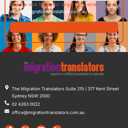
Max file size 10MB. For larger files, email
office@migrationtranslators.com.au
The Migration Translators Suite 215 / 377 Kent Street
Sydney NSW 2000
02 4263 0022
office@migrationtranslators.com.au