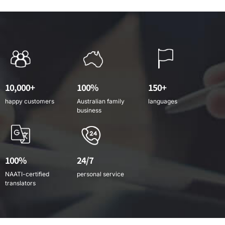
10,000+
100%
150+
happy customers
Australian family
languages
business
100%
24/7
NAATI-certified
personal service
translators