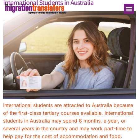
International Students in Australia
International students are attracted to Australia because
of the first-class tertiary courses available. International
students in Australia may spend 6 months, a year, or
several years in the country and may work part-time to
help pay for the cost of accommodation and food.