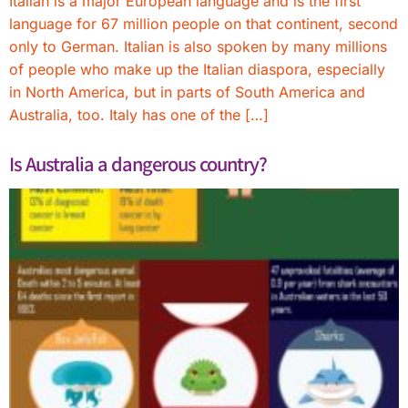
Italian is a major European language and is the first
language for 67 million people on that continent, second
only to German. Italian is also spoken by many millions
of people who make up the Italian diaspora, especially
in North America, but in parts of South America and
Australia, too. Italy has one of the […]
Is Australia a dangerous country?