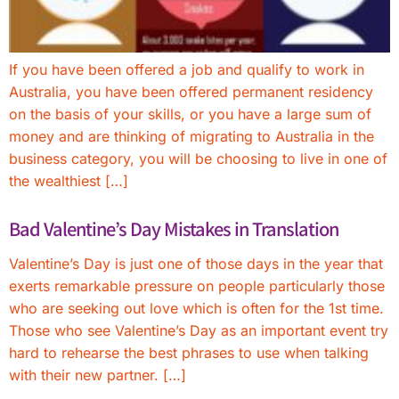
If you have been offered a job and qualify to work in
Australia, you have been offered permanent residency
on the basis of your skills, or you have a large sum of
money and are thinking of migrating to Australia in the
business category, you will be choosing to live in one of
the wealthiest […]
Bad Valentine’s Day Mistakes in Translation
Valentine’s Day is just one of those days in the year that
exerts remarkable pressure on people particularly those
who are seeking out love which is often for the 1st time.
Those who see Valentine’s Day as an important event try
hard to rehearse the best phrases to use when talking
with their new partner. […]