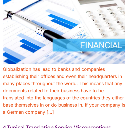
Globalization has lead to banks and companies
establishing their offices and even their headquarters in
many places throughout the world. This means that any
documents related to their business have to be
translated into the languages of the countries they either
base themselves in or do business in. If your company is
a German company […]
4 Typical Translation Service Misconceptions