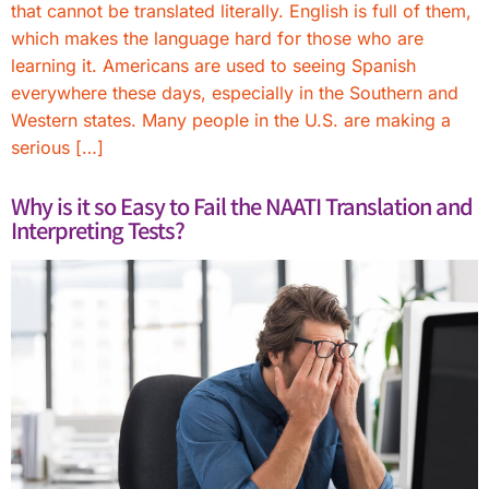
that cannot be translated literally. English is full of them,
which makes the language hard for those who are
learning it. Americans are used to seeing Spanish
everywhere these days, especially in the Southern and
Western states. Many people in the U.S. are making a
serious […]
Why is it so Easy to Fail the NAATI Translation and
Interpreting Tests?