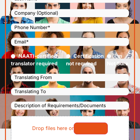
Company
Phone
Number
(Required)
Email
(Required)
Certified
(Required)
NAATI-certified
Certification
I’m
translator required
not required
Not Sure
Languages
Translating
Languages
From
(Required)
Translating
Description
To
(Required)
of
File
Requirements/Documents
Drop files here or
Select files