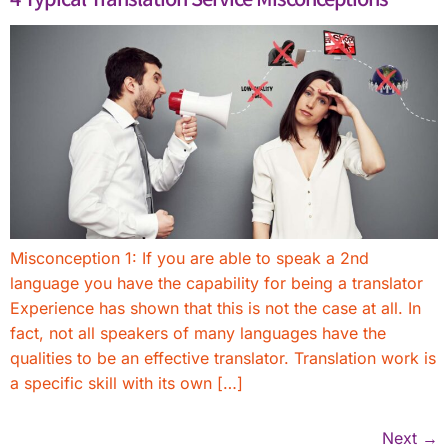
Misconception 1: If you are able to speak a 2nd
language you have the capability for being a translator
Experience has shown that this is not the case at all. In
fact, not all speakers of many languages have the
qualities to be an effective translator. Translation work is
a specific skill with its own […]
Next
→