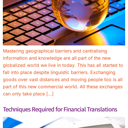
Mastering geographical barriers and centralising
information and knowledge are all part of the new
globalized world we live in today. This has all started to
fall into place despite linguistic barriers. Exchanging
goods over vast distances and moving people too is all
part of this new commercial world. All these exchanges
can only take place […]
Techniques Required for Financial Translations