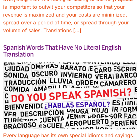
is important to outwit your competitors so that your
revenue is maximized and your costs are minimized,
spread over a period of time, or spread through your
volume of sales. Translations […]
Spanish Words That Have No Literal English
Translation
Every language has its own special idioms and sayings