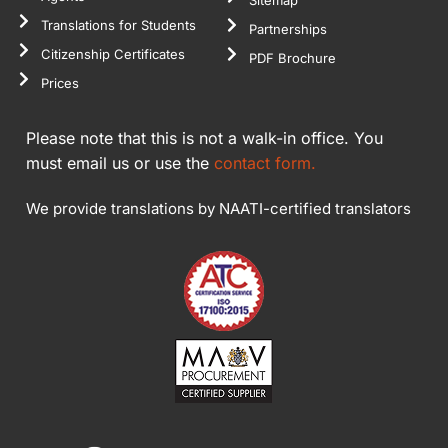
Sitemap
Translations for Students
Partnerships
Citizenship Certificates
PDF Brochure
Prices
Please note that this is not a walk-in office. You
must email us or use the
contact form.
We provide translations by NAATI-certified translators