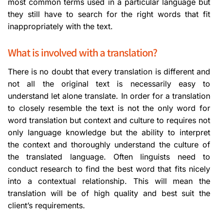
most common terms used in a particular language but
they still have to search for the right words that fit
inappropriately with the text.
What is involved with a translation?
There is no doubt that every translation is different and
not all the original text is necessarily easy to
understand let alone translate. In order for a translation
to closely resemble the text is not the only word for
word translation but context and culture to requires not
only language knowledge but the ability to interpret
the context and thoroughly understand the culture of
the translated language. Often linguists need to
conduct research to find the best word that fits nicely
into a contextual relationship. This will mean the
translation will be of high quality and best suit the
client’s requirements.