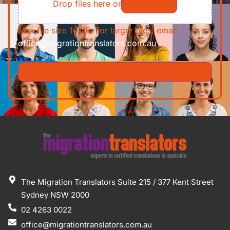
Drop files here or
Select files
Max file size 10MB. For larger files, email
office@migrationtranslators.com.au
The Migration Translators Suite 215 / 377 Kent Street
Sydney NSW 2000
02 4263 0022
office@migrationtranslators.com.au