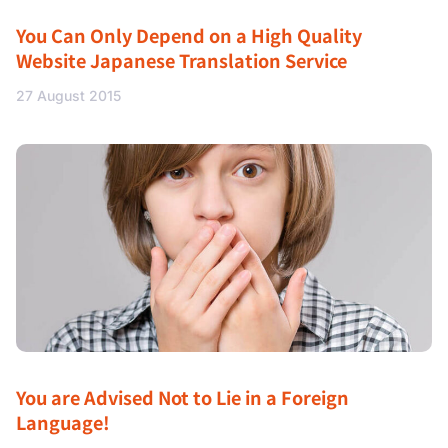
You Can Only Depend on a High Quality
Website Japanese Translation Service
27 August 2015
You are Advised Not to Lie in a Foreign
Language!