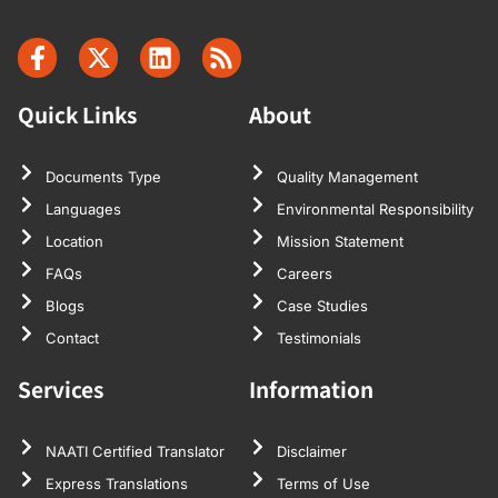
Quick Links
About
Documents Type
Quality Management
Languages
Environmental Responsibility
Location
Mission Statement
FAQs
Careers
Blogs
Case Studies
Contact
Testimonials
Services
Information
NAATI Certified Translator
Disclaimer
Express Translations
Terms of Use