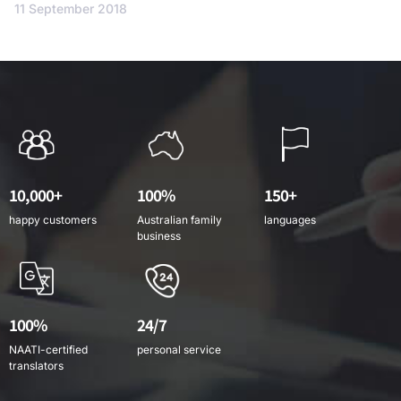
11 September 2018
10,000+
100%
150+
happy customers
Australian family
languages
business
100%
24/7
NAATI-certified
personal service
translators