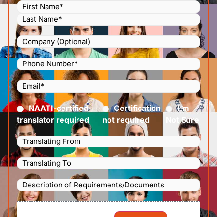
Name
(Required)
Company
Phone
Number
(Required)
Email
(Required)
Certified
(Required)
NAATI-certified
Certification
I’m
translator required
not required
Not Sure
Languages
Translating
Languages
From
(Required)
Translating
Description
To
(Required)
of
File
Requirements/Documents