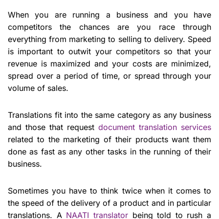
When you are running a business and you have
competitors the chances are you race through
everything from marketing to selling to delivery. Speed
is important to outwit your competitors so that your
revenue is maximized and your costs are minimized,
spread over a period of time, or spread through your
volume of sales.
Translations fit into the same category as any business
and those that request
document translation services
related to the marketing of their products want them
done as fast as any other tasks in the running of their
business.
Sometimes you have to think twice when it comes to
the speed of the delivery of a product and in particular
translations. A
NAATI translator
being told to rush a