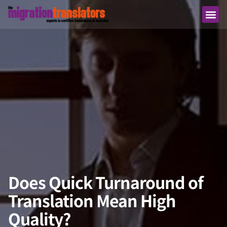
Does Quick Turnaround of
Translation Mean High
Quality?