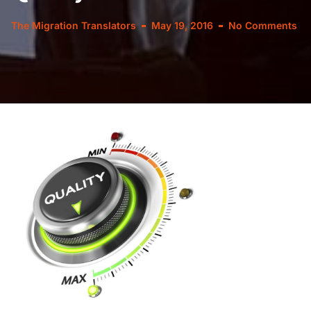
The Migration Translators
May 19, 2016
No Comments