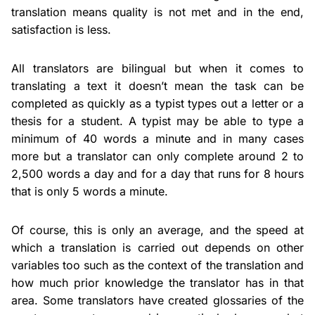
translation means quality is not met and in the end,
satisfaction is less.
All translators are bilingual but when it comes to
translating a text it doesn’t mean the task can be
completed as quickly as a typist types out a letter or a
thesis for a student. A typist may be able to type a
minimum of 40 words a minute and in many cases
more but a translator can only complete around 2 to
2,500 words a day and for a day that runs for 8 hours
that is only 5 words a minute.
Of course, this is only an average, and the speed at
which a translation is carried out depends on other
variables too such as the context of the translation and
how much prior knowledge the translator has in that
area. Some translators have created glossaries of the