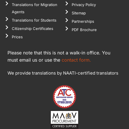
Translations for Migration
Privacy Policy
Agents
Sitemap
Translations for Students
Partnerships
Citizenship Certificates
PDF Brochure
Prices
Please note that this is not a walk-in office. You
must email us or use the
contact form.
We provide translations by NAATI-certified translators