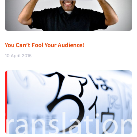
You Can’t Fool Your Audience!
10 April 2015