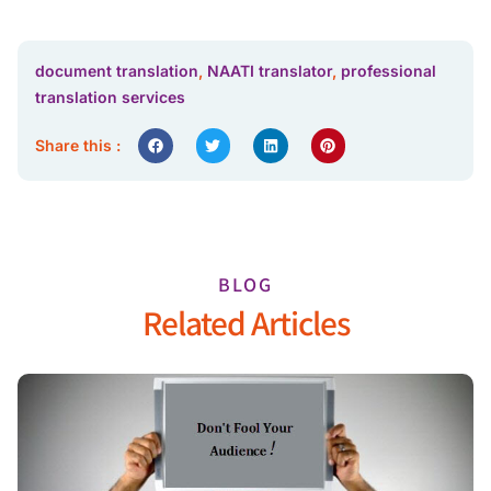
document translation
,
NAATI translator
,
professional
translation services
Share this :
BLOG
Related Articles