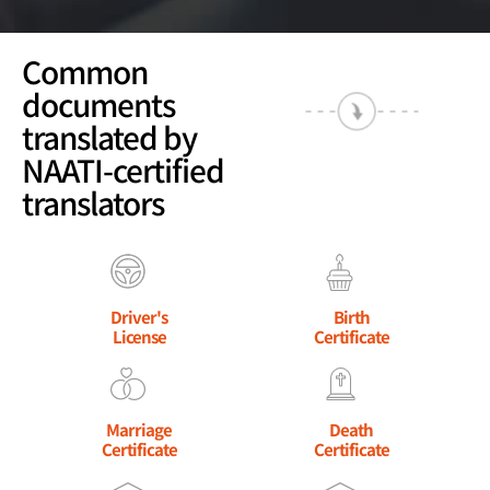
Common
documents
translated by
NAATI-certified
translators
Driver's
Birth
License
Certificate
Marriage
Death
Certificate
Certificate