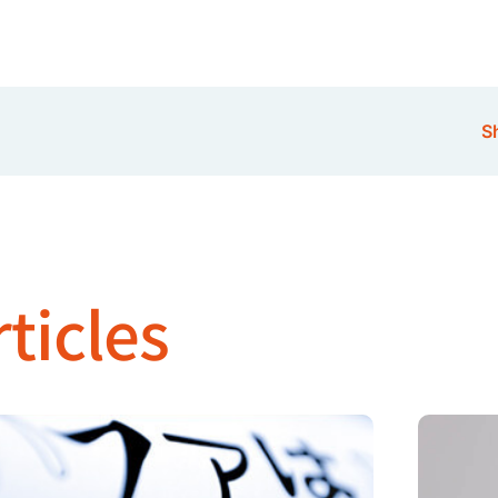
Sh
ticles