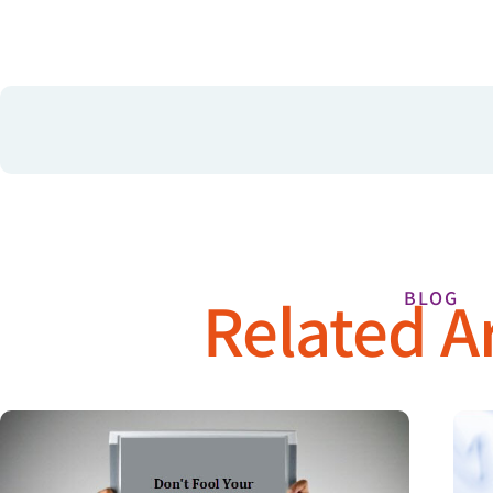
Related Ar
BLOG