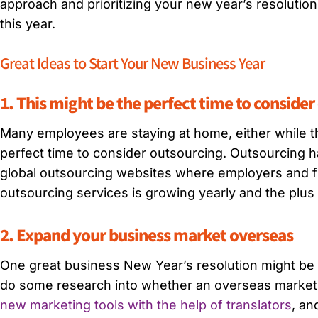
approach and prioritizing your new year’s resolution
this year.
Great Ideas to Start Your New Business Year
1. This might be the perfect time to conside
Many employees are staying at home, either while th
perfect time to consider outsourcing. Outsourcing
global outsourcing websites where employers and f
outsourcing services is growing yearly and the plus s
2. Expand your business market overseas
One great business New Year’s resolution might be t
do some research into whether an overseas market ex
new marketing tools with the help of translators
, an