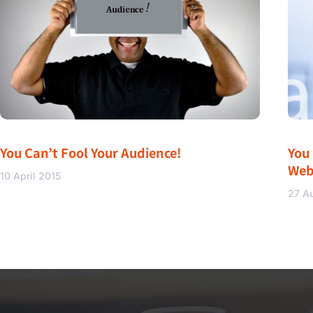
You Can’t Fool Your Audience!
You
Web
10 April 2015
27 A