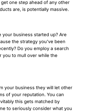
t get one step ahead of any other
cts are, is potentially massive.
e your business started up? Are
ecause the strategy you’ve been
recently? Do you employ a search
r you to mull over while the
m your business they will let other
ms of your reputation. You can
vitably this gets matched by
time to seriously consider what you