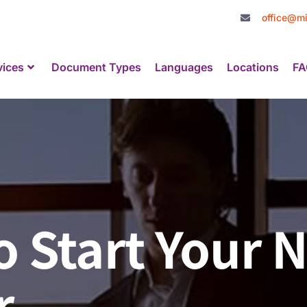
office@mi
vices
Document Types
Languages
Locations
FA
o Start Your 
r