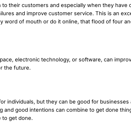
to their customers and especially when they have cr
ailures and improve customer service. This is an exce
ord of mouth or do it online, that flood of four and
space, electronic technology, or software, can impro
r the future.
for individuals, but they can be good for businesses 
ng and good intentions can combine to get done thing
 to get done.