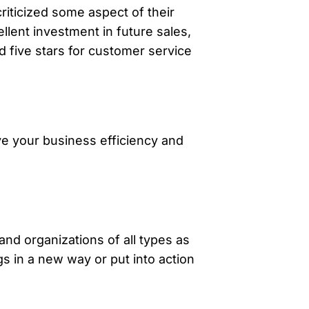
iticized some aspect of their
llent investment in future sales,
 five stars for customer service
ve your business efficiency and
and organizations of all types as
s in a new way or put into action