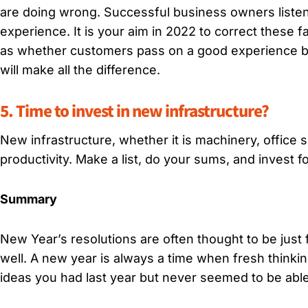
are doing wrong. Successful business owners listen 
experience. It is your aim in 2022 to correct these f
as whether customers pass on a good experience by w
will make all the difference.
5. Time to invest in new infrastructure?
New infrastructure, whether it is machinery, office 
productivity. Make a list, do your sums, and invest fo
Summary
New Year’s resolutions are often thought to be just 
well. A new year is always a time when fresh thinki
ideas you had last year but never seemed to be able