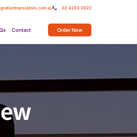
grationtranslators.com.au
02 4263 0022
Qs
Contact
Order Now
New