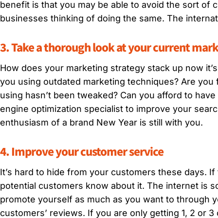
benefit is that you may be able to avoid the sort of
businesses thinking of doing the same. The internat
3. Take a thorough look at your current mark
How does your marketing strategy stack up now it’s
you using outdated marketing techniques? Are you f
using hasn’t been tweaked? Can you afford to have
engine optimization specialist to improve your searc
enthusiasm of a brand New Year is still with you.
4. Improve your customer service
It’s hard to hide from your customers these days. If
potential customers know about it. The internet is s
promote yourself as much as you want to through yo
customers’ reviews. If you are only getting 1, 2 or 3