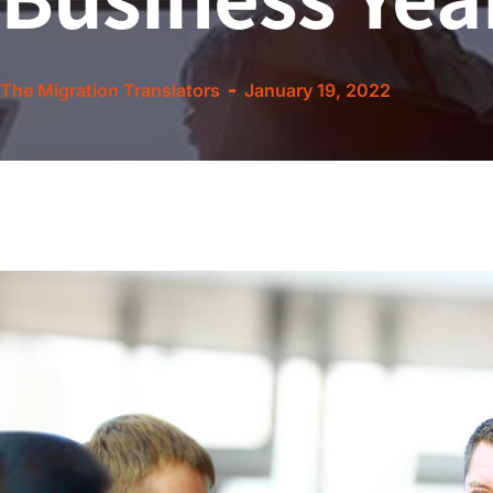
The Migration Translators
January 19, 2022