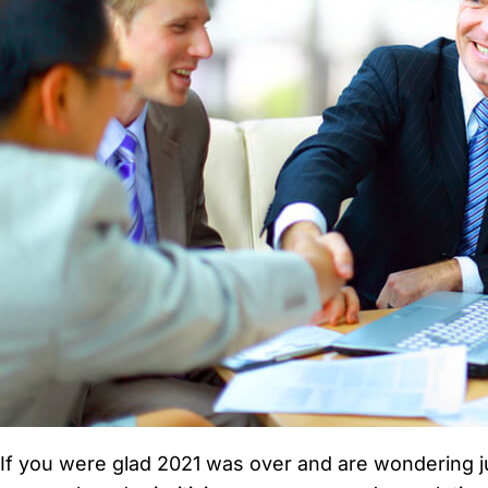
If you were glad 2021 was over and are wondering jus