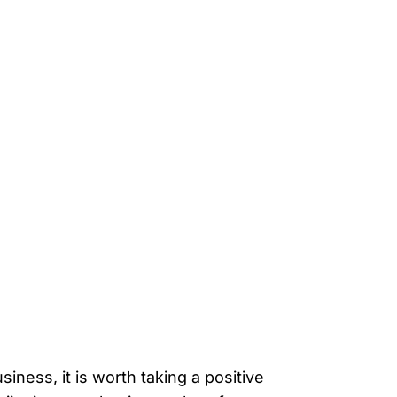
ness, it is worth taking a positive