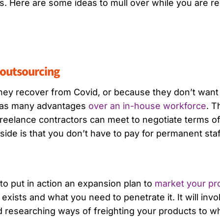
s. Here are some ideas to mull over while you are re
r outsourcing
ey recover from Covid, or because they don’t want t
 has many advantages
over an in-house workforce
. T
reelance contractors can meet to negotiate terms o
ide is that you don’t have to pay for permanent staff
o put in action an expansion plan to
market your pr
ists and what you need to penetrate it. It will inv
d researching ways of freighting your products to 