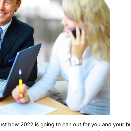
t how 2022 is going to pan out for you and your busi