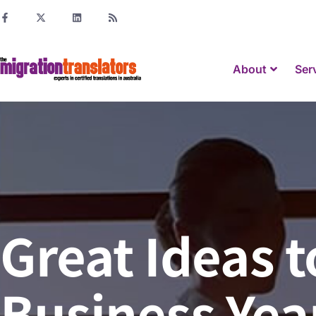
About
Ser
Great Ideas t
Business Yea