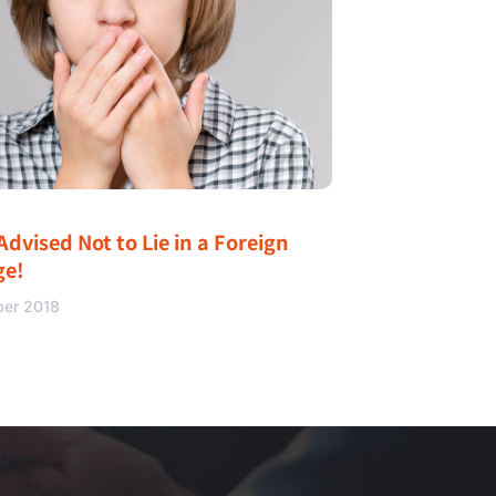
Advised Not to Lie in a Foreign
ge!
ber 2018