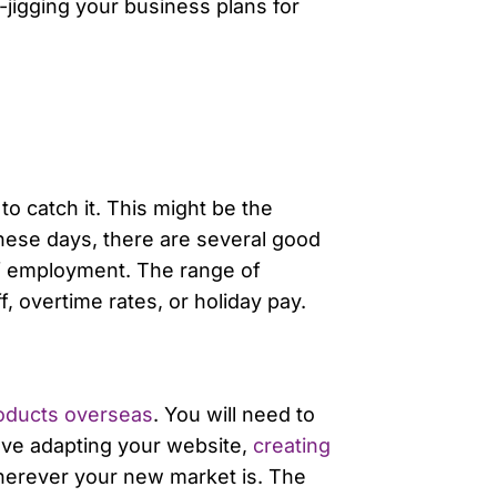
-jigging your business plans for
o catch it. This might be the
hese days, there are several good
f employment. The range of
, overtime rates, or holiday pay.
oducts overseas
. You will need to
olve adapting your website,
creating
wherever your new market is. The