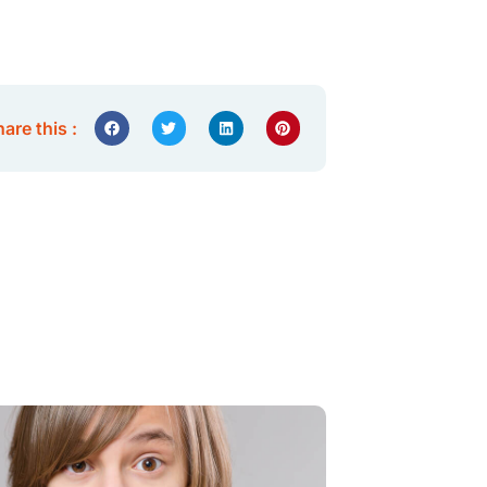
are this :