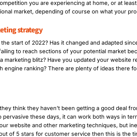
 competition you are experiencing at home, or at leas
ional market, depending of course on what your produ
eting strategy
 the start of 2022? Has it changed and adapted sinc
ailing to reach sections of your potential market b
 a marketing blitz? Have you updated your website 
h engine ranking? There are plenty of ideas there fo
 they think they haven’t been getting a good deal fro
o pervasive these days, it can work both ways in ter
ur website and other marketing techniques, but ine
 out of 5 stars for customer service then this is the 