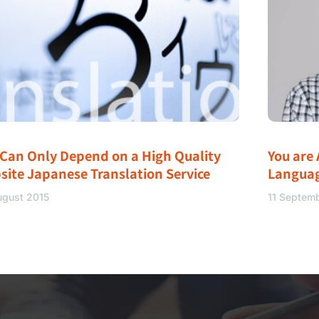
 Can Only Depend on a High Quality
You are 
site Japanese Translation Service
Langua
ugust 2015
11 Septem