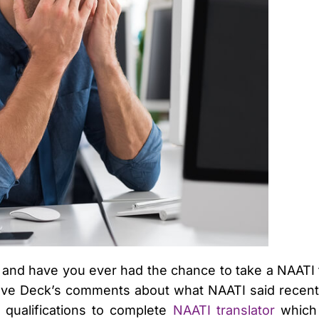
 and have you ever had the chance to take a NAATI te
Dave Deck’s comments about what NAATI said recentl
 qualifications to complete
NAATI translator
which 