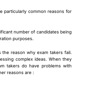
e particularly common reasons for
nificant number of candidates being
gration purposes.
is the reason why exam takers fail.
pressing complex ideas. When they
exam takers do have problems with
her reasons are :