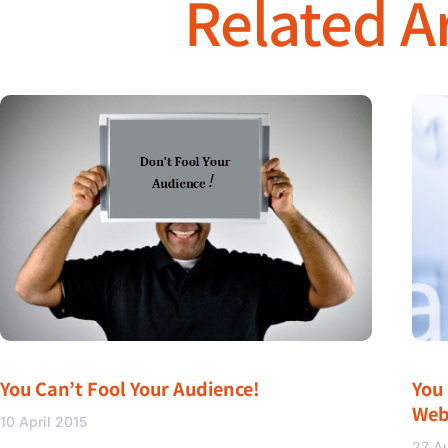
Related Ar
You Can’t Fool Your Audience!
You
Web
10 April 2015
27 A