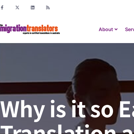
About
Ser
Why is it so 
Translation a