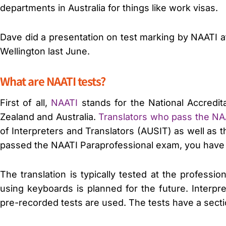
departments in Australia for things like work visas.
Dave did a presentation on test marking by NAATI a
Wellington last June.
What are NAATI tests?
First of all,
NAATI
stands for the National Accredita
Zealand and Australia.
Translators who pass the N
of Interpreters and Translators (AUSIT) as well as 
passed the NAATI Paraprofessional exam, you have th
The translation is typically tested at the profess
using keyboards is planned for the future. Interpr
pre-recorded tests are used. The tests have a sectio