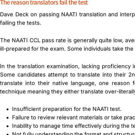
The reason translators fail the test
Dave Deck on passing NAATI translation and interp
failing the tests.
The NAATI CCL pass rate is generally quite low, ave
ill-prepared for the exam. Some individuals take the
In the translation examination, lacking proficiency 
Some candidates attempt to translate into their 
translate into their native language, one reason
technique meaning they either translate over-literal
Insufficient preparation for the NAATI test.
Failure to review relevant materials or take pr
Inability to manage time effectively during the t
Not fully understanding the format and structur