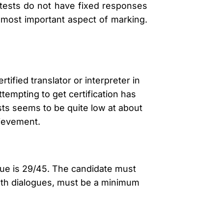
 tests do not have fixed responses
 most important aspect of marking.
rtified translator or interpreter in
tempting to get certification has
sts seems to be quite low at about
hievement.
gue is 29/45. The candidate must
both dialogues, must be a minimum