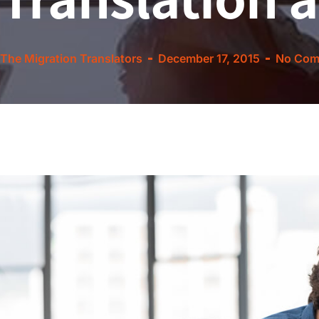
The Migration Translators
December 17, 2015
No Com