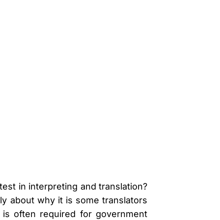
st in interpreting and translation?
y about why it is some translators
is often required for government