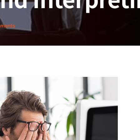
ments