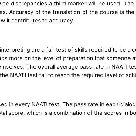
ide discrepancies a third marker will be used. The
. Accuracy of the translation of the course is the
w it contributes to accuracy.
terpreting are a fair test of skills required to be a ce
nds more on the level of preparation that someone at
themselves. The overall average pass rate in NAATI te
the NAATI test fail to reach the required level of ac
ed in every NAATI test. The pass rate in each dialo
otal score, which is a combination of the scores in 