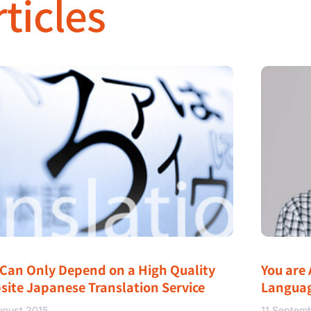
ticles
 Can Only Depend on a High Quality
You are 
site Japanese Translation Service
Langua
ugust 2015
11 Septem