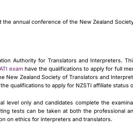
t the annual conference of the New Zealand Society 
tion Authority for Translators and Interpreters. Th
AATI exam
have the qualifications to apply for full me
the New Zealand Society of Translators and Interpre
e qualifications to apply for NZSTI affiliate statu
ional level only and candidates complete the examin
eting tests can be taken at both the professional a
n on ethics for interpreters and translators.