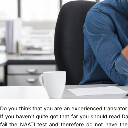
Do you think that you are an experienced translator
If you haven’t quite got that far you should read 
fail the NAATI test and therefore do not have the