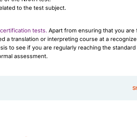
lated to the test subject.
ertification tests.
Apart from ensuring that you are f
d a translation or interpreting course at a recognize
sis to see if you are regularly reaching the standar
formal assessment.
Sh