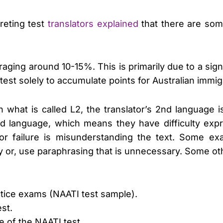
reting test
translators explained
that there are som
raging around 10-15%. This is primarily due to a sig
 test solely to accumulate points for Australian immi
in what is called L2, the translator’s 2nd language 
2nd language, which means they have difficulty ex
 for failure is misunderstanding the text. Some 
ly or, use paraphrasing that is unnecessary. Some ot
actice exams (NAATI test sample).
est.
e of the NAATI test.