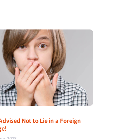
Advised Not to Lie in a Foreign
ge!
ber 2018