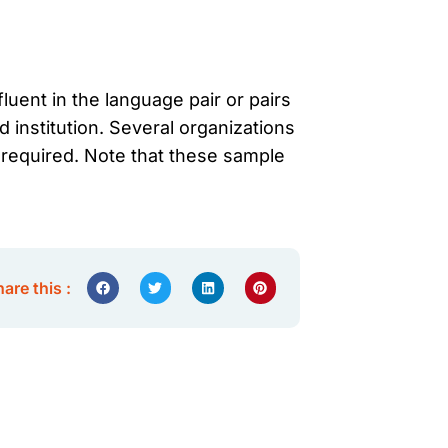
luent in the language pair or pairs
d institution. Several organizations
d required. Note that these sample
are this :