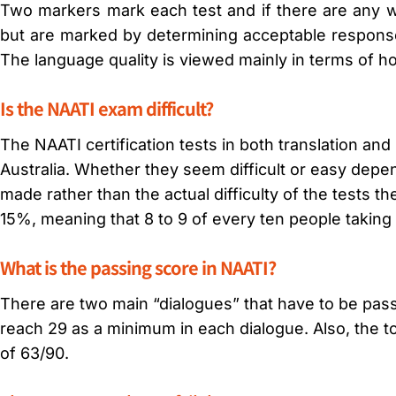
Two markers mark each test and if there are any w
but are marked by determining acceptable responses
The language quality is viewed mainly in terms of ho
Is the NAATI exam difficult?
The NAATI certification tests in both translation and in
Australia. Whether they seem difficult or easy depe
made rather than the actual difficulty of the tests 
15%, meaning that 8 to 9 of every ten people taking 
What is the passing score in NAATI?
There are two main “dialogues” that have to be pass
reach 29 as a minimum in each dialogue. Also, the t
of 63/90.