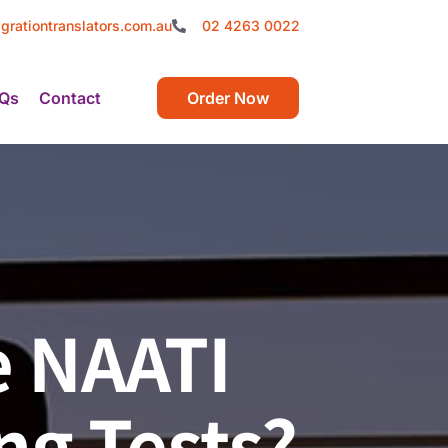
grationtranslators.com.au
02 4263 0022
Qs
Contact
Order Now
he NAATI
ng Tests?