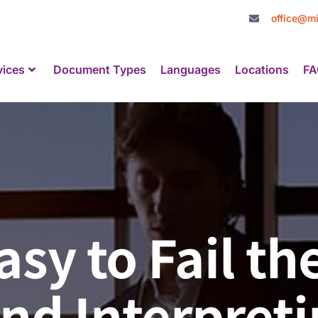
office@mi
vices
Document Types
Languages
Locations
FA
Easy to Fail t
nd Interpreti