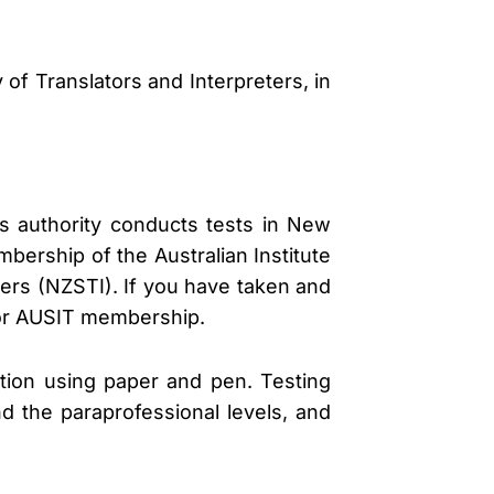
of Translators and Interpreters, in
is authority conducts tests in New
mbership of the Australian Institute
ters (NZSTI). If you have taken and
s or AUSIT membership.
ation using paper and pen. Testing
nd the paraprofessional levels, and