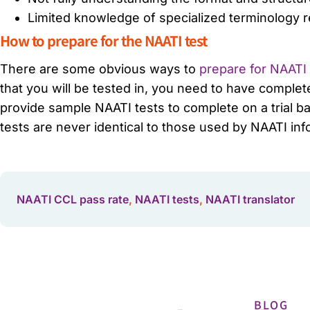
Limited knowledge of specialized terminology re
How to prepare for the NAATI test
There are some obvious ways to
prepare for NAATI c
that you will be tested in, you need to have complete
provide sample NAATI tests to complete on a trial ba
tests are never identical to those used by NAATI in
NAATI CCL pass rate
,
NAATI tests
,
NAATI translator
BLOG