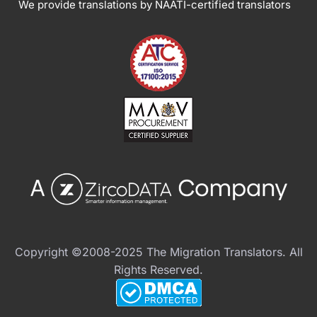
We provide translations by NAATI-certified translators
Copyright ©2008-2025 The Migration Translators. All
Rights Reserved.