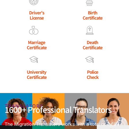
Driver's
Birth
License
Certificate
Marriage
Death
Certificate
Certificate
University
Police
Certificate
Check
TRANSLATORS
1600+ Professional Translators
The Migration Translators works with a total of 1,684