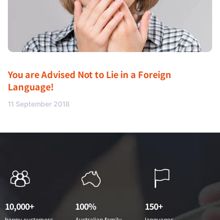
You are Advised Not to Lie in a Foreign
Language!
11 September 2018
10,000+
100%
150+
happy customers
Australian family
languages