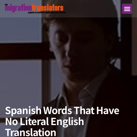
Spanish Words That Have
No Literal English
Translation