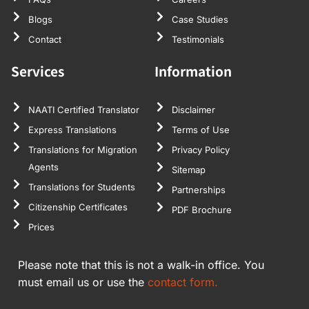
Blogs
Case Studies
Contact
Testimonials
Services
Information
NAATI Certified Translator
Disclaimer
Express Translations
Terms of Use
Translations for Migration
Privacy Policy
Agents
Sitemap
Translations for Students
Partnerships
Citizenship Certificates
PDF Brochure
Prices
Please note that this is not a walk-in office. You
must email us or use the
contact form.