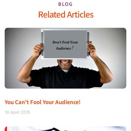
BLOG
Related Articles
You Can’t Fool Your Audience!
10 April 2015