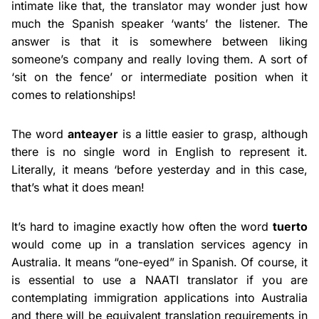
intimate like that, the translator may wonder just how
much the Spanish speaker ‘wants’ the listener. The
answer is that it is somewhere between liking
someone’s company and really loving them. A sort of
‘sit on the fence’ or intermediate position when it
comes to relationships!
The word
anteayer
is a little easier to grasp, although
there is no single word in English to represent it.
Literally, it means ‘before yesterday and in this case,
that’s what it does mean!
It’s hard to imagine exactly how often the word
tuerto
would come up in a translation services agency in
Australia. It means “one-eyed” in Spanish. Of course, it
is essential to use a NAATI translator if you are
contemplating immigration applications into Australia
and there will be equivalent translation requirements in