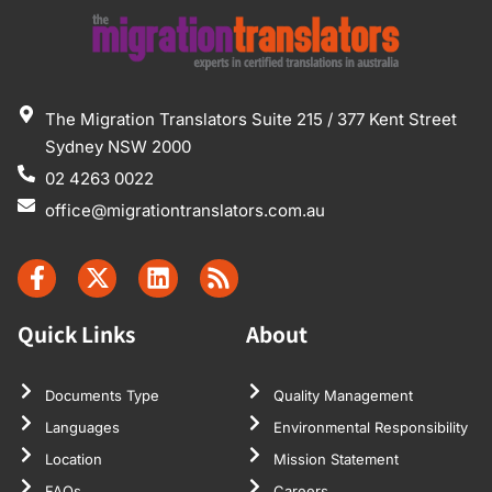
The Migration Translators Suite 215 / 377 Kent Street
Sydney NSW 2000
02 4263 0022
office@migrationtranslators.com.au
Quick Links
About
Documents Type
Quality Management
Languages
Environmental Responsibility
Location
Mission Statement
FAQs
Careers