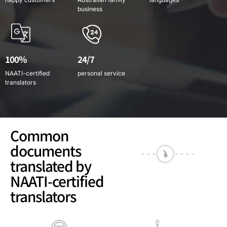
business
100%
24/7
NAATI-certified
personal service
translators
Common
documents
translated by
NAATI-certified
translators