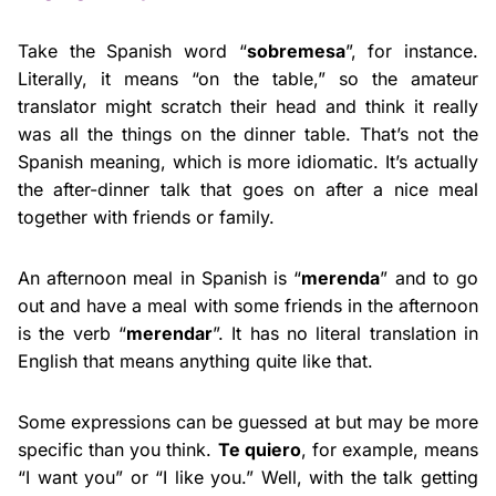
Take the Spanish word “
sobremesa
”, for instance.
Literally, it means “on the table,” so the amateur
translator might scratch their head and think it really
was all the things on the dinner table. That’s not the
Spanish meaning, which is more idiomatic. It’s actually
the after-dinner talk that goes on after a nice meal
together with friends or family.
An afternoon meal in Spanish is “
merenda
” and to go
out and have a meal with some friends in the afternoon
is the verb “
merendar
”. It has no literal translation in
English that means anything quite like that.
Some expressions can be guessed at but may be more
specific than you think.
Te quiero
, for example, means
“I want you” or “I like you.” Well, with the talk getting