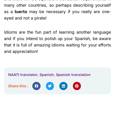
many other countries, so perhaps describing yourself
as a
tuerto
may be necessary if you really are one-
eyed and not a pirate!
Idioms are the fun part of learning another language
and if you intend to polish up your Spanish, be aware
that it is full of amazing idioms waiting for your efforts
and appreciation!
NAATI translator
,
Spanish
,
Spanish translation
Share this :