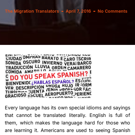
The Migration Translators
April 7, 2016
No Comments
Every language has its own special idioms and sayings
that cannot be translated literally. English is full of
them, which makes the language hard for those who
are learning it. Americans are used to seeing Spanish