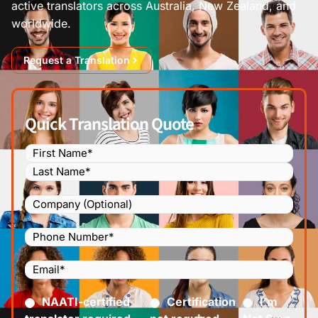
active translators across Australia, New Zealand, and
worldwide.
Request a Translation
Quick Translation Quote
Name
(Required)
Company
Phone
Number
(Required)
Email
(Required)
Certified
(Required)
NAATI-certified
Certification
I’m