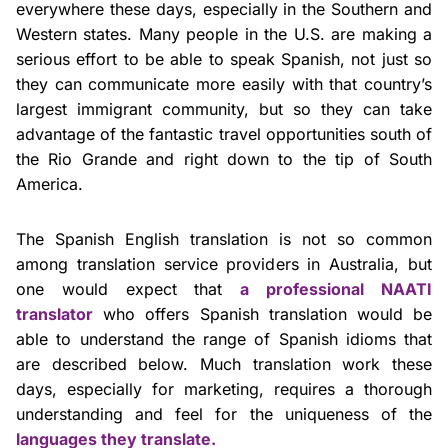
everywhere these days, especially in the Southern and
Western states. Many people in the U.S. are making a
serious effort to be able to speak Spanish, not just so
they can communicate more easily with that country’s
largest immigrant community, but so they can take
advantage of the fantastic travel opportunities south of
the Rio Grande and right down to the tip of South
America.
The Spanish English translation is not so common
among translation service providers in Australia, but
one would expect that
a professional NAATI
translator
who offers Spanish translation would be
able to understand the range of Spanish idioms that
are described below. Much translation work these
days, especially for marketing, requires a thorough
understanding and feel for the uniqueness of the
languages they translate.