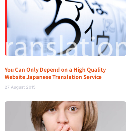
You Can Only Depend on a High Quality
Website Japanese Translation Service
27 August 2015