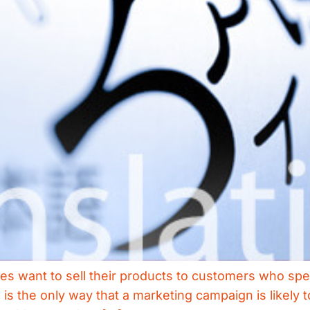
s want to sell their products to customers who spea
 is the only way that a marketing campaign is likel