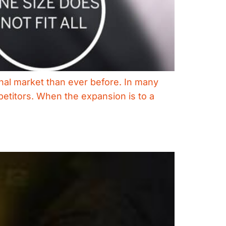
nal market than ever before. In many
mpetitors. When the expansion is to a