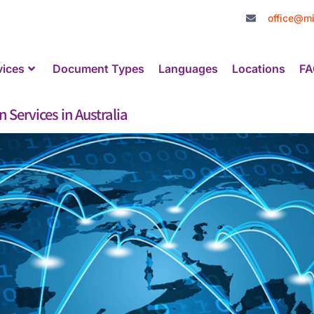
office@mi
vices
Document Types
Languages
Locations
FA
 Services in Australia