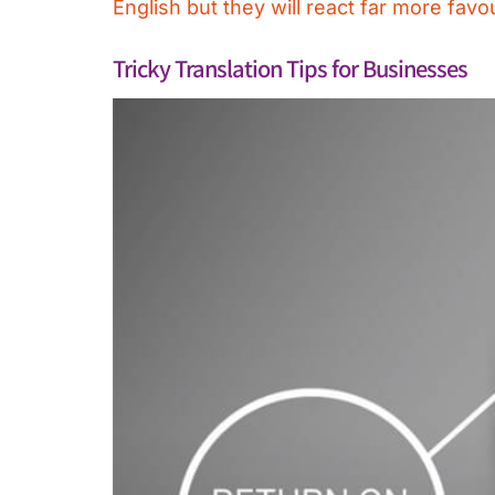
English but they will react far more favo
Tricky Translation Tips for Businesses