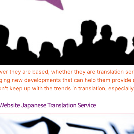
ver they are based, whether they are translation ser
ging new developments that can help them provide a 
n’t keep up with the trends in translation, especially
Website Japanese Translation Service