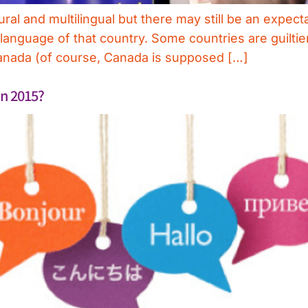
ral and multilingual but there may still be an expect
nguage of that country. Some countries are guiltier 
 Canada (of course, Canada is supposed […]
in 2015?