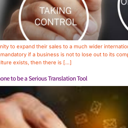
y to expand their sales to a much wider internatio
 mandatory if a business is not to lose out to its co
ture exists, then there is […]
ne to be a Serious Translation Tool