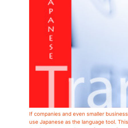
If companies and even smaller businesse
use Japanese as the language tool. This