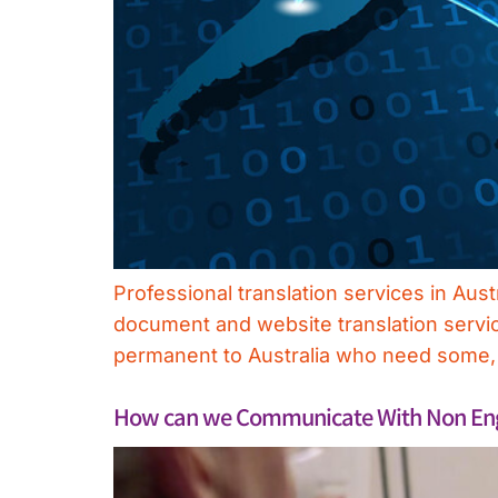
Professional translation services in Aus
document and website translation servi
permanent to Australia who need some, or
How can we Communicate With Non Engl