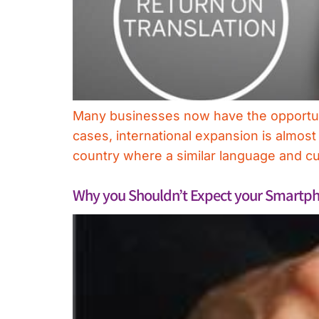
Many businesses now have the opportunit
cases, international expansion is almost
country where a similar language and cul
Why you Shouldn’t Expect your Smartpho