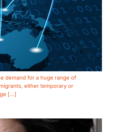
 the demand for a huge range of
igrants, either temporary or
age […]