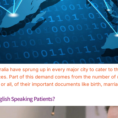
tralia have sprung up in every major city to cater to
ces. Part of this demand comes from the number of m
 all, of their important documents like birth, marri
ish Speaking Patients?