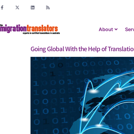
About
Ser
Going Global With the Help of Translation