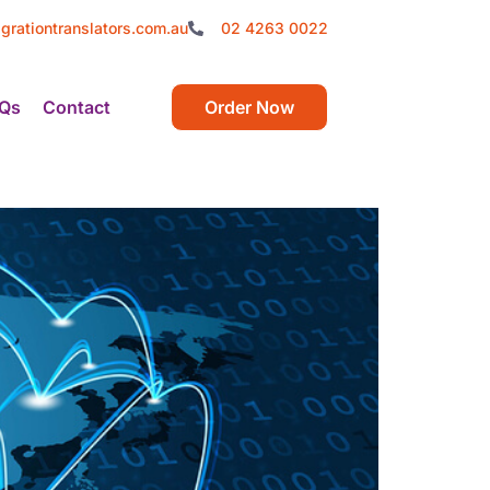
grationtranslators.com.au
02 4263 0022
Qs
Contact
Order Now