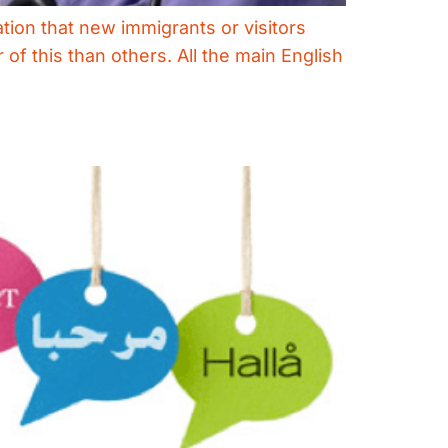
ation that new immigrants or visitors
of this than others. All the main English