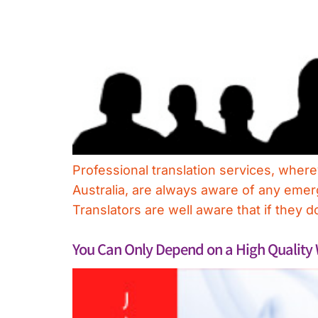
Professional translation services, where
Australia, are always aware of any emer
Translators are well aware that if they do
You Can Only Depend on a High Quality 