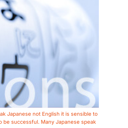
k Japanese not English it is sensible to
y to be successful. Many Japanese speak