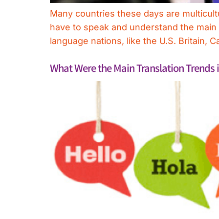
Many countries these days are multicultu
have to speak and understand the main la
language nations, like the U.S. Britain,
What Were the Main Translation Trends 