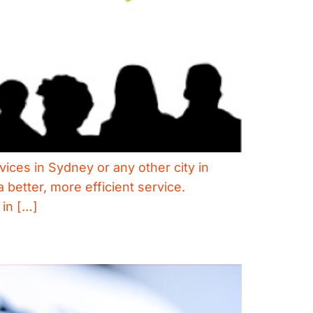
vices in Sydney or any other city in
better, more efficient service.
 in […]