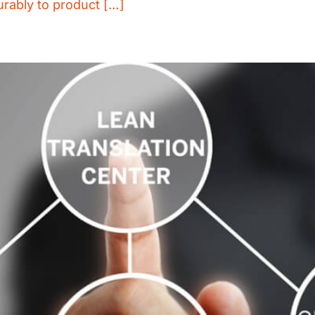
urably to product […]