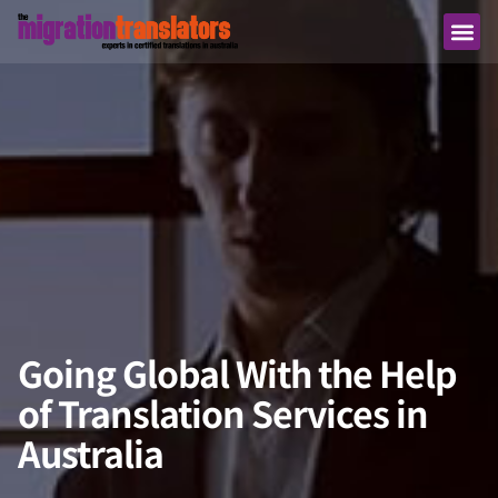
Going Global With the Help
of Translation Services in
Australia