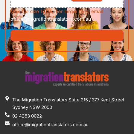
Max file size 10MB. For larger files, email
office@migrationtranslators.com.au
The Migration Translators Suite 215 / 377 Kent Street
Sydney NSW 2000
02 4263 0022
office@migrationtranslators.com.au