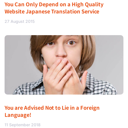
You Can Only Depend on a High Quality
Website Japanese Translation Service
27 August 2015
You are Advised Not to Lie in a Foreign
Language!
11 September 2018