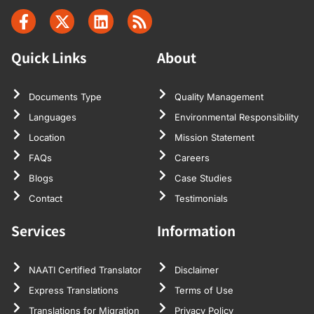
Quick Links
About
Documents Type
Quality Management
Languages
Environmental Responsibility
Location
Mission Statement
FAQs
Careers
Blogs
Case Studies
Contact
Testimonials
Services
Information
NAATI Certified Translator
Disclaimer
Express Translations
Terms of Use
Translations for Migration
Privacy Policy