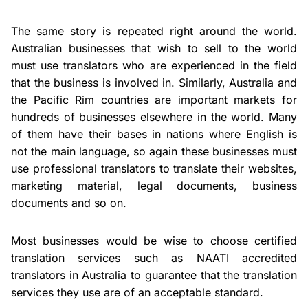
The same story is repeated right around the world.
Australian businesses that wish to sell to the world
must use translators who are experienced in the field
that the business is involved in. Similarly, Australia and
the Pacific Rim countries are important markets for
hundreds of businesses elsewhere in the world. Many
of them have their bases in nations where English is
not the main language, so again these businesses must
use professional translators to translate their websites,
marketing material, legal documents, business
documents and so on.
Most businesses would be wise to choose certified
translation services such as NAATI accredited
translators in Australia to guarantee that the translation
services they use are of an acceptable standard.