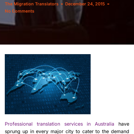
The Migration Translators
December 24, 2015
No Comments
Professional translation services in Australia
have
sprung up in every major city to cater to the demand