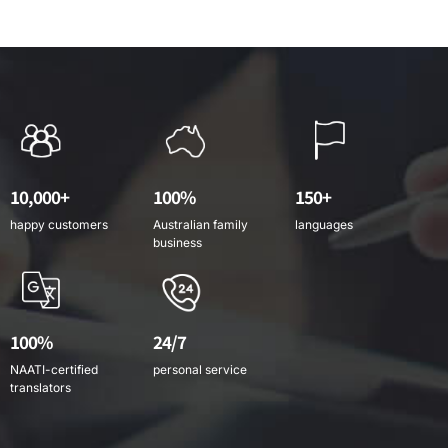
10,000+
100%
150+
happy customers
Australian family
languages
business
100%
24/7
NAATI-certified
personal service
translators