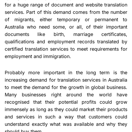
for a huge range of document and website translation
services. Part of this demand comes from the number
of migrants, either temporary or permanent to
Australia who need some, or all, of their important
documents like birth, marriage certificates,
qualifications and employment records translated by
certified translation services to meet requirements for
employment and immigration.
Probably more important in the long term is the
increasing demand for translation services in Australia
to meet the demand for the growth in global business.
Many businesses right around the world have
recognised that their potential profits could grow
immensely as long as they could market their products
and services in such a way that customers could
understand exactly what was available and why they
should buy them.