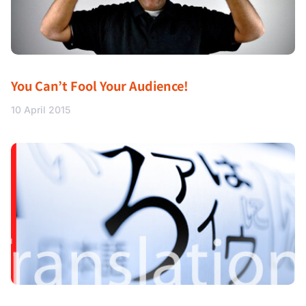
You Can’t Fool Your Audience!
10 April 2015