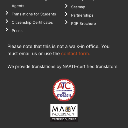
Agents
Sitemap
Translations for Students
Partnerships
Citizenship Certificates
PDF Brochure
Prices
Please note that this is not a walk-in office. You
must email us or use the
contact form.
We provide translations by NAATI-certified translators