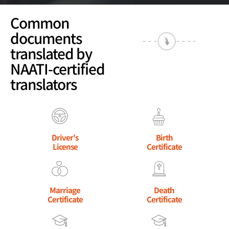
Common
documents
translated by
NAATI-certified
translators
Driver's
Birth
License
Certificate
Marriage
Death
Certificate
Certificate