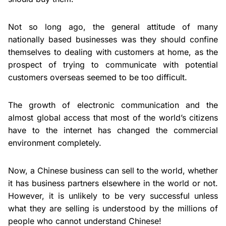
Not so long ago, the general attitude of many
nationally based businesses was they should confine
themselves to dealing with customers at home, as the
prospect of trying to communicate with potential
customers overseas seemed to be too difficult.
The growth of electronic communication and the
almost global access that most of the world’s citizens
have to the internet has changed the commercial
environment completely.
Now, a Chinese business can sell to the world, whether
it has business partners elsewhere in the world or not.
However, it is unlikely to be very successful unless
what they are selling is understood by the millions of
people who cannot understand Chinese!