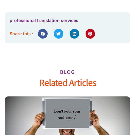
professional translation services
Share this :
BLOG
Related Articles