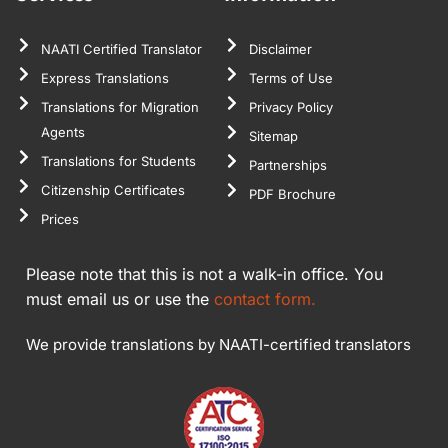
NAATI Certified Translator
Disclaimer
Express Translations
Terms of Use
Translations for Migration
Privacy Policy
Agents
Sitemap
Translations for Students
Partnerships
Citizenship Certificates
PDF Brochure
Prices
Please note that this is not a walk-in office. You
must email us or use the
contact form.
We provide translations by NAATI-certified translators