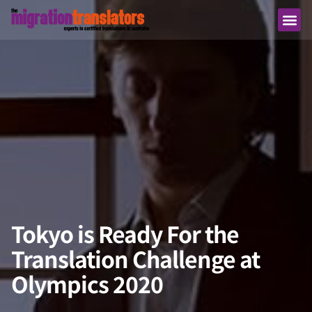
Tokyo is Ready For the
Translation Challenge at
Olympics 2020