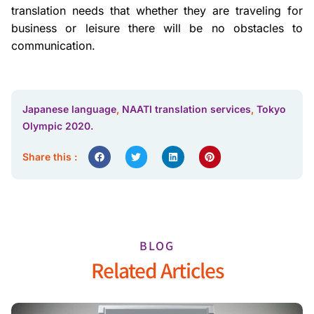
translation needs that whether they are traveling for
business or leisure there will be no obstacles to
communication.
Japanese language
,
NAATI translation services
,
Tokyo
Olympic 2020.
Share this :
BLOG
Related Articles