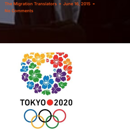
The Migration Translators
June 16, 2015
No Comments