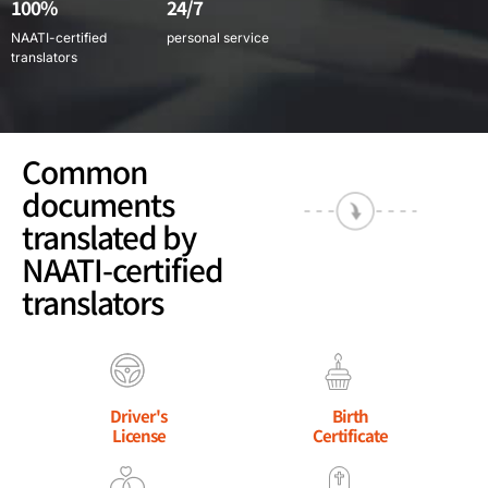
100%
24/7
NAATI-certified
personal service
translators
Common
documents
translated by
NAATI-certified
translators
Driver's
Birth
License
Certificate