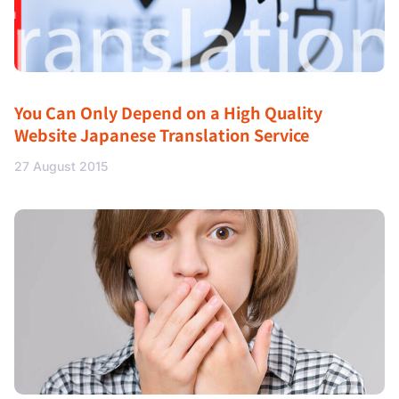
You Can Only Depend on a High Quality
Website Japanese Translation Service
27 August 2015