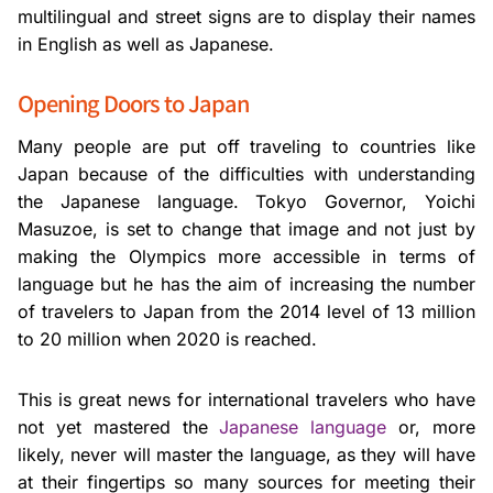
multilingual and street signs are to display their names
in English as well as Japanese.
Opening Doors to Japan
Many people are put off traveling to countries like
Japan because of the difficulties with understanding
the Japanese language. Tokyo Governor, Yoichi
Masuzoe, is set to change that image and not just by
making the Olympics more accessible in terms of
language but he has the aim of increasing the number
of travelers to Japan from the 2014 level of 13 million
to 20 million when 2020 is reached.
This is great news for international travelers who have
not yet mastered the
Japanese language
or, more
likely, never will master the language, as they will have
at their fingertips so many sources for meeting their