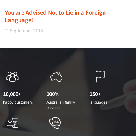
You are Advised Not to Lie in a Foreign
Language!
11 September 2018
10,000+
100%
150+
happy customers
Australian family
languages
business