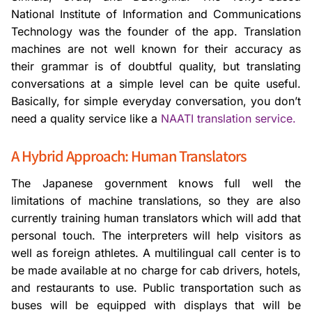
National Institute of Information and Communications
Technology was the founder of the app. Translation
machines are not well known for their accuracy as
their grammar is of doubtful quality, but translating
conversations at a simple level can be quite useful.
Basically, for simple everyday conversation, you don’t
need a quality service like a
NAATI translation service.
A Hybrid Approach: Human Translators
The Japanese government knows full well the
limitations of machine translations, so they are also
currently training human translators which will add that
personal touch. The interpreters will help visitors as
well as foreign athletes. A multilingual call center is to
be made available at no charge for cab drivers, hotels,
and restaurants to use. Public transportation such as
buses will be equipped with displays that will be