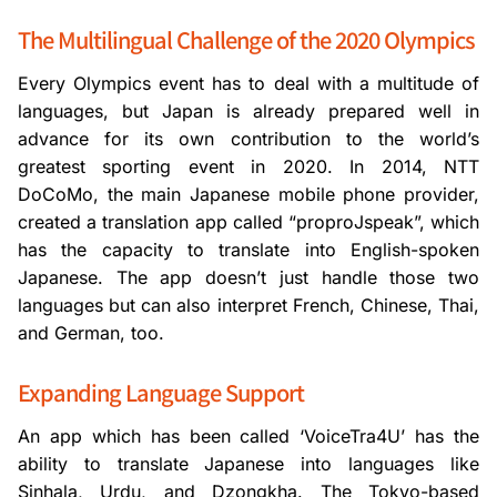
The Multilingual Challenge of the 2020 Olympics
Every Olympics event has to deal with a multitude of
languages, but Japan is already prepared well in
advance for its own contribution to the world’s
greatest sporting event in 2020. In 2014, NTT
DoCoMo, the main Japanese mobile phone provider,
created a translation app called “proproJspeak”, which
has the capacity to translate into English-spoken
Japanese. The app doesn’t just handle those two
languages but can also interpret French, Chinese, Thai,
and German, too.
Expanding Language Support
An app which has been called ‘VoiceTra4U’ has the
ability to translate Japanese into languages like
Sinhala, Urdu, and Dzongkha. The Tokyo-based