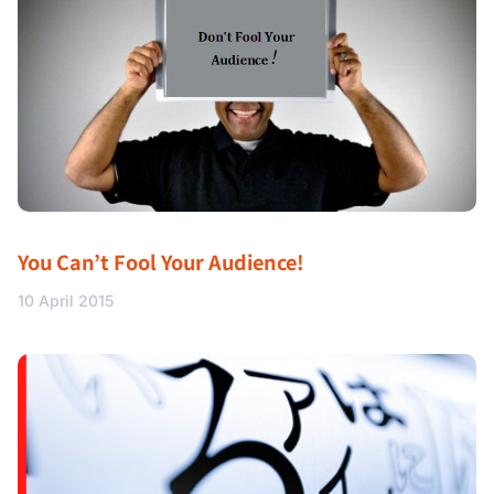
You Can’t Fool Your Audience!
10 April 2015