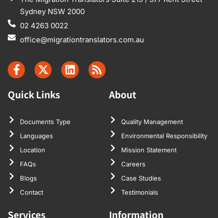
Sydney NSW 2000
02 4263 0022
office@migrationtranslators.com.au
Quick Links
About
Documents Type
Quality Management
Languages
Environmental Responsibility
Location
Mission Statement
FAQs
Careers
Blogs
Case Studies
Contact
Testimonials
Services
Information