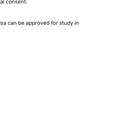
al consent.
isa can be approved for study in