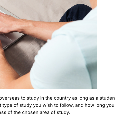
overseas to study in the country as long as a stude
 type of study you wish to follow, and how long you 
ss of the chosen area of study.