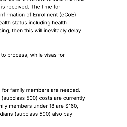
is received. The time for
onfirmation of Enrolment (eCoE)
lth status including health
ng, then this will inevitably delay
 to process, while visas for
as for family members are needed.
a (subclass 500) costs are currently
mily members under 18 are $160,
rdians (subclass 590) also pay