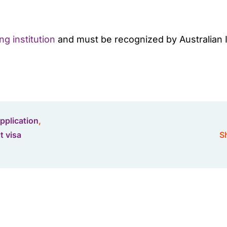
g institution
and must be recognized by Australian Im
application
,
t visa
Sh