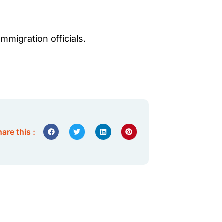
migration officials.
are this :