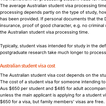
The average Australian student visa processing time 
processing depends partly on the type of study, how
has been provided. If personal documents that the D
insurance, proof of good character, e.g. no criminal r
the Australian student visa processing time.
Typically, student visas intended for study in the de
postgraduate research take much longer to process
Australian student visa cost
The Australian student visa cost depends on the st
The cost of a student visa for someone intending to 
Aus $650 per student and $485 for adult accompany
unless the main applicant is applying for a student 
$650 for a visa, but family members’ visas are free.