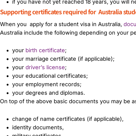
if you have not yet reached 18 years, you will
Supporting certificates required for Australia stu
When you
apply for a student visa in Australia,
docu
Australia include the following depending on your pe
your
birth certificate
;
your marriage certificate (if applicable);
your
driver’s license
;
your educational certificates;
your employment records;
your degrees and diplomas.
On top of the above basic documents you may be ask
change of name certificates (if applicable),
identity documents,
military certificates,