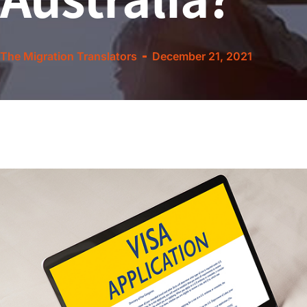
The Migration Translators
December 21, 2021