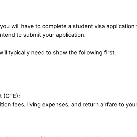
ou will have to complete a student visa application 
intend to submit your application.
ll typically need to show the following first:
t (GTE);
ion fees, living expenses, and return airfare to your