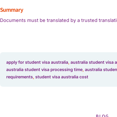
Summary
Documents must be translated by a trusted translatin
apply for student visa australia
,
australia student visa 
australia student visa processing time
,
australia studen
requirements
,
student visa australia cost
BLOG