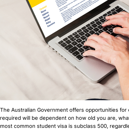
The Australian Government offers opportunities for 
required will be dependent on how old you are, what
most common student visa is subclass 500, regardle