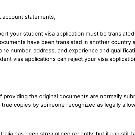
nk account statements,
ort your student visa application must be translate
 documents have been translated in another country a
phone number, address, and experience and qualificat
ent visa applications can reject your visa application
f providing the original documents are normally submi
 true copies by someone recognized as legally allowe
lia has been streamlined recently, but it can still t