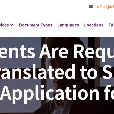
office@mi
vices
Document Types
Languages
Locations
FA
nts Are Requ
ranslated to 
Application f