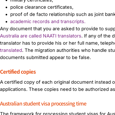
police clearance certificates,
proof of de facto relationship such as joint ba
academic records and transcripts.
Any document that you are asked to provide to supp
Australia are called NAATI translators
. If any of the
translator has to provide his or her full name, tele
translated
. The migration authorities who handle stud
documents submitted appear to be false.
Certified copies
A certified copy of each original document instead o
applications. These copies need to be authorized as
Australian student visa processing time
The framework for processing student visas for Austra