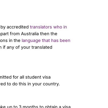
d by accredited
translators who in
part from Australia then the
ions in the
language that has been
 if any of your translated
tted for all student visa
d to do this in your country.
ake up to 3 months to obtain a visa.