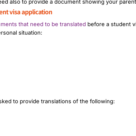
 need also to provide a document showing your parent
dent visa application
ments that need to be translated
before a student v
rsonal situation:
ed to provide translations of the following: