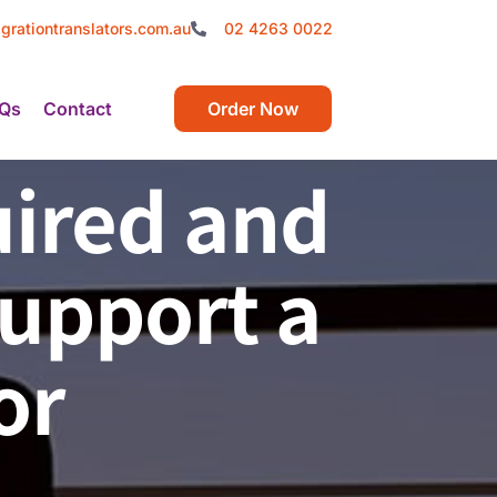
grationtranslators.com.au
02 4263 0022
Qs
Contact
Order Now
ired and
Support a
or