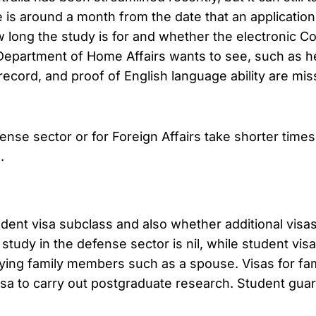
is around a month from the date that an application 
 long the study is for and whether the electronic C
epartment of Home Affairs wants to see, such as hea
ecord, and proof of English language ability are missi
fense sector or for Foreign Affairs take shorter times
.
udent visa subclass and also whether additional vis
study in the defense sector is nil, while student vis
ing family members such as a spouse. Visas for fa
visa to carry out postgraduate research. Student gua