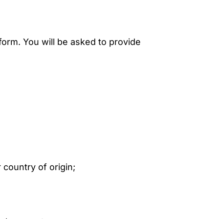
form. You will be asked to provide
 country of origin;