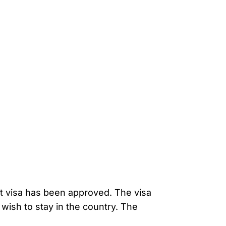
nt visa has been approved. The visa
wish to stay in the country. The