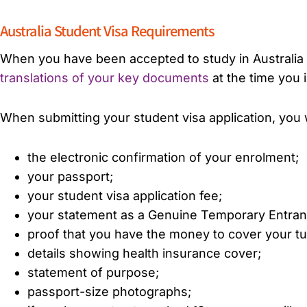
Australia Student Visa Requirements
When you have been accepted to study in Australia y
translations of your key documents
at the time you 
When submitting your student visa application, you wi
the electronic confirmation of your enrolment;
your passport;
your student visa application fee;
your statement as a Genuine Temporary Entran
proof that you have the money to cover your tuit
details showing health insurance cover;
statement of purpose;
passport-size photographs;