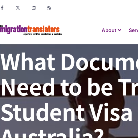
About
Ser
What Docume
Need to be T
Student Visa 
Australia?