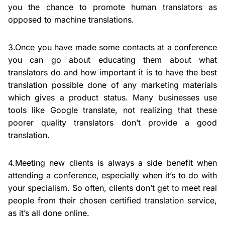
you the chance to promote human translators as
opposed to machine translations.
3.Once you have made some contacts at a conference
you can go about educating them about what
translators do and how important it is to have the best
translation possible done of any marketing materials
which gives a product status. Many businesses use
tools like Google translate, not realizing that these
poorer quality translators don’t provide a good
translation.
4.Meeting new clients is always a side benefit when
attending a conference, especially when it’s to do with
your specialism. So often, clients don’t get to meet real
people from their chosen certified translation service,
as it’s all done online.