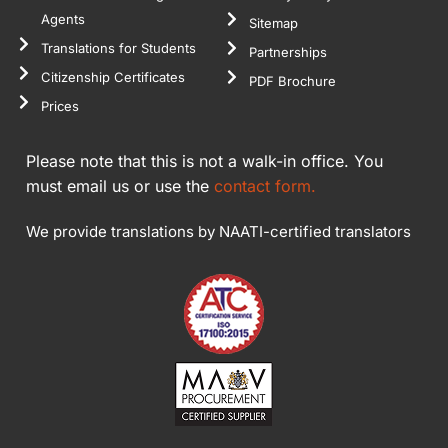
Agents
Sitemap
Translations for Students
Partnerships
Citizenship Certificates
PDF Brochure
Prices
Please note that this is not a walk-in office. You
must email us or use the
contact form.
We provide translations by NAATI-certified translators