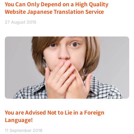
You Can Only Depend on a High Quality
Website Japanese Translation Service
27 August 2015
You are Advised Not to Lie in a Foreign
Language!
11 September 2018