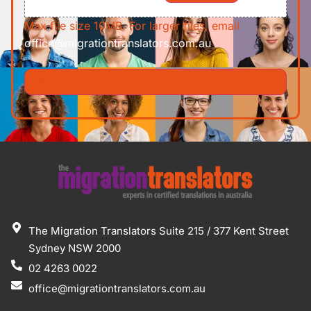
Max file size 10MB. For larger files, email
office@migrationtranslators.com.au
The Migration Translators Suite 215 / 377 Kent Street
Sydney NSW 2000
02 4263 0022
office@migrationtranslators.com.au