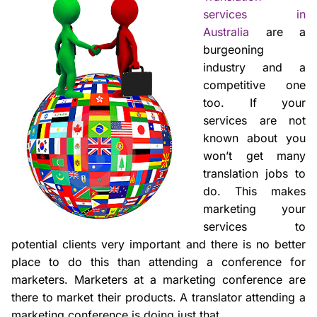
services in
Australia
are a
burgeoning
industry and a
competitive one
too. If your
services are not
known about you
won’t get many
translation jobs to
do. This makes
marketing your
services to
potential clients very important and there is no better
place to do this than attending a conference for
marketers. Marketers at a marketing conference are
there to market their products. A translator attending a
marketing conference is doing just that.