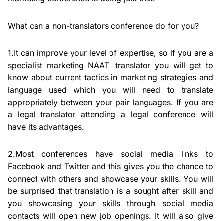
What can a non-translators conference do for you?
1.It can improve your level of expertise, so if you are a
specialist marketing NAATI translator you will get to
know about current tactics in marketing strategies and
language used which you will need to translate
appropriately between your pair languages. If you are
a legal translator attending a legal conference will
have its advantages.
2.Most conferences have social media links to
Facebook and Twitter and this gives you the chance to
connect with others and showcase your skills. You will
be surprised that translation is a sought after skill and
you showcasing your skills through social media
contacts will open new job openings. It will also give