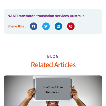
NAATI translator
,
translation services Australia
Share this :
BLOG
Related Articles