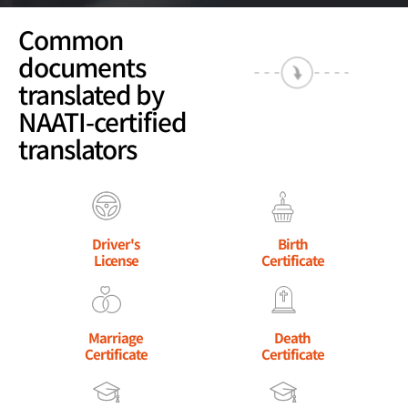
Common
documents
translated by
NAATI-certified
translators
Driver's
Birth
License
Certificate
Marriage
Death
Certificate
Certificate