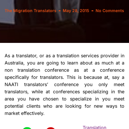
The Migration Translators
May 28, 2015
No Comments
As a translator, or as a translation services provider in
Australia, you are going to learn about as much at a
non translation conference as at a conference
specifically for translators. This is because at, say a
NAATI translators’ conference you only meet
translators, while at conferences specializing in the
area you have chosen to specialize in you meet
potential clients who are looking for new ways to
market effectively.
Translation