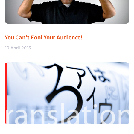
You Can’t Fool Your Audience!
10 April 2015