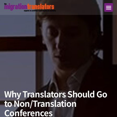
Why Translators Should Go
to Non/Translation
Conferences