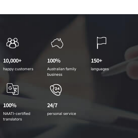
10,000+
100%
150+
happy customers
Australian family
languages
business
100%
24/7
NAATI-certified
personal service
translators