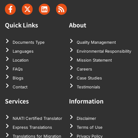
Quick Links
About
Documents Type
Quality Management
Languages
Environmental Responsibility
Location
Mission Statement
FAQs
Careers
Blogs
Case Studies
Contact
Testimonials
Services
Information
NAATI Certified Translator
Disclaimer
Express Translations
Terms of Use
Translations for Migration
Privacy Policy