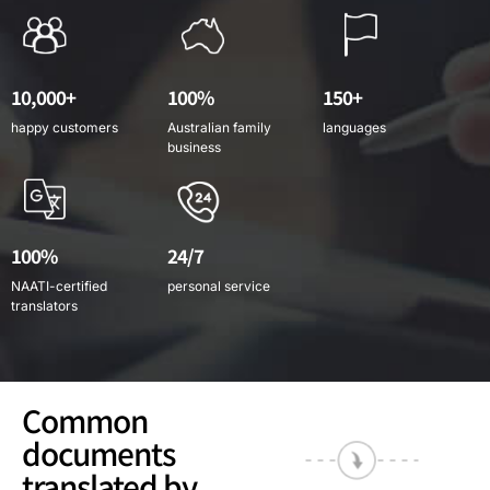
10,000+
100%
150+
happy customers
Australian family
languages
business
100%
24/7
NAATI-certified
personal service
translators
Common
documents
translated by