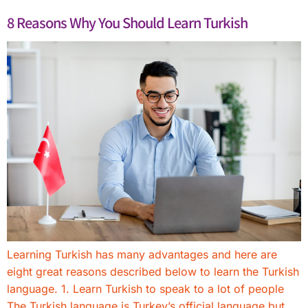
8 Reasons Why You Should Learn Turkish
Learning Turkish has many advantages and here are
eight great reasons described below to learn the Turkish
language. 1. Learn Turkish to speak to a lot of people
The Turkish language is Turkey’s official language but