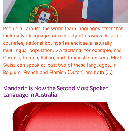
People all around the world learn languages other than
their native language for a variety of reasons. In some
countries, national boundaries enclose a naturally
multilingual population. Switzerland, for example, has
German, French, Italian, and Romansh speakers. Most
Swiss can speak at least two of these languages. In
Belgium, French and Flemish (Dutch) are both […]
Mandarin is Now the Second Most Spoken
Language in Australia