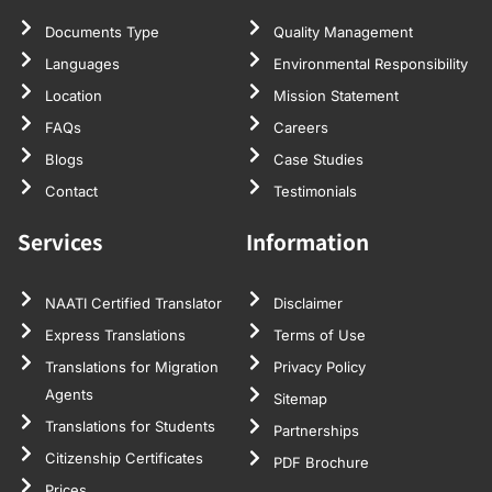
Documents Type
Quality Management
Languages
Environmental Responsibility
Location
Mission Statement
FAQs
Careers
Blogs
Case Studies
Contact
Testimonials
Services
Information
NAATI Certified Translator
Disclaimer
Express Translations
Terms of Use
Translations for Migration
Privacy Policy
Agents
Sitemap
Translations for Students
Partnerships
Citizenship Certificates
PDF Brochure
Prices