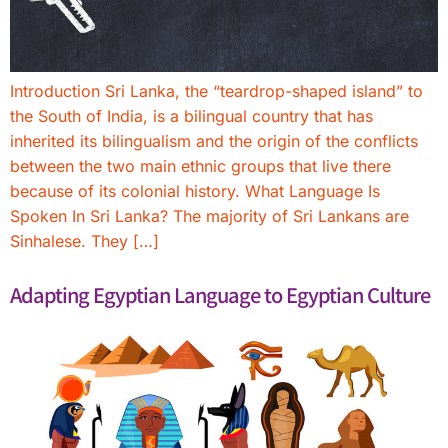
Introduction Sri Lanka, the “teardrop-shaped island” to
the South of India, is a bilingual country that has
inherited its bilingualism and the origin of the conflicts
between the two main ethnic groups that live there
because of its colonial history. What Language Is
Spoken In Sri Lanka? The majority of Sri Lankans are
Sinhalese. They […]
Adapting Egyptian Language to Egyptian Culture