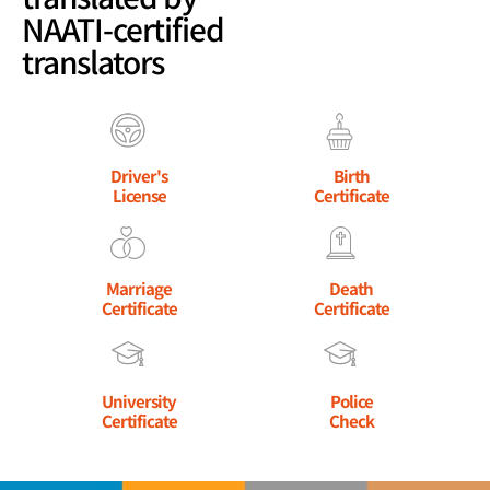
NAATI-certified
translators
Driver's
Birth
License
Certificate
Marriage
Death
Certificate
Certificate
University
Police
Certificate
Check