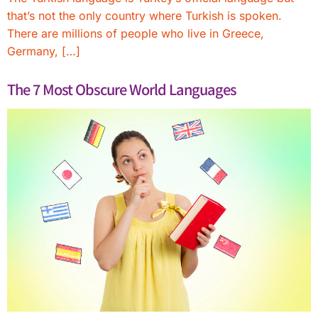
that’s not the only country where Turkish is spoken.
There are millions of people who live in Greece,
Germany, […]
The 7 Most Obscure World Languages