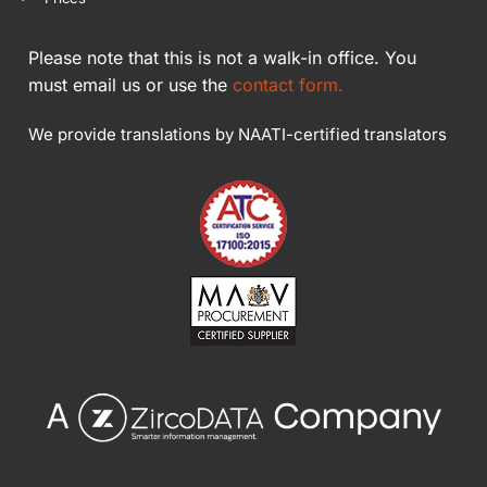
Please note that this is not a walk-in office. You
must email us or use the
contact form.
We provide translations by NAATI-certified translators