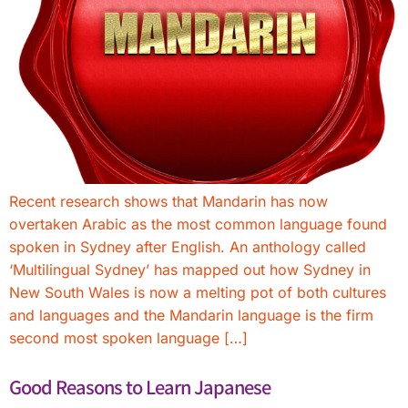
Recent research shows that Mandarin has now
overtaken Arabic as the most common language found
spoken in Sydney after English. An anthology called
‘Multilingual Sydney’ has mapped out how Sydney in
New South Wales is now a melting pot of both cultures
and languages and the Mandarin language is the firm
second most spoken language […]
Good Reasons to Learn Japanese