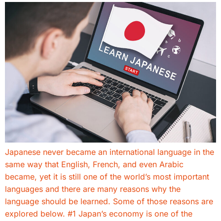
Japanese never became an international language in the
same way that English, French, and even Arabic
became, yet it is still one of the world’s most important
languages and there are many reasons why the
language should be learned. Some of those reasons are
explored below. #1 Japan’s economy is one of the