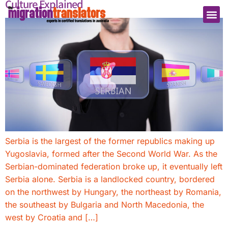
Culture Explained
Serbia is the largest of the former republics making up
Yugoslavia, formed after the Second World War. As the
Serbian-dominated federation broke up, it eventually left
Serbia alone. Serbia is a landlocked country, bordered
on the northwest by Hungary, the northeast by Romania,
the southeast by Bulgaria and North Macedonia, the
west by Croatia and […]