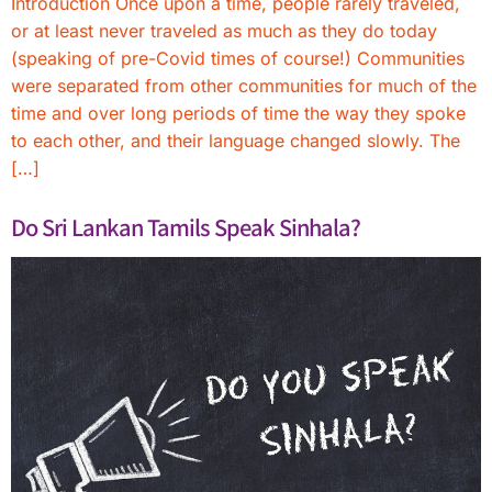
Introduction Once upon a time, people rarely traveled,
or at least never traveled as much as they do today
(speaking of pre-Covid times of course!) Communities
were separated from other communities for much of the
time and over long periods of time the way they spoke
to each other, and their language changed slowly. The
[…]
Do Sri Lankan Tamils Speak Sinhala?