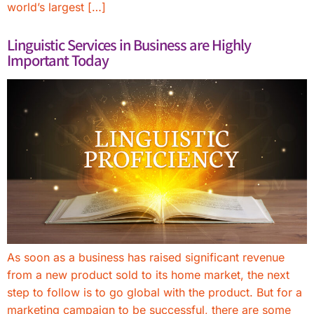
world’s largest […]
Linguistic Services in Business are Highly
Important Today
As soon as a business has raised significant revenue
from a new product sold to its home market, the next
step to follow is to go global with the product. But for a
marketing campaign to be successful, there are some