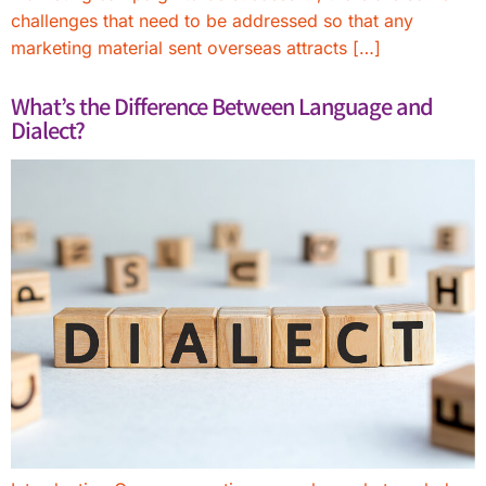
challenges that need to be addressed so that any
marketing material sent overseas attracts […]
What’s the Difference Between Language and
Dialect?