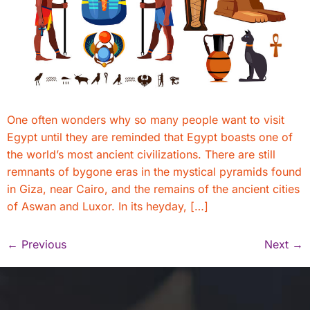
One often wonders why so many people want to visit
Egypt until they are reminded that Egypt boasts one of
the world’s most ancient civilizations. There are still
remnants of bygone eras in the mystical pyramids found
in Giza, near Cairo, and the remains of the ancient cities
of Aswan and Luxor. In its heyday, […]
←
Previous
Next
→