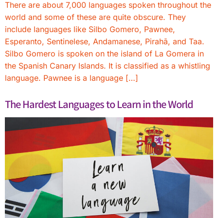
There are about 7,000 languages spoken throughout the
world and some of these are quite obscure. They
include languages like Silbo Gomero, Pawnee,
Esperanto, Sentinelese, Andamanese, Pirahã, and Taa.
Silbo Gomero is spoken on the island of La Gomera in
the Spanish Canary Islands. It is classified as a whistling
language. Pawnee is a language […]
The Hardest Languages to Learn in the World