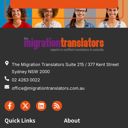
The Migration Translators Suite 215 / 377 Kent Street
Sydney NSW 2000
02 4263 0022
office@migrationtranslators.com.au
Quick Links
About