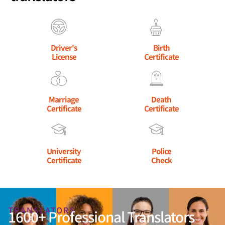
Driver's
Birth
License
Certificate
Marriage
Death
Certificate
Certificate
University
Police
Certificate
Check
TRANSLATORS
1600+ Professional Translators