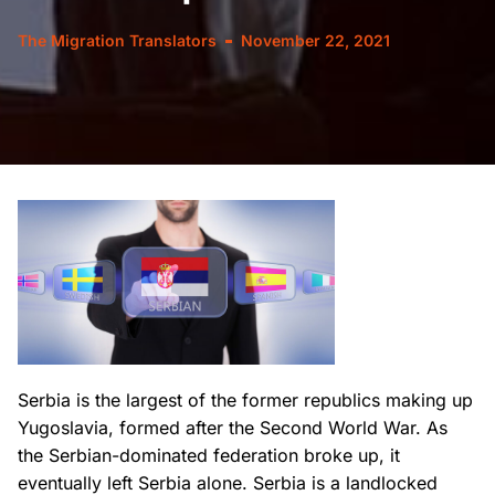
The Migration Translators
November 22, 2021
Serbia is the largest of the former republics making up
Yugoslavia, formed after the Second World War. As
the Serbian-dominated federation broke up, it
eventually left Serbia alone. Serbia is a landlocked