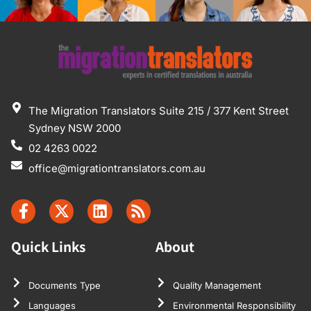
The Migration Translators Suite 215 / 377 Kent Street
Sydney NSW 2000
02 4263 0022
office@migrationtranslators.com.au
Quick Links
About
Documents Type
Quality Management
Languages
Environmental Responsibility