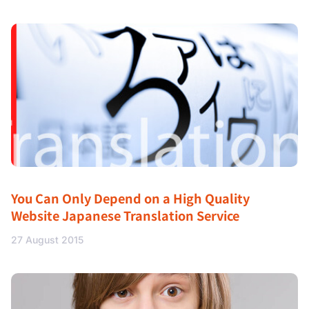
You Can Only Depend on a High Quality
Website Japanese Translation Service
27 August 2015