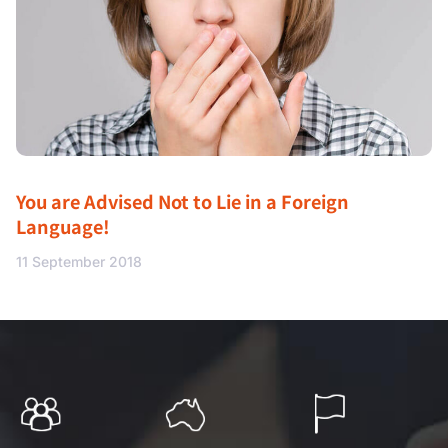
You are Advised Not to Lie in a Foreign
Language!
11 September 2018