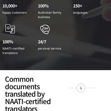
10,000+
100%
150+
happy customers
Australian family
languages
business
100%
24/7
NAATI-certified
personal service
translators
Common
documents
translated by
NAATI-certified
translators