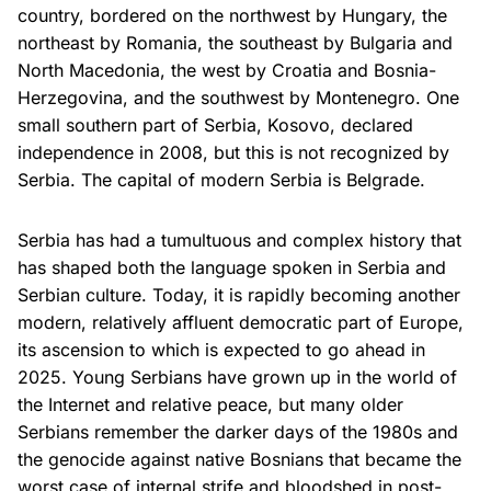
country, bordered on the northwest by Hungary, the
northeast by Romania, the southeast by Bulgaria and
North Macedonia, the west by Croatia and Bosnia-
Herzegovina, and the southwest by Montenegro. One
small southern part of Serbia, Kosovo, declared
independence in 2008, but this is not recognized by
Serbia. The capital of modern Serbia is Belgrade.
Serbia has had a tumultuous and complex history that
has shaped both the language spoken in Serbia and
Serbian culture. Today, it is rapidly becoming another
modern, relatively affluent democratic part of Europe,
its ascension to which is expected to go ahead in
2025. Young Serbians have grown up in the world of
the Internet and relative peace, but many older
Serbians remember the darker days of the 1980s and
the genocide against native Bosnians that became the
worst case of internal strife and bloodshed in post-