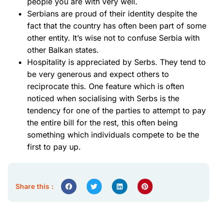
people you are with very well.
Serbians are proud of their identity despite the
fact that the country has often been part of some
other entity. It’s wise not to confuse Serbia with
other Balkan states.
Hospitality is appreciated by Serbs. They tend to
be very generous and expect others to
reciprocate this. One feature which is often
noticed when socialising with Serbs is the
tendency for one of the parties to attempt to pay
the entire bill for the rest, this often being
something which individuals compete to be the
first to pay up.
Share this :