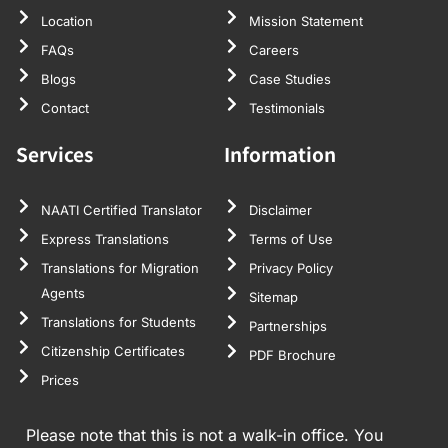
Location
Mission Statement
FAQs
Careers
Blogs
Case Studies
Contact
Testimonials
Services
Information
NAATI Certified Translator
Disclaimer
Express Translations
Terms of Use
Translations for Migration
Privacy Policy
Agents
Sitemap
Translations for Students
Partnerships
Citizenship Certificates
PDF Brochure
Prices
Please note that this is not a walk-in office. You