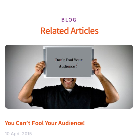
BLOG
Related Articles
You Can’t Fool Your Audience!
10 April 2015