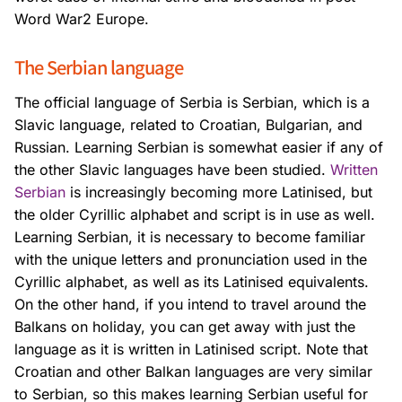
Word War2 Europe.
The Serbian language
The official language of Serbia is Serbian, which is a
Slavic language, related to Croatian, Bulgarian, and
Russian. Learning Serbian is somewhat easier if any of
the other Slavic languages have been studied.
Written
Serbian
is increasingly becoming more Latinised, but
the older Cyrillic alphabet and script is in use as well.
Learning Serbian, it is necessary to become familiar
with the unique letters and pronunciation used in the
Cyrillic alphabet, as well as its Latinised equivalents.
On the other hand, if you intend to travel around the
Balkans on holiday, you can get away with just the
language as it is written in Latinised script. Note that
Croatian and other Balkan languages are very similar
to Serbian, so this makes learning Serbian useful for