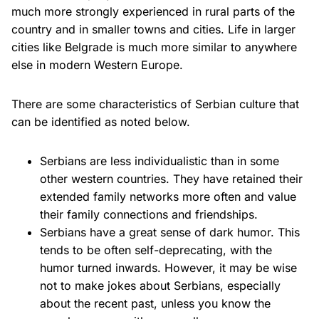
much more strongly experienced in rural parts of the
country and in smaller towns and cities. Life in larger
cities like Belgrade is much more similar to anywhere
else in modern Western Europe.
There are some characteristics of Serbian culture that
can be identified as noted below.
Serbians are less individualistic than in some
other western countries. They have retained their
extended family networks more often and value
their family connections and friendships.
Serbians have a great sense of dark humor. This
tends to be often self-deprecating, with the
humor turned inwards. However, it may be wise
not to make jokes about Serbians, especially
about the recent past, unless you know the