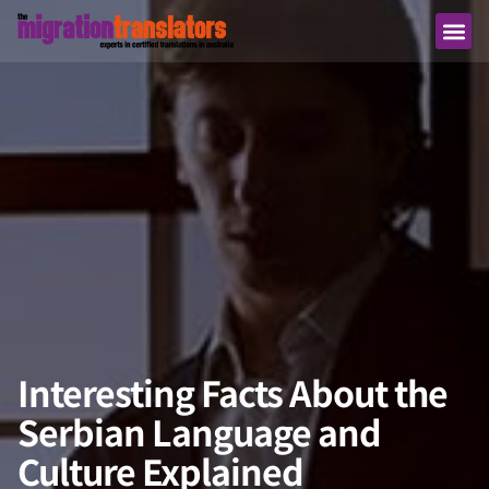
Interesting Facts About the
Serbian Language and
Culture Explained