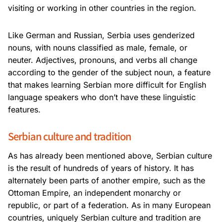
visiting or working in other countries in the region.
Like German and Russian, Serbia uses genderized
nouns, with nouns classified as male, female, or
neuter. Adjectives, pronouns, and verbs all change
according to the gender of the subject noun, a feature
that makes learning Serbian more difficult for English
language speakers who don’t have these linguistic
features.
Serbian culture and tradition
As has already been mentioned above, Serbian culture
is the result of hundreds of years of history. It has
alternately been parts of another empire, such as the
Ottoman Empire, an independent monarchy or
republic, or part of a federation. As in many European
countries, uniquely Serbian culture and tradition are