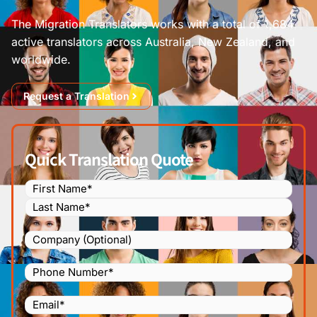
The Migration Translators works with a total of 1,684
active translators across Australia, New Zealand, and
worldwide.
Request a Translation
Quick Translation Quote
Name
(Required)
Company
Phone
Number
(Required)
Email
(Required)