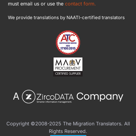
must email us or use the
contact form.
We provide translations by NAATI-certified translators
Copyright ©2008-2025 The Migration Translators. All
Rights Reserved.