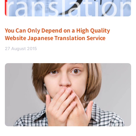
You Can Only Depend on a High Quality
Website Japanese Translation Service
27 August 2015