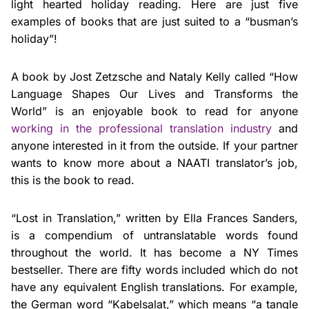
light hearted holiday reading. Here are just five
examples of books that are just suited to a “busman’s
holiday”!
A book by Jost Zetzsche and Nataly Kelly called “How
Language Shapes Our Lives and Transforms the
World” is an enjoyable book to read for anyone
working in the professional translation industry
and
anyone interested in it from the outside. If your partner
wants to know more about a NAATI translator’s job,
this is the book to read.
“Lost in Translation,” written by Ella Frances Sanders,
is a compendium of untranslatable words found
throughout the world. It has become a NY Times
bestseller. There are fifty words included which do not
have any equivalent English translations. For example,
the German word “Kabelsalat,” which means “a tangle