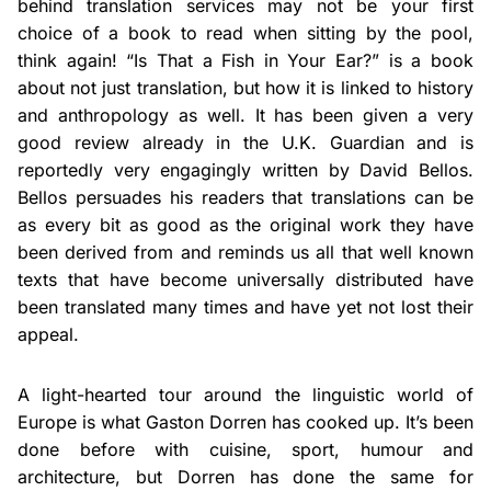
behind translation services may not be your first
choice of a book to read when sitting by the pool,
think again! “Is That a Fish in Your Ear?” is a book
about not just translation, but how it is linked to history
and anthropology as well. It has been given a very
good review already in the U.K. Guardian and is
reportedly very engagingly written by David Bellos.
Bellos persuades his readers that translations can be
as every bit as good as the original work they have
been derived from and reminds us all that well known
texts that have become universally distributed have
been translated many times and have yet not lost their
appeal.
A light-hearted tour around the linguistic world of
Europe is what Gaston Dorren has cooked up. It’s been
done before with cuisine, sport, humour and
architecture, but Dorren has done the same for