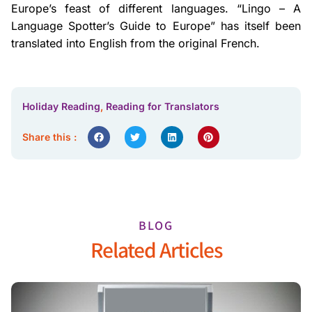
Europe’s feast of different languages. “Lingo – A
Language Spotter’s Guide to Europe” has itself been
translated into English from the original French.
Holiday Reading
,
Reading for Translators
Share this :
BLOG
Related Articles