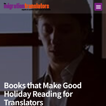
Books that Make Good
Holiday Reading for
Translators