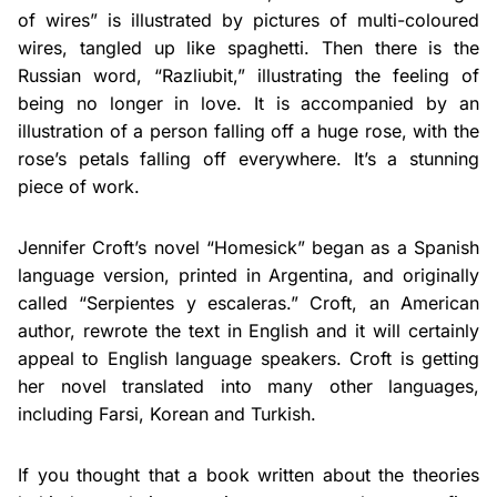
of wires” is illustrated by pictures of multi-coloured
wires, tangled up like spaghetti. Then there is the
Russian word, “Razliubit,” illustrating the feeling of
being no longer in love. It is accompanied by an
illustration of a person falling off a huge rose, with the
rose’s petals falling off everywhere. It’s a stunning
piece of work.
Jennifer Croft’s novel “Homesick” began as a Spanish
language version, printed in Argentina, and originally
called “Serpientes y escaleras.” Croft, an American
author, rewrote the text in English and it will certainly
appeal to English language speakers. Croft is getting
her novel translated into many other languages,
including Farsi, Korean and Turkish.
If you thought that a book written about the theories