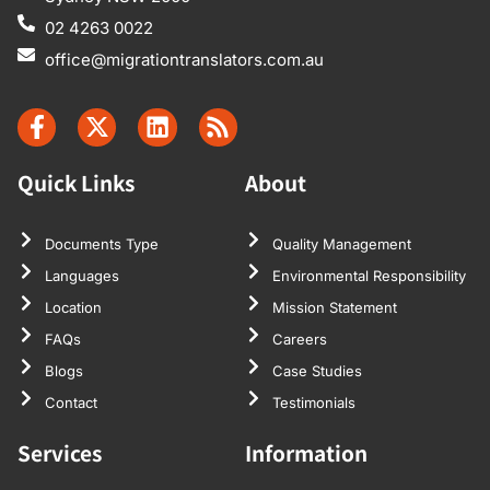
02 4263 0022
office@migrationtranslators.com.au
Quick Links
About
Documents Type
Quality Management
Languages
Environmental Responsibility
Location
Mission Statement
FAQs
Careers
Blogs
Case Studies
Contact
Testimonials
Services
Information