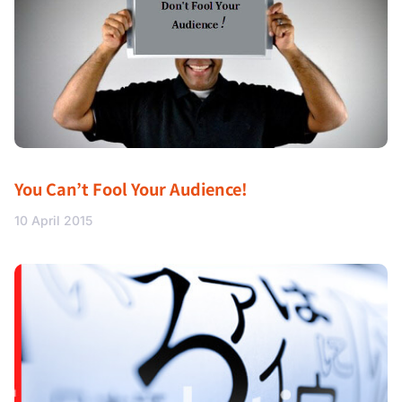
You Can’t Fool Your Audience!
10 April 2015