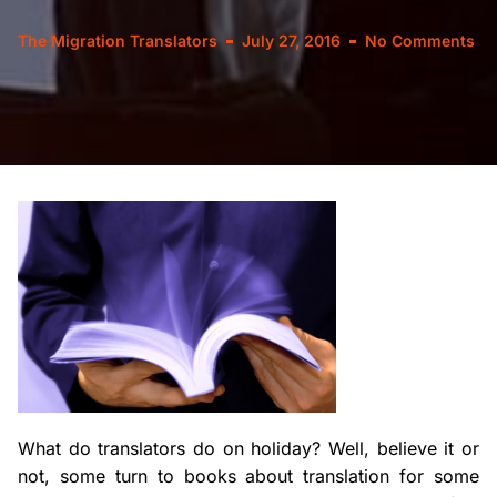
The Migration Translators
July 27, 2016
No Comments
What do translators do on holiday? Well, believe it or
not, some turn to books about translation for some