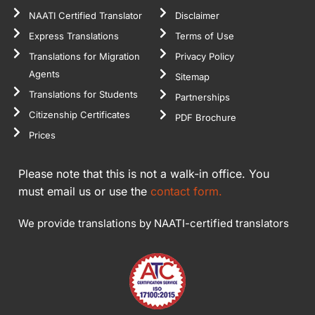
NAATI Certified Translator
Disclaimer
Express Translations
Terms of Use
Translations for Migration
Privacy Policy
Agents
Sitemap
Translations for Students
Partnerships
Citizenship Certificates
PDF Brochure
Prices
Please note that this is not a walk-in office. You
must email us or use the
contact form.
We provide translations by NAATI-certified translators