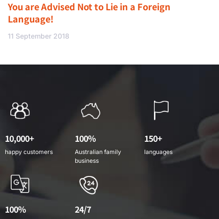
You are Advised Not to Lie in a Foreign
Language!
11 September 2018
10,000+
100%
150+
happy customers
Australian family
languages
business
100%
24/7