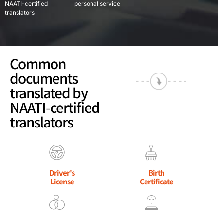
NAATI-certified
personal service
translators
Common
documents
translated by
NAATI-certified
translators
Driver's
Birth
License
Certificate