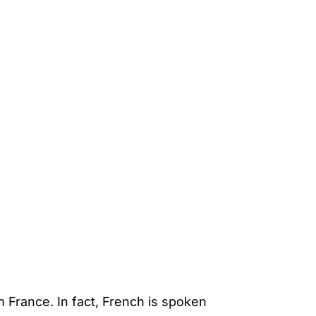
m France. In fact, French is spoken