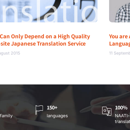
 Can Only Depend on a High Quality
You are 
site Japanese Translation Service
Langua
ugust 2015
11 Septem
150+
100%
 family
languages
NAATI-
transla