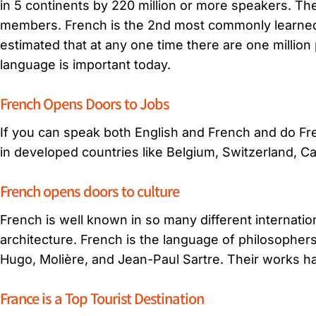
in 5 continents by 220 million or more speakers. The
members. French is the 2nd most commonly learned l
estimated that at any one time there are one millio
language is important today.
French Opens Doors to Jobs
If you can speak both English and French and do Fren
in developed countries like Belgium, Switzerland, Ca
French opens doors to culture
French is well known in so many different internatio
architecture. French is the language of philosopher
Hugo, Molière, and Jean-Paul Sartre. Their works ha
France is a Top Tourist Destination