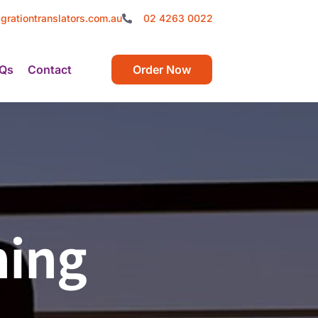
grationtranslators.com.au
02 4263 0022
Qs
Contact
Order Now
ning