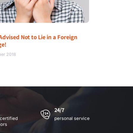
Advised Not to Lie in a Foreign
ge!
ber 2018
24/7
certified
personal service
tors