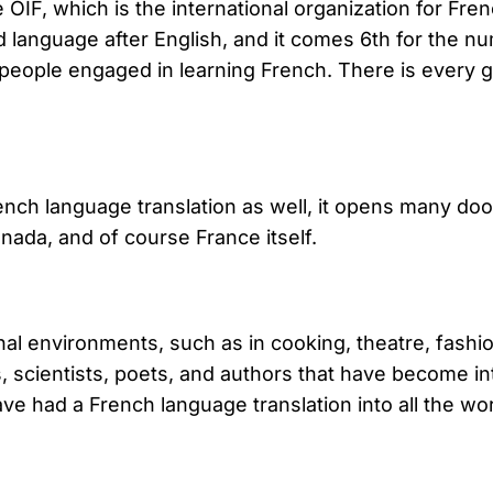
 OIF, which is the international organization for Fr
anguage after English, and it comes 6th for the num
n people engaged in learning French. There is every
ch language translation as well, it opens many doors
nada, and of course France itself.
nal environments, such as in cooking, theatre, fashio
s, scientists, poets, and authors that have become i
ve had a French language translation into all the w