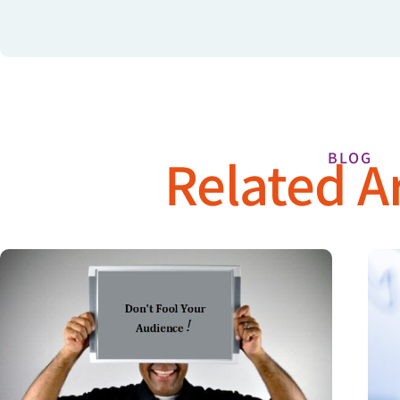
Related Ar
BLOG