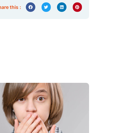
are this :