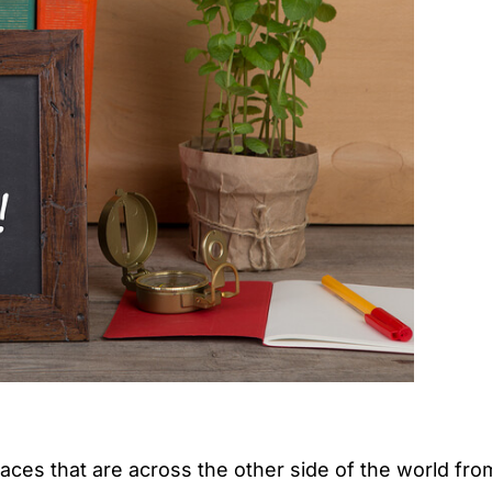
laces that are across the other side of the world fro