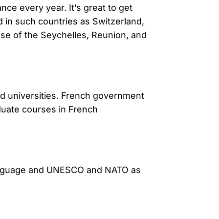
ce every year. It’s great to get
d in such countries as Switzerland,
ose of the Seychelles, Reunion, and
ed universities. French government
duate courses in French
s language and UNESCO and NATO as