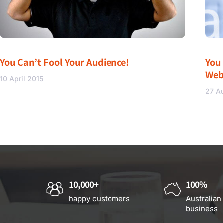
You Can’t Fool Your Audience!
You
Web
10 April 2015
27 A
10,000+
100%
happy customers
Australian
business