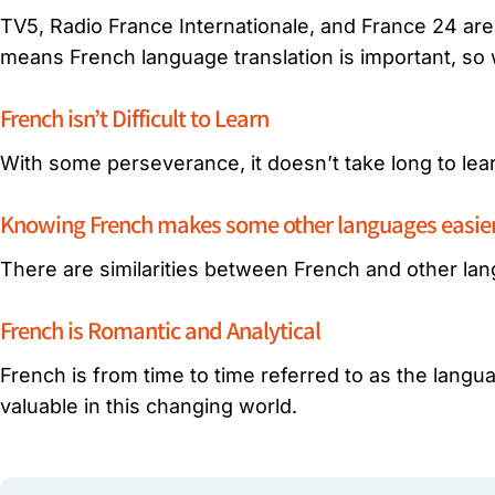
TV5, Radio France Internationale, and France 24 are 
means French language translation is important, so
French isn’t Difficult to Learn
With some perseverance, it doesn’t take long to le
Knowing French makes some other languages easier 
There are similarities between French and other lan
French is Romantic and Analytical
French is from time to time referred to as the languag
valuable in this changing world.