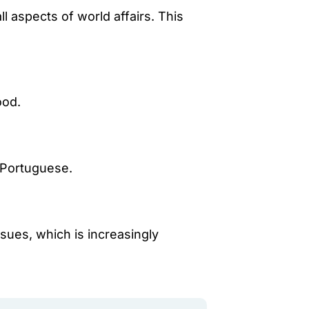
l aspects of world affairs. This
ood.
d Portuguese.
ssues, which is increasingly