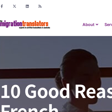
About
Ser
10 Good Reas
French