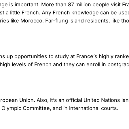
 is important. More than 87 million people visit Fran
ust a little French. Any French knowledge can be use
es like Morocco. Far-flung island residents, like th
ns up opportunities to study at France’s highly rank
high levels of French and they can enroll in postgra
uropean Union. Also, it’s an official United Nation
l Olympic Committee, and in international courts.