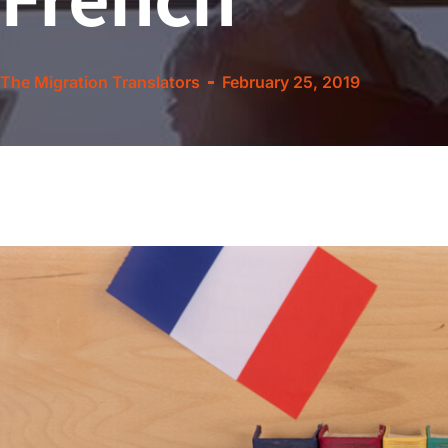
The Migration Translators
February 25, 2019