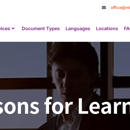
office@mi
vices
Document Types
Languages
Locations
FA
ons for Lear