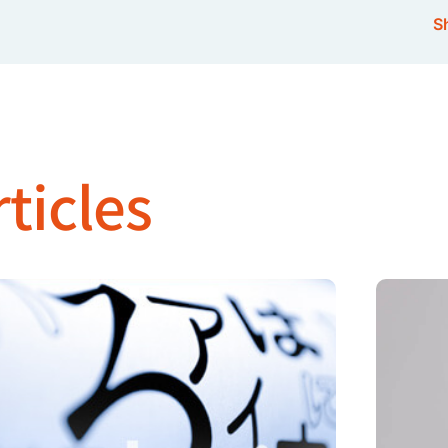
Sh
ticles