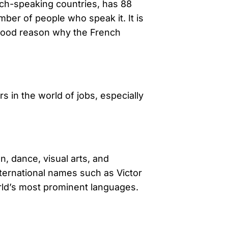
ench-speaking countries, has 88
ber of people who speak it. It is
 good reason why the French
 in the world of jobs, especially
n, dance, visual arts, and
nternational names such as Victor
orld’s most prominent languages.