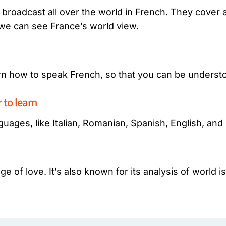
broadcast all over the world in French. They cover al
 we can see France’s world view.
arn how to speak French, so that you can be underst
to learn
guages, like Italian, Romanian, Spanish, English, an
e of love. It’s also known for its analysis of world i