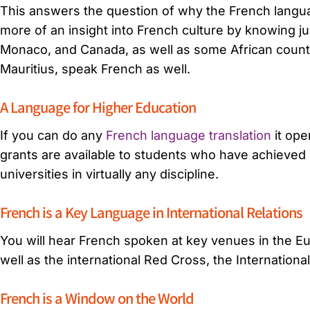
This answers the question of why the French language
more of an insight into French culture by knowing j
Monaco, and Canada, as well as some African countri
Mauritius, speak French as well.
A Language for Higher Education
If you can do any
French language translation
it ope
grants are available to students who have achieved 
universities in virtually any discipline.
French is a Key Language in International Relations
You will hear French spoken at key venues in the E
well as the international Red Cross, the Internationa
French is a Window on the World