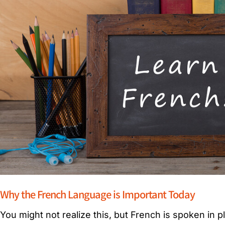
Why the French Language is Important Today
You might not realize this, but French is spoken in p