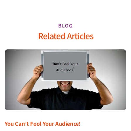
BLOG
Related Articles
You Can’t Fool Your Audience!