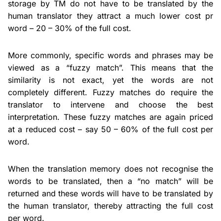
storage by TM do not have to be translated by the
human translator they attract a much lower cost pr
word – 20 – 30% of the full cost.
More commonly, specific words and phrases may be
viewed as a “fuzzy match”. This means that the
similarity is not exact, yet the words are not
completely different. Fuzzy matches do require the
translator to intervene and choose the best
interpretation. These fuzzy matches are again priced
at a reduced cost – say 50 – 60% of the full cost per
word.
When the translation memory does not recognise the
words to be translated, then a “no match” will be
returned and these words will have to be translated by
the human translator, thereby attracting the full cost
per word.