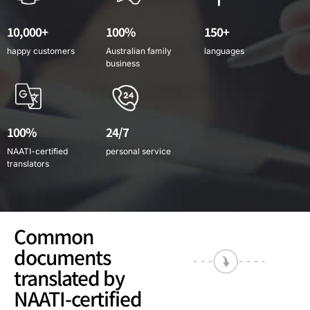
10,000+
100%
150+
happy customers
Australian family
languages
business
100%
24/7
NAATI-certified
personal service
translators
Common
documents
translated by
NAATI-certified