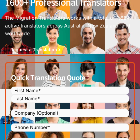
1600+ Professional Translators
The Migration Translators works with a total of 1,684
active translators across Australia, New Zealand, and
worldwide.
Request a Translation
Quick Translation Quote
Name
(Required)
Company
Phone
Number
(Required)