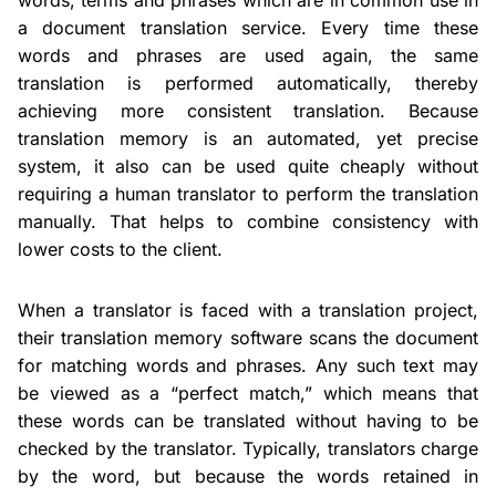
a document translation service. Every time these
words and phrases are used again, the same
translation is performed automatically, thereby
achieving more consistent translation. Because
translation memory is an automated, yet precise
system, it also can be used quite cheaply without
requiring a human translator to perform the translation
manually. That helps to combine consistency with
lower costs to the client.
When a translator is faced with a translation project,
their translation memory software scans the document
for matching words and phrases. Any such text may
be viewed as a “perfect match,” which means that
these words can be translated without having to be
checked by the translator. Typically, translators charge
by the word, but because the words retained in