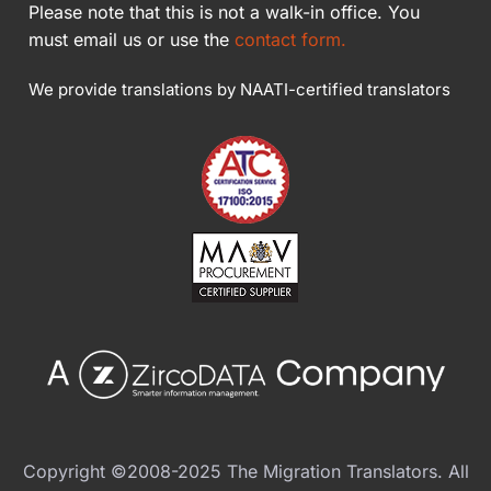
Please note that this is not a walk-in office. You
must email us or use the
contact form.
We provide translations by NAATI-certified translators
Copyright ©2008-2025 The Migration Translators. All