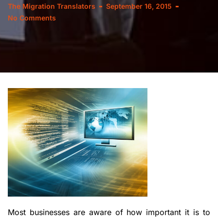
The Migration Translators
September 16, 2015
No Comments
Most businesses are aware of how important it is to