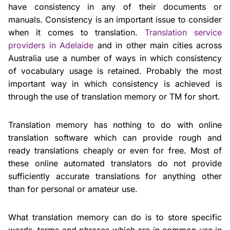
have consistency in any of their documents or
manuals. Consistency is an important issue to consider
when it comes to translation.
Translation service
providers in Adelaide
and in other main cities across
Australia use a number of ways in which consistency
of vocabulary usage is retained. Probably the most
important way in which consistency is achieved is
through the use of translation memory or TM for short.
Translation memory has nothing to do with online
translation software which can provide rough and
ready translations cheaply or even for free. Most of
these online automated translators do not provide
sufficiently accurate translations for anything other
than for personal or amateur use.
What translation memory can do is to store specific
words, terms and phrases which are in common use in