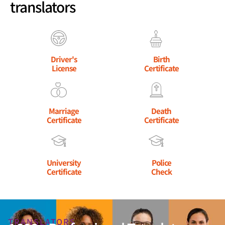
translators
Driver's
Birth
License
Certificate
Marriage
Death
Certificate
Certificate
University
Police
Certificate
Check
TRANSLATORS