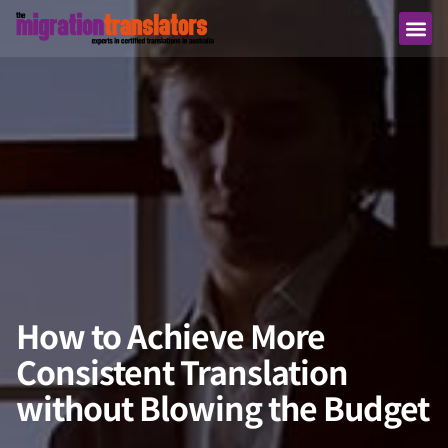
How to Achieve More
Consistent Translation
without Blowing the Budget