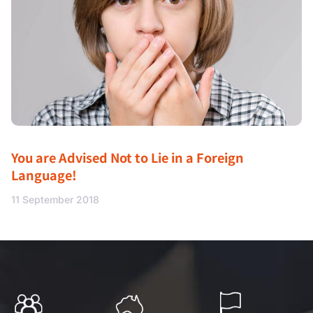
You are Advised Not to Lie in a Foreign
Language!
11 September 2018