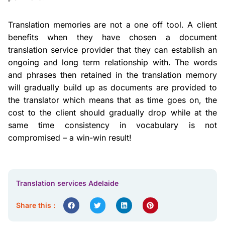
Translation memories are not a one off tool. A client
benefits when they have chosen a document
translation service provider that they can establish an
ongoing and long term relationship with. The words
and phrases then retained in the translation memory
will gradually build up as documents are provided to
the translator which means that as time goes on, the
cost to the client should gradually drop while at the
same time consistency in vocabulary is not
compromised – a win-win result!
Translation services Adelaide
Share this :