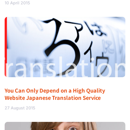
10 April 2015
You Can Only Depend on a High Quality
Website Japanese Translation Service
27 August 2015