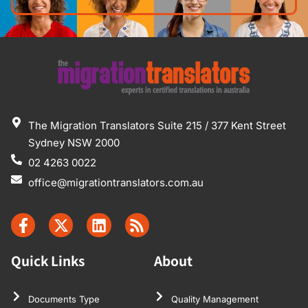
The Migration Translators Suite 215 / 377 Kent Street
Sydney NSW 2000
02 4263 0022
office@migrationtranslators.com.au
Quick Links
About
Documents Type
Quality Management