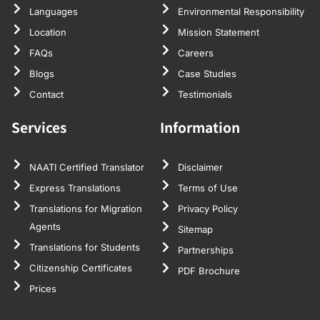
Languages
Environmental Responsibility
Location
Mission Statement
FAQs
Careers
Blogs
Case Studies
Contact
Testimonials
Services
Information
NAATI Certified Translator
Disclaimer
Express Translations
Terms of Use
Translations for Migration
Privacy Policy
Agents
Sitemap
Translations for Students
Partnerships
Citizenship Certificates
PDF Brochure
Prices