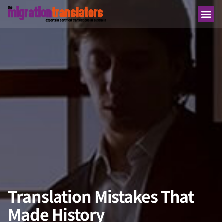
Translation Mistakes That
Made History