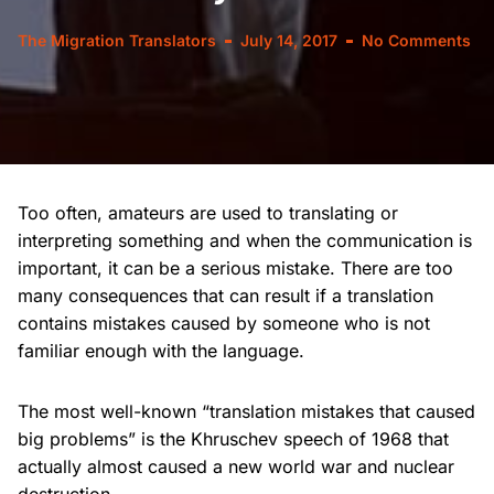
The Migration Translators
July 14, 2017
No Comments
Too often, amateurs are used to translating or
interpreting something and when the communication is
important, it can be a serious mistake. There are too
many consequences that can result if a translation
contains mistakes caused by someone who is not
familiar enough with the language.
The most well-known “translation mistakes that caused
big problems” is the Khruschev speech of 1968 that
actually almost caused a new world war and nuclear