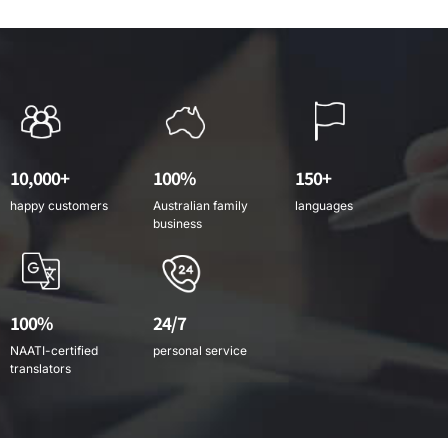
10,000+
100%
150+
happy customers
Australian family
languages
business
100%
24/7
NAATI-certified
personal service
translators