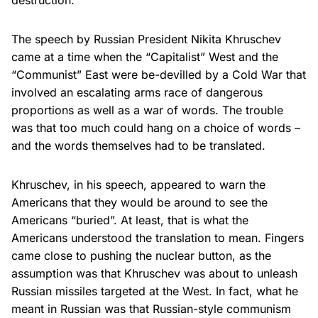
destruction.
The speech by Russian President Nikita Khruschev
came at a time when the “Capitalist” West and the
“Communist” East were be-devilled by a Cold War that
involved an escalating arms race of dangerous
proportions as well as a war of words. The trouble
was that too much could hang on a choice of words –
and the words themselves had to be translated.
Khruschev, in his speech, appeared to warn the
Americans that they would be around to see the
Americans “buried”. At least, that is what the
Americans understood the translation to mean. Fingers
came close to pushing the nuclear button, as the
assumption was that Khruschev was about to unleash
Russian missiles targeted at the West. In fact, what he
meant in Russian was that Russian-style communism