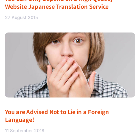
Website Japanese Translation Service
27 August 2015
You are Advised Not to Lie in a Foreign
Language!
11 September 2018