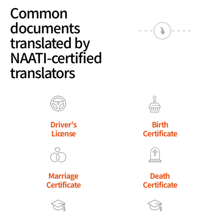
Common
documents
translated by
NAATI-certified
translators
Driver's
Birth
License
Certificate
Marriage
Death
Certificate
Certificate