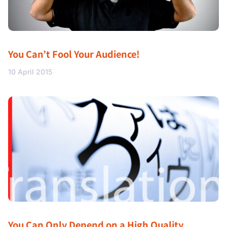
You Can’t Fool Your Audience!
10 April 2015
You Can Only Depend on a High Quality