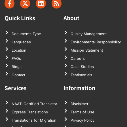
Quick Links
About
Documents Type
Quality Management
Languages
Environmental Responsibility
Location
Mission Statement
FAQs
Careers
Blogs
Case Studies
Contact
Testimonials
Services
Information
NAATI Certified Translator
Disclaimer
Express Translations
Terms of Use
Translations for Migration
Privacy Policy