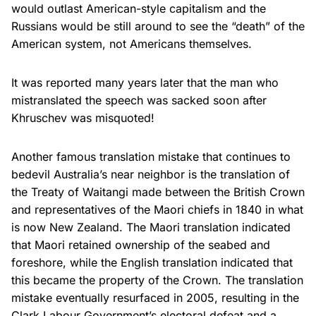
would outlast American-style capitalism and the
Russians would be still around to see the “death” of the
American system, not Americans themselves.
It was reported many years later that the man who
mistranslated the speech was sacked soon after
Khruschev was misquoted!
Another famous translation mistake that continues to
bedevil Australia’s near neighbor is the translation of
the Treaty of Waitangi made between the British Crown
and representatives of the Maori chiefs in 1840 in what
is now New Zealand. The Maori translation indicated
that Maori retained ownership of the seabed and
foreshore, while the English translation indicated that
this became the property of the Crown. The translation
mistake eventually resurfaced in 2005, resulting in the
Clark Labour Government’s electoral defeat and a