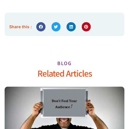
Share this :
BLOG
Related Articles