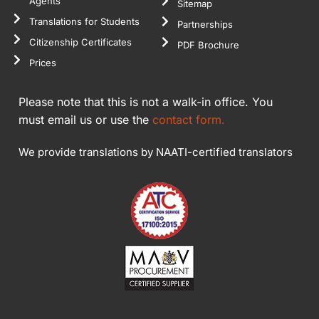
Agents
Sitemap
Translations for Students
Partnerships
Citizenship Certificates
PDF Brochure
Prices
Please note that this is not a walk-in office. You
must email us or use the
contact form.
We provide translations by NAATI-certified translators