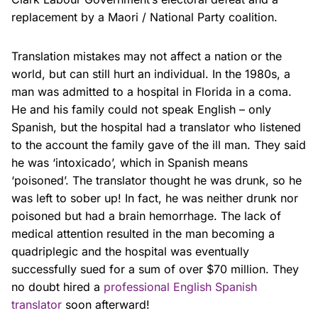
replacement by a Maori / National Party coalition.
Translation mistakes may not affect a nation or the
world, but can still hurt an individual. In the 1980s, a
man was admitted to a hospital in Florida in a coma.
He and his family could not speak English – only
Spanish, but the hospital had a translator who listened
to the account the family gave of the ill man. They said
he was ‘intoxicado’, which in Spanish means
‘poisoned’. The translator thought he was drunk, so he
was left to sober up! In fact, he was neither drunk nor
poisoned but had a brain hemorrhage. The lack of
medical attention resulted in the man becoming a
quadriplegic and the hospital was eventually
successfully sued for a sum of over $70 million. They
no doubt hired a
professional English Spanish
translator
soon afterward!