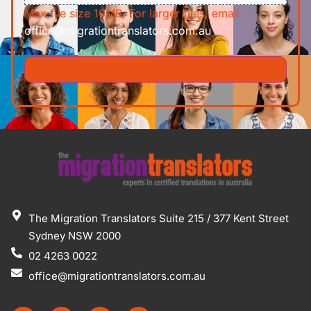
Max file size 10MB. For larger files, email
office@migrationtranslators.com.au
The Migration Translators Suite 215 / 377 Kent Street
Sydney NSW 2000
02 4263 0022
office@migrationtranslators.com.au