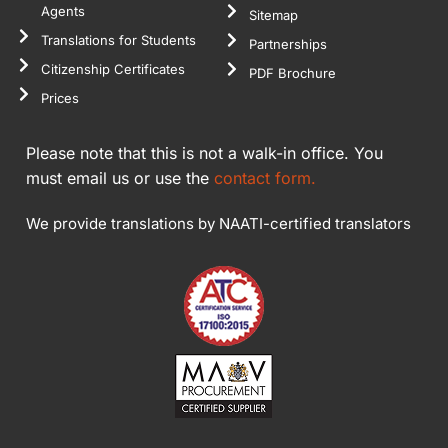
Agents
Sitemap
Translations for Students
Partnerships
Citizenship Certificates
PDF Brochure
Prices
Please note that this is not a walk-in office. You
must email us or use the
contact form.
We provide translations by NAATI-certified translators