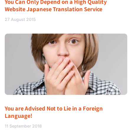
You Can Only Depend on a High Quality
Website Japanese Translation Service
27 August 2015
You are Advised Not to Lie in a Foreign
Language!
11 September 2018