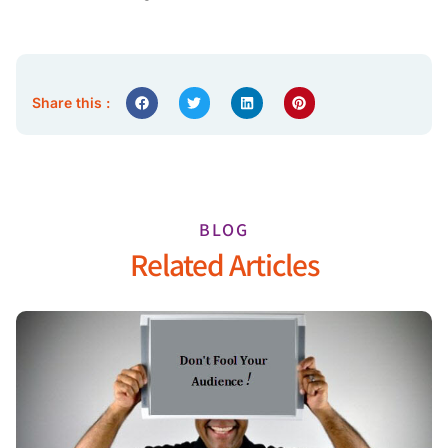
Share this :
BLOG
Related Articles