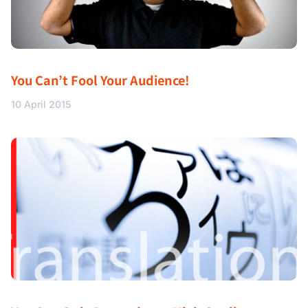
You Can’t Fool Your Audience!
10 April 2015