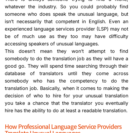
whatever the industry. So you could probably find
someone who does speak the unusual language, but
isn’t necessarily that competent in English. Even an
experienced language services provider (LSP) may not
be of much use as they too may have difficulty
accessing speakers of unusual languages.
This doesn’t mean they won’t attempt to find
somebody to do the translation job as they will have a
good go. They will spend time searching through their
database of translators until they come across
somebody who has the competency to do the
translation job. Basically, when it comes to making the
decision of who to hire for your unusual translation
you take a chance that the translator you eventually
hire has the ability to do at least a readable translation.
How Professional Language Service Providers
Translate Unusual Languages