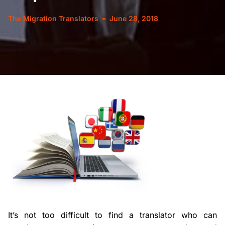
The Migration Translators
June 28, 2018
It’s not too difficult to find a translator who can