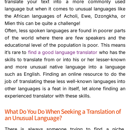
translate your text into a more commonly used
language but when it comes to unusual languages like
the African languages of Acholi, Ewe, Dzongkha, or
Mien this can be quite a challenge!
Often, less spoken languages are found in poorer parts
of the world where there are few speakers and the
educational level of the population is poor. This means
it’s rare to
find a good language translator
who has the
skills to translate from or into his or her lesser-known
and more unusual native language into a language
such as English. Finding an online resource to do the
job of translating these less well-known languages into
other languages is a feat in itself, let alone finding an
experienced translator with these skills.
What Do You Do When Seeking a Translation of
an Unusual Language?
There is always someone trying to find a niche,