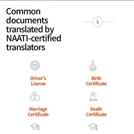
Common
documents
translated by
NAATI-certified
translators
Driver's
Birth
License
Certificate
Marriage
Death
Certificate
Certificate