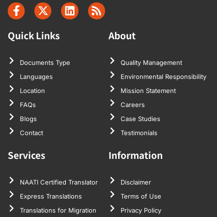
Quick Links
About
Documents Type
Quality Management
Languages
Environmental Responsibility
Location
Mission Statement
FAQs
Careers
Blogs
Case Studies
Contact
Testimonials
Services
Information
NAATI Certified Translator
Disclaimer
Express Translations
Terms of Use
Translations for Migration
Privacy Policy