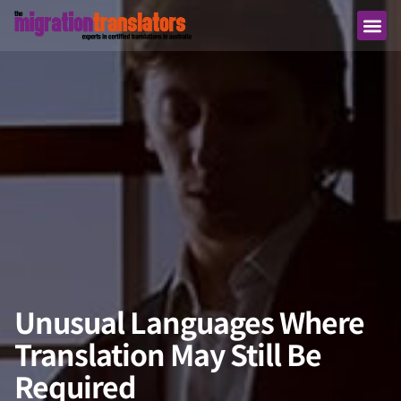
Unusual Languages Where
Translation May Still Be
Required