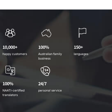
10,000+
100%
150+
happy customers
Australian family
languages
business
100%
24/7
NAATI-certified
personal service
translators