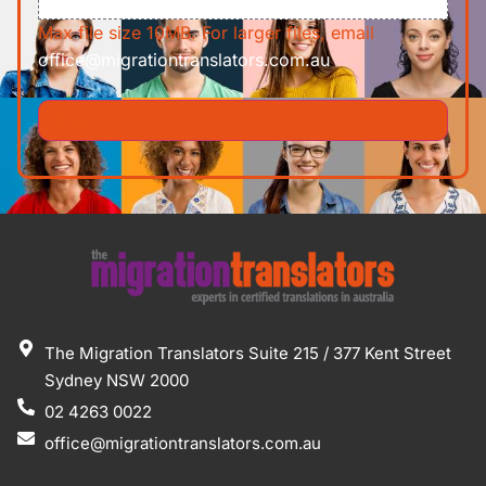
Max file size 10MB. For larger files, email
office@migrationtranslators.com.au
The Migration Translators Suite 215 / 377 Kent Street
Sydney NSW 2000
02 4263 0022
office@migrationtranslators.com.au