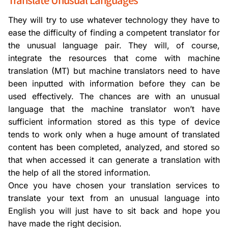
They will try to use whatever technology they have to
ease the difficulty of finding a competent translator for
the unusual language pair. They will, of course,
integrate the resources that come with machine
translation (MT) but machine translators need to have
been inputted with information before they can be
used effectively. The chances are with an unusual
language that the machine translator won’t have
sufficient information stored as this type of device
tends to work only when a huge amount of translated
content has been completed, analyzed, and stored so
that when accessed it can generate a translation with
the help of all the stored information.
Once you have chosen your translation services to
translate your text from an unusual language into
English you will just have to sit back and hope you
have made the right decision.