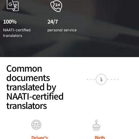
100%
24/7
NAATI-certified
personal service
translators
Common
documents
translated by
NAATI-certified
translators
Driver's
Birth