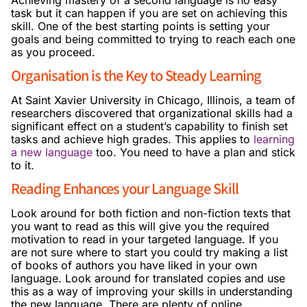
task but it can happen if you are set on achieving this
skill. One of the best starting points is setting your
goals and being committed to trying to reach each one
as you proceed.
Organisation is the Key to Steady Learning
At Saint Xavier University in Chicago, Illinois, a team of
researchers discovered that organizational skills had a
significant effect on a student’s capability to finish set
tasks and achieve high grades. This applies to
learning
a new language
too. You need to have a plan and stick
to it.
Reading Enhances your Language Skill
Look around for both fiction and non-fiction texts that
you want to read as this will give you the required
motivation to read in your targeted language. If you
are not sure where to start you could try making a list
of books of authors you have liked in your own
language. Look around for translated copies and use
this as a way of improving your skills in understanding
the new language. There are plenty of online