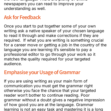
newspapers you can read to improve your
understanding as well.
Ask for Feedback
Once you start to put together some of your own
writing ask a native speaker of your chosen language
to read it through and make corrections if they are
required. If what you are writing is something crucial
for a career move or getting a job in the country of the
language you are learning it’s sensible to pay a
professional editor to go through your work so it
matches the quality required for your targeted
audience.
Emphasise your Usage of Grammar
If you are using writing as your main form of
communication you must get the grammar right
otherwise you face the chance that your targeted
reader won’t bother to continue reading. Poor
grammar without a doubt gives a negative impression
of how good you are at the language. Grammar
learning is not an easy task and mastering it is a long