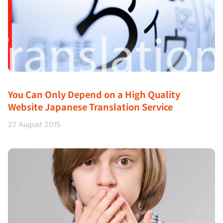
You Can Only Depend on a High Quality
Website Japanese Translation Service
27 August 2015