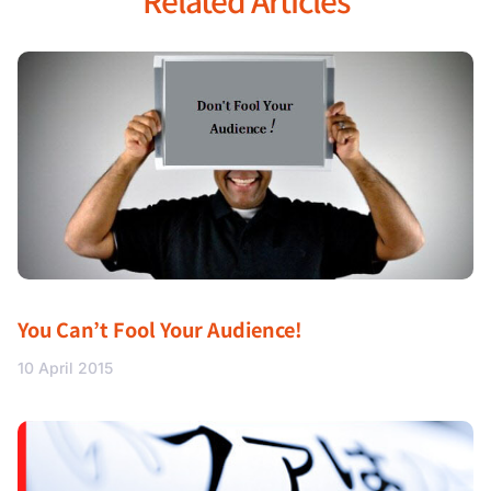
Related Articles
You Can’t Fool Your Audience!
10 April 2015