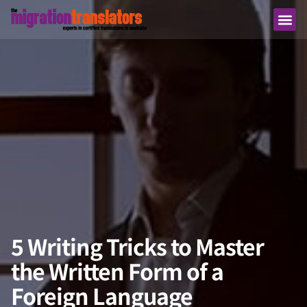
5 Writing Tricks to Master
the Written Form of a
Foreign Language