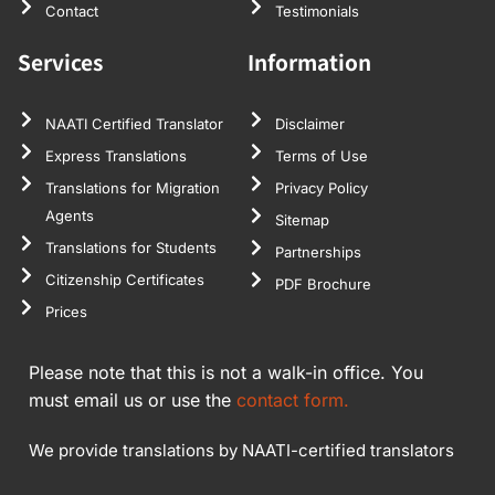
Contact
Testimonials
Services
Information
NAATI Certified Translator
Disclaimer
Express Translations
Terms of Use
Translations for Migration
Privacy Policy
Agents
Sitemap
Translations for Students
Partnerships
Citizenship Certificates
PDF Brochure
Prices
Please note that this is not a walk-in office. You
must email us or use the
contact form.
We provide translations by NAATI-certified translators