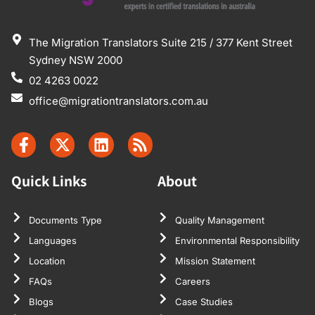
The Migration Translators Suite 215 / 377 Kent Street
Sydney NSW 2000
02 4263 0022
office@migrationtranslators.com.au
Quick Links
About
Documents Type
Quality Management
Languages
Environmental Responsibility
Location
Mission Statement
FAQs
Careers
Blogs
Case Studies