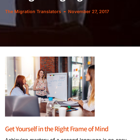
The Migration Translators
November 27, 2017
Get Yourself in the Right Frame of Mind
Achieving mastery of a second language is no easy