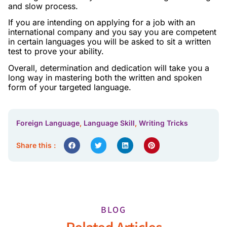
and slow process.
If you are intending on applying for a job with an
international company and you say you are competent
in certain languages you will be asked to sit a written
test to prove your ability.
Overall, determination and dedication will take you a
long way in mastering both the written and spoken
form of your targeted language.
Foreign Language
,
Language Skill
,
Writing Tricks
Share this :
BLOG