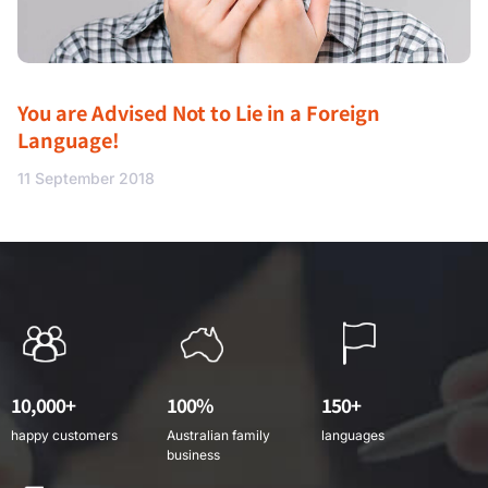
You are Advised Not to Lie in a Foreign
Language!
11 September 2018
10,000+
100%
150+
happy customers
Australian family
languages
business