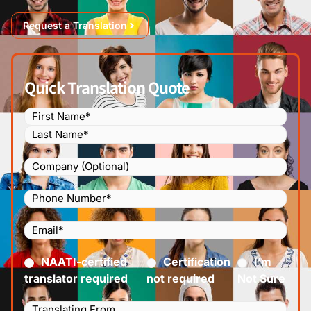
Request a Translation
Quick Translation Quote
Name
(Required)
Company
Phone
Number
(Required)
Email
(Required)
Certified
(Required)
NAATI-certified
Certification
I’m
translator required
not required
Not Sure
Languages