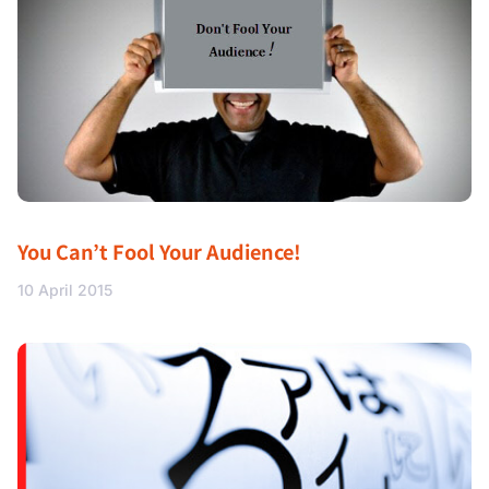
You Can’t Fool Your Audience!
10 April 2015