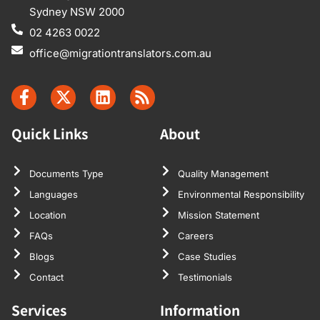
Sydney NSW 2000
02 4263 0022
office@migrationtranslators.com.au
Quick Links
About
Documents Type
Quality Management
Languages
Environmental Responsibility
Location
Mission Statement
FAQs
Careers
Blogs
Case Studies
Contact
Testimonials
Services
Information