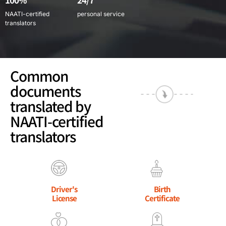
NAATI-certified
personal service
translators
Common
documents
translated by
NAATI-certified
translators
Driver's
Birth
License
Certificate