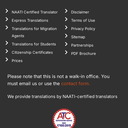
NAATI Certified Translator
Disclaimer
Express Translations
Terms of Use
Translations for Migration
Privacy Policy
Agents
Sitemap
Translations for Students
Partnerships
Citizenship Certificates
PDF Brochure
Prices
Please note that this is not a walk-in office. You
must email us or use the
contact form.
We provide translations by NAATI-certified translators