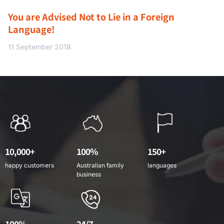
You are Advised Not to Lie in a Foreign
Language!
11 September 2018
10,000+
100%
150+
happy customers
Australian family
languages
business
100%
24/7