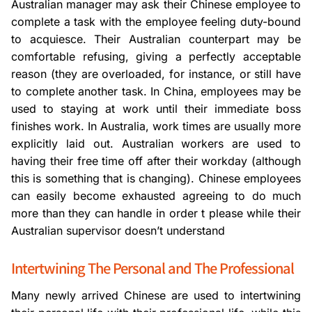
Australian manager may ask their Chinese employee to
complete a task with the employee feeling duty-bound
to acquiesce. Their Australian counterpart may be
comfortable refusing, giving a perfectly acceptable
reason (they are overloaded, for instance, or still have
to complete another task. In China, employees may be
used to staying at work until their immediate boss
finishes work. In Australia, work times are usually more
explicitly laid out. Australian workers are used to
having their free time off after their workday (although
this is something that is changing). Chinese employees
can easily become exhausted agreeing to do much
more than they can handle in order t please while their
Australian supervisor doesn’t understand
Intertwining The Personal and The Professional
Many newly arrived Chinese are used to intertwining