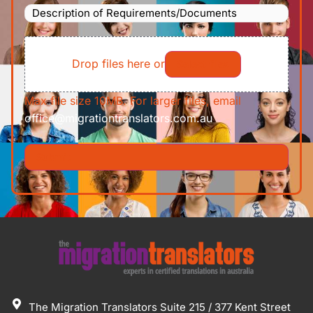
Description
To
(Required)
of
File
Requirements/Documents
Drop files here or
Select files
Max file size 10MB. For larger files, email
office@migrationtranslators.com.au
The Migration Translators Suite 215 / 377 Kent Street