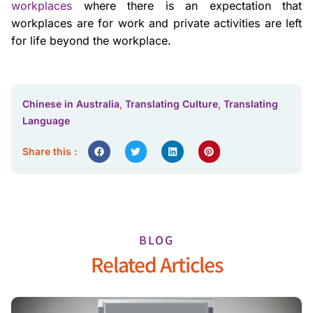
workplaces
where there is an expectation that
workplaces are for work and private activities are left
for life beyond the workplace.
Chinese in Australia
,
Translating Culture
,
Translating
Language
Share this :
BLOG
Related Articles