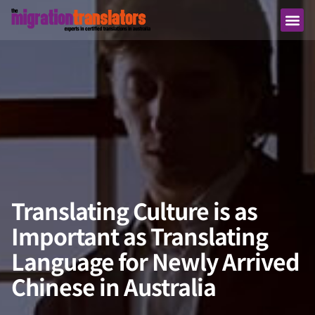
Translating Culture is as
Important as Translating
Language for Newly Arrived
Chinese in Australia