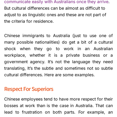
communicate easily with Australians once they arrive
.
But cultural differences can be almost as difficult to
adjust to as linguistic ones and these are not part of
the criteria for residence.
Chinese immigrants to Australia (just to use one of
many possible nationalities) do get a bit of a cultural
shock when they go to work in an Australian
workplace, whether it is a private business or a
government agency. It’s not the language they need
translating, It’s the subtle and sometimes not so subtle
cultural differences. Here are some examples.
Respect For Superiors
Chinese employees tend to have more respect for their
bosses at work than is the case in Australia. That can
lead to frustration on both parts. For example, an