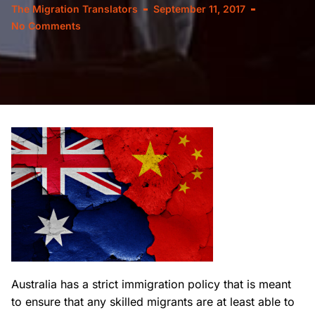
The Migration Translators
September 11, 2017
No Comments
Australia has a strict immigration policy that is meant
to ensure that any skilled migrants are at least able to