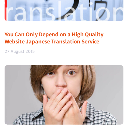
You Can Only Depend on a High Quality
Website Japanese Translation Service
27 August 2015