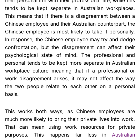
their personal life with their professional life, while this
tends to be kept separate in Australian workplaces.
This means that if there is a disagreement between a
Chinese employee and their Australian counterpart, the
Chinese employee is most likely to take it personally.
In response, the Chinese employee may try and dodge
confrontation, but the disagreement can affect their
psychological state of mind. The professional and
personal tends to be kept more separate in Australian
workplace culture meaning that if a professional or
work disagreement arises, it may not affect the way
the two people relate to each other on a personal
basis.
This works both ways, as Chinese employees are
much more likely to bring their private lives into work.
That can mean using work resources for private
purposes. This happens far less in
Australian