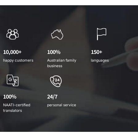
10,000+
100%
150+
happy customers
Australian family
languages
business
100%
24/7
NAATI-certified
personal service
translators