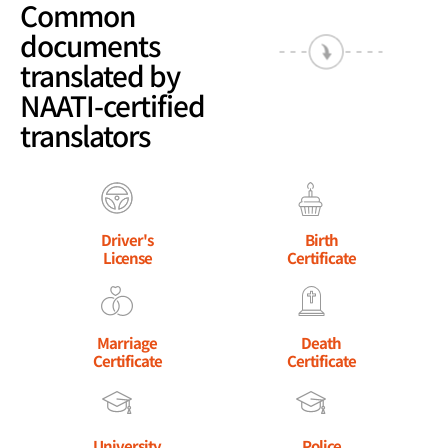
Common
documents
translated by
NAATI-certified
translators
Driver's
Birth
License
Certificate
Marriage
Death
Certificate
Certificate
University
Police