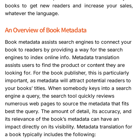
books to get new readers and increase your sales,
whatever the language.
An Overview of Book Metadata
Book metadata assists search engines to connect your
book to readers by providing a way for the search
engines to index online info. Metadata translation
assists users to find the product or content they are
looking for. For the book publisher, this is particularly
important, as metadata will attract potential readers to
your books’ titles. When somebody keys into a search
engine a query, the search tool quickly reviews
numerous web pages to source the metadata that fits
best the query. The amount of detail, its accuracy, and
its relevance of the book’s metadata can have an
impact directly on its visibility. Metadata translation for
a book typically includes the following: