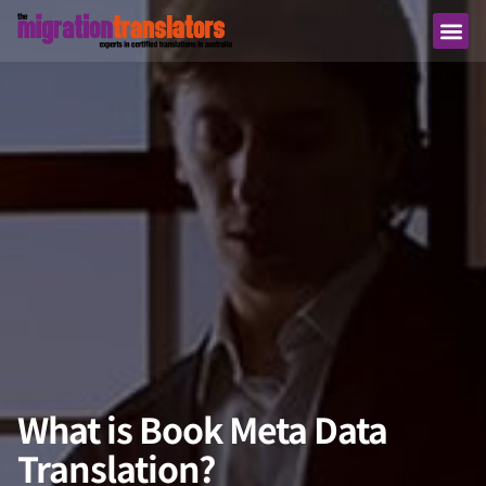
What is Book Meta Data
Translation?