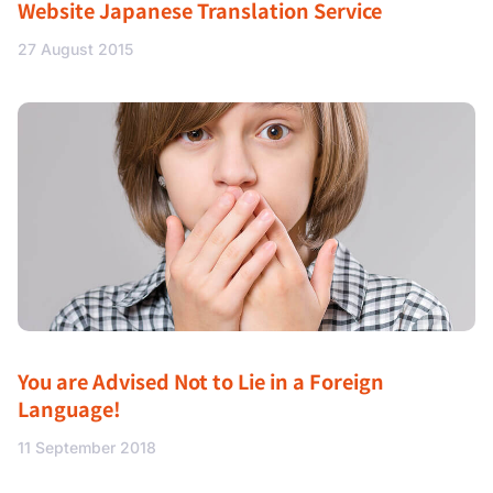
Website Japanese Translation Service
27 August 2015
You are Advised Not to Lie in a Foreign
Language!
11 September 2018