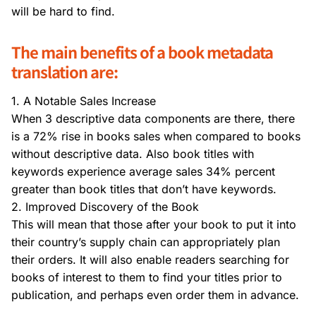
will be hard to find.
The main benefits of a book metadata
translation are:
1. A Notable Sales Increase
When 3 descriptive data components are there, there
is a 72% rise in books sales when compared to books
without descriptive data. Also book titles with
keywords experience average sales 34% percent
greater than book titles that don’t have keywords.
2. Improved Discovery of the Book
This will mean that those after your book to put it into
their country’s supply chain can appropriately plan
their orders. It will also enable readers searching for
books of interest to them to find your titles prior to
publication, and perhaps even order them in advance.