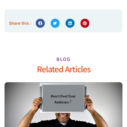
Share this :
BLOG
Related Articles