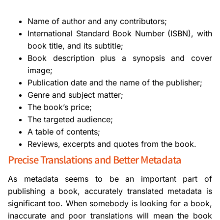
Name of author and any contributors;
International Standard Book Number (ISBN), with
book title, and its subtitle;
Book description plus a synopsis and cover
image;
Publication date and the name of the publisher;
Genre and subject matter;
The book’s price;
The targeted audience;
A table of contents;
Reviews, excerpts and quotes from the book.
Precise Translations and Better Metadata
As metadata seems to be an important part of
publishing a book, accurately translated metadata is
significant too. When somebody is looking for a book,
inaccurate and poor translations will mean the book