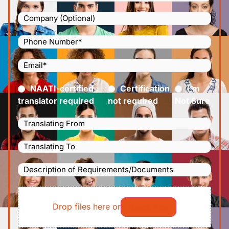
Company
Phone
Number
(Required)
Email
(Required)
Certified
(Required)
NAATI-certified
Certification
I’m
translator required
not required
Not Sure
Languages
Translating
Languages
From
(Required)
Translating
Description
To
(Required)
of
File
Requirements/Documents
Drop files here or
Select files