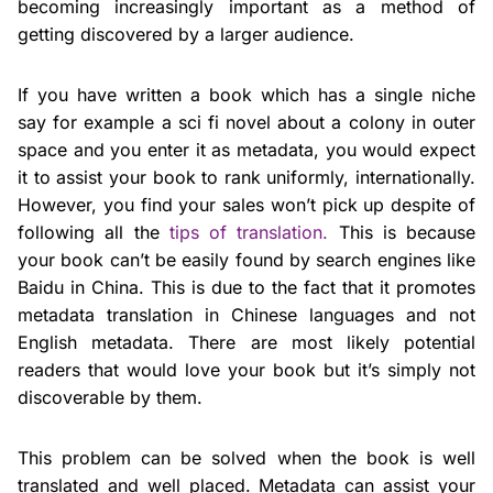
becoming increasingly important as a method of
getting discovered by a larger audience.
If you have written a book which has a single niche
say for example a sci fi novel about a colony in outer
space and you enter it as metadata, you would expect
it to assist your book to rank uniformly, internationally.
However, you find your sales won’t pick up despite of
following all the
tips of translation.
This is because
your book can’t be easily found by search engines like
Baidu in China. This is due to the fact that it promotes
metadata translation in Chinese languages and not
English metadata. There are most likely potential
readers that would love your book but it’s simply not
discoverable by them.
This problem can be solved when the book is well
translated and well placed. Metadata can assist your