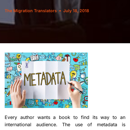
The Migration Translators
July 18, 2018
Every author wants a book to find its way to an
international audience. The use of metadata is