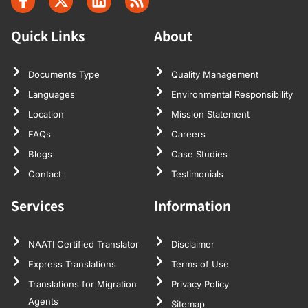
Quick Links
About
Documents Type
Quality Management
Languages
Environmental Responsibility
Location
Mission Statement
FAQs
Careers
Blogs
Case Studies
Contact
Testimonials
Services
Information
NAATI Certified Translator
Disclaimer
Express Translations
Terms of Use
Translations for Migration
Privacy Policy
Agents
Sitemap