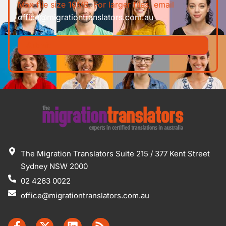
Max file size 10MB. For larger files, email
office@migrationtranslators.com.au
The Migration Translators Suite 215 / 377 Kent Street
Sydney NSW 2000
02 4263 0022
office@migrationtranslators.com.au