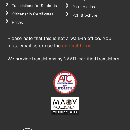
Translations for Students
Partnerships
Citizenship Certificates
PDF Brochure
Prices
Please note that this is not a walk-in office. You
must email us or use the
contact form.
We provide translations by NAATI-certified translators