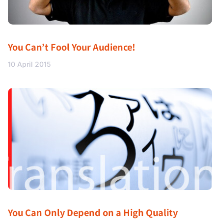
You Can’t Fool Your Audience!
10 April 2015
You Can Only Depend on a High Quality